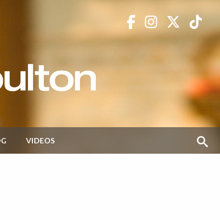
OG
VIDEOS