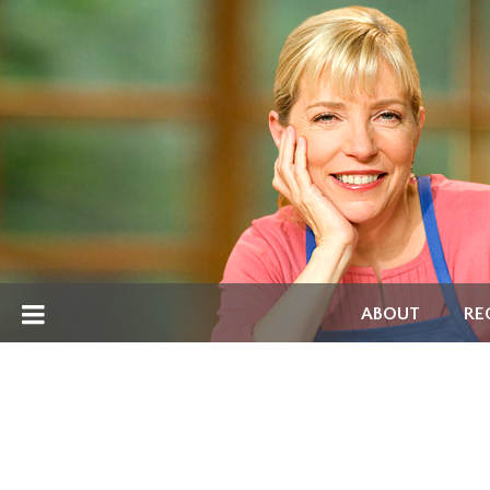
ABOUT
RE