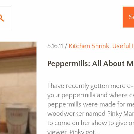
5.16.11 /
Kitchen Shrink
,
Useful 
Peppermills: All About M
I have recently gotten more 
your peppermills and where c
peppermills were made for me
woodworker named Pinky Mart
to come on her show to give on
viewer, Pinky got…