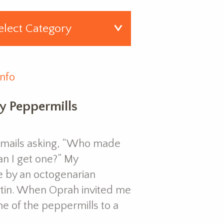
Info
y Peppermills
e-mails asking, “Who made
an I get one?” My
 by an octogenarian
in. When Oprah invited me
e of the peppermills to a