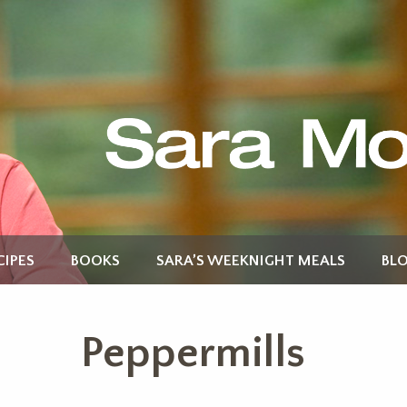
CIPES
BOOKS
SARA’S WEEKNIGHT MEALS
BL
Peppermills