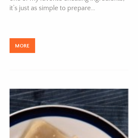
it’s just as simple to prepare…
MORE