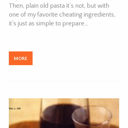
Then, plain old pasta it’s not, but with
one of my favorite cheating ingredients,
it’s just as simple to prepare…
MORE