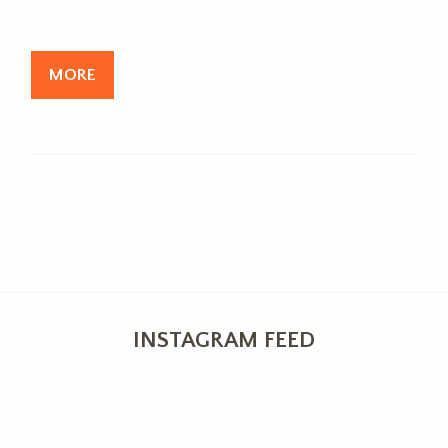
MORE
INSTAGRAM FEED