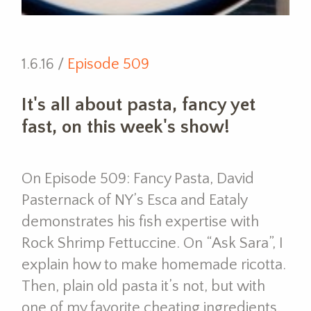
1.6.16 /
Episode 509
It's all about pasta, fancy yet
fast, on this week's show!
On Episode 509: Fancy Pasta, David
Pasternack of NY’s Esca and Eataly
demonstrates his fish expertise with
Rock Shrimp Fettuccine. On “Ask Sara”, I
explain how to make homemade ricotta.
Then, plain old pasta it’s not, but with
one of my favorite cheating ingredients,