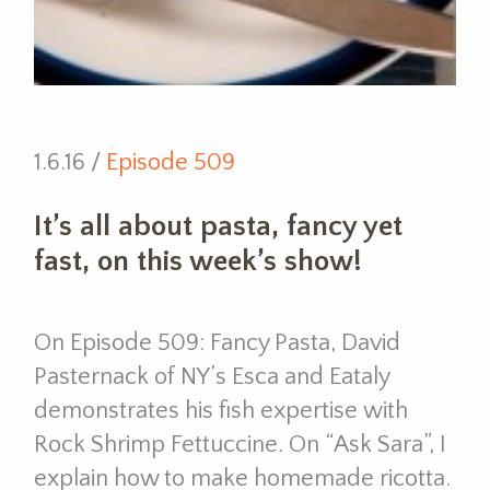
1.6.16 /
Episode 509
It’s all about pasta, fancy yet
fast, on this week’s show!
On Episode 509: Fancy Pasta, David
Pasternack of NY’s Esca and Eataly
demonstrates his fish expertise with
Rock Shrimp Fettuccine. On “Ask Sara”, I
explain how to make homemade ricotta.