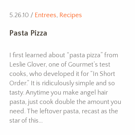
5.26.10 /
Entrees
,
Recipes
Pasta Pizza
I first learned about “pasta pizza” from
Leslie Glover, one of Gourmet’s test
cooks, who developed it for “In Short
Order.” It is ridiculously simple and so
tasty. Anytime you make angel hair
pasta, just cook double the amount you
need. The leftover pasta, recast as the
star of this…