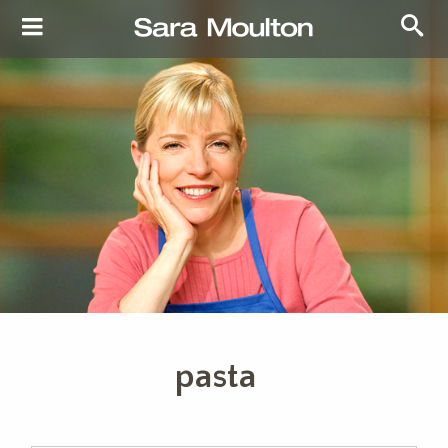
pasta