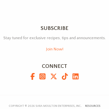
SUBSCRIBE
Stay tuned for exclusive recipes, tips and announcements.
Join Now!
CONNECT
COPYRIGHT © 2026
SARA MOULTON ENTERPRISES, INC.
RESOURCES