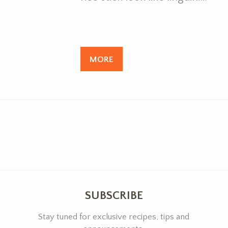
MORE
SUBSCRIBE
Stay tuned for exclusive recipes, tips and