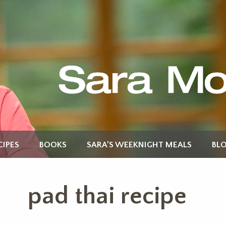
CIPES
BOOKS
SARA’S WEEKNIGHT MEALS
BL
pad thai recipe