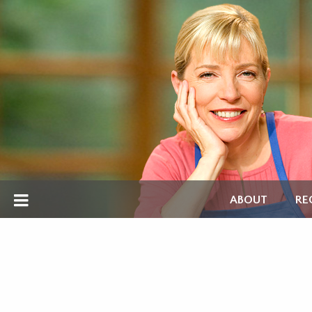
ABOUT
RE