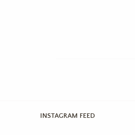
INSTAGRAM FEED