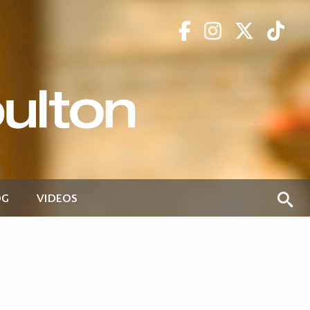
OG
VIDEOS