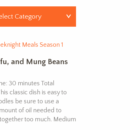
eknight Meals Season 1
ofu, and Mung Beans
e: 30 minutes Total
is classic dish is easy to
dles be sure to use a
amount of oil needed to
g together too much. Medium