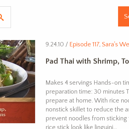
9.24.10 /
Episode 117
,
Sara's We
Pad Thai with Shrimp, T
Makes 4 servings Hands-on tim
preparation time: 30 minutes Th
prepare at home. With rice noo
nonstick skillet to reduce the 
prevent noodles from stickin
rice stick look like linguini…