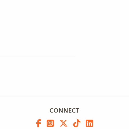
CONNECT