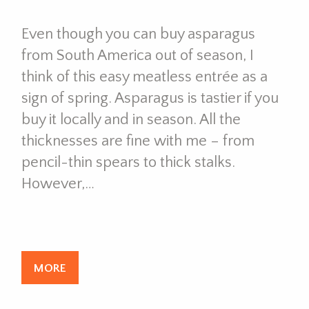
Even though you can buy asparagus
from South America out of season, I
think of this easy meatless entrée as a
sign of spring. Asparagus is tastier if you
buy it locally and in season. All the
thicknesses are fine with me – from
pencil-thin spears to thick stalks.
However,…
MORE