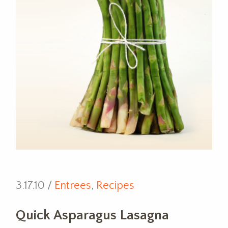
3.17.10 /
Entrees
,
Recipes
Quick Asparagus Lasagna