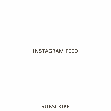
INSTAGRAM FEED
SUBSCRIBE