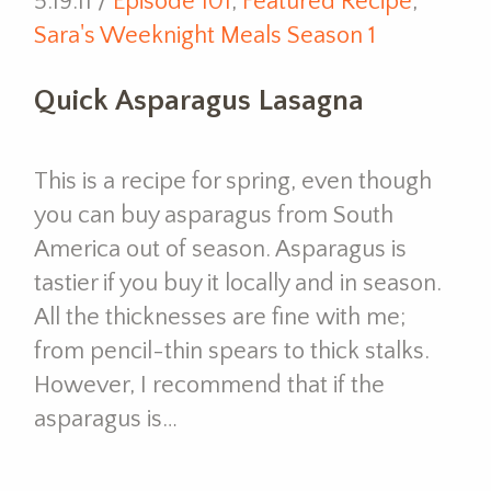
5.19.11 /
Episode 101
,
Featured Recipe
,
Sara's Weeknight Meals Season 1
Quick Asparagus Lasagna
This is a recipe for spring, even though
you can buy asparagus from South
America out of season. Asparagus is
tastier if you buy it locally and in season.
All the thicknesses are fine with me;
from pencil-thin spears to thick stalks.
However, I recommend that if the
asparagus is…