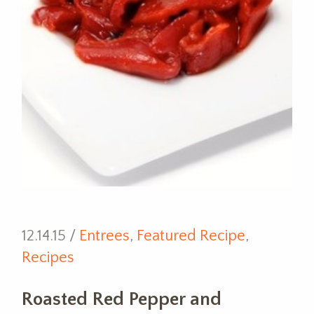
12.14.15 /
Entrees
,
Featured Recipe
,
Recipes
Roasted Red Pepper and