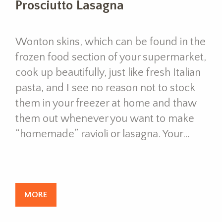
Prosciutto Lasagna
Wonton skins, which can be found in the
frozen food section of your supermarket,
cook up beautifully, just like fresh Italian
pasta, and I see no reason not to stock
them in your freezer at home and thaw
them out whenever you want to make
“homemade” ravioli or lasagna. Your…
MORE