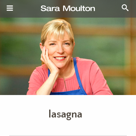
lasagna