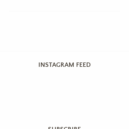
INSTAGRAM FEED