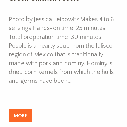
Photo by Jessica Leibowitz Makes 4 to 6
servings Hands-on time: 25 minutes
Total preparation time: 30 minutes
Posole is a hearty soup from the Jalisco
region of Mexico that is traditionally
made with pork and hominy. Hominy is
dried corn kernels from which the hulls
and germs have been…
MORE