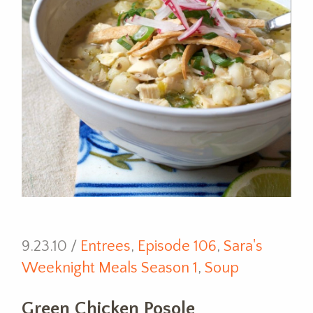
9.23.10 /
Entrees
,
Episode 106
,
Sara's
Weeknight Meals Season 1
,
Soup
Green Chicken Posole