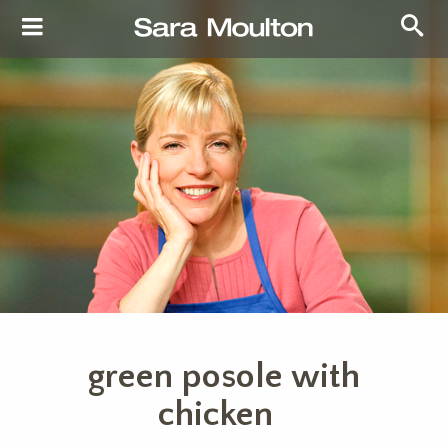
green posole with
chicken