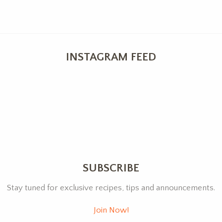
INSTAGRAM FEED
SUBSCRIBE
Stay tuned for exclusive recipes, tips and announcements.
Join Now!