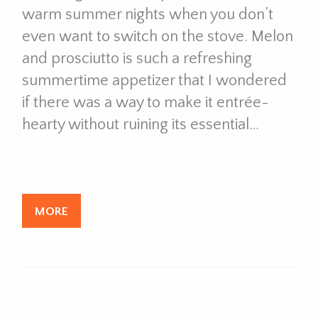
warm summer nights when you don’t
even want to switch on the stove. Melon
and prosciutto is such a refreshing
summertime appetizer that I wondered
if there was a way to make it entrée-
hearty without ruining its essential…
MORE