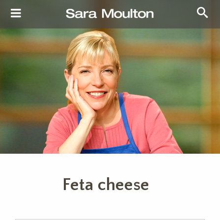
Feta cheese