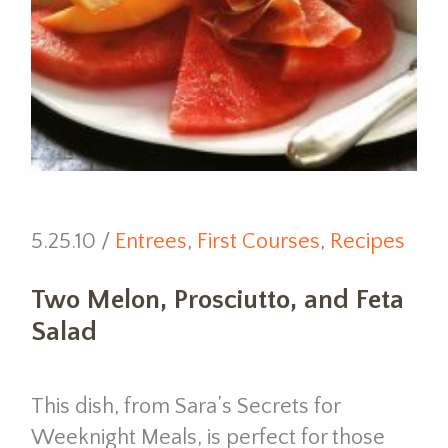
5.25.10 /
Entrees
,
First Courses
,
Recipes
Two Melon, Prosciutto, and Feta
Salad
This dish, from Sara’s Secrets for
Weeknight Meals, is perfect for those