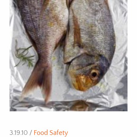
3.19.10 /
Food Safety