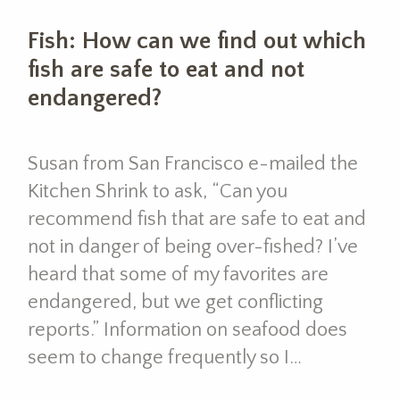
Fish: How can we find out which
fish are safe to eat and not
endangered?
Susan from San Francisco e-mailed the
Kitchen Shrink to ask, “Can you
recommend fish that are safe to eat and
not in danger of being over-fished? I’ve
heard that some of my favorites are
endangered, but we get conflicting
reports.” Information on seafood does
seem to change frequently so I…