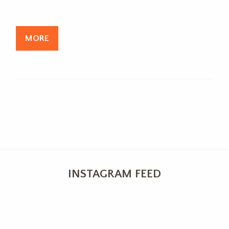
MORE
INSTAGRAM FEED