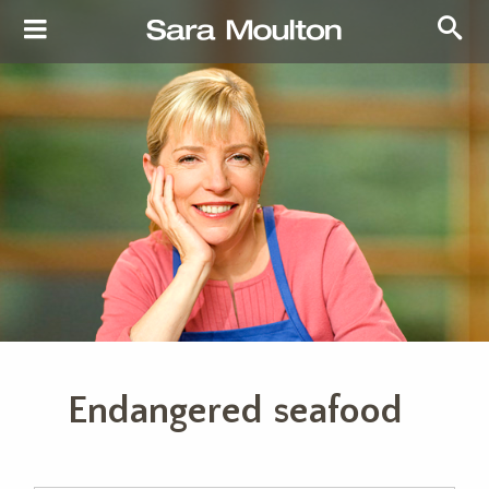
Endangered seafood