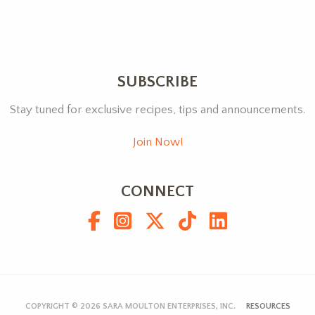
SUBSCRIBE
Stay tuned for exclusive recipes, tips and announcements.
Join Now!
CONNECT
COPYRIGHT © 2026
SARA MOULTON ENTERPRISES, INC.
RESOURCES