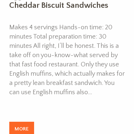
Cheddar Biscuit Sandwiches
Makes 4 servings Hands-on time: 20
minutes Total preparation time: 30
minutes All right, I’ll be honest. This is a
take off on you-know-what served by
that fast food restaurant. Only they use
English muffins, which actually makes for
a pretty lean breakfast sandwich. You
can use English muffins also…
MORE