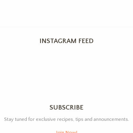
INSTAGRAM FEED
SUBSCRIBE
Stay tuned for exclusive recipes, tips and announcements.
Join Now!