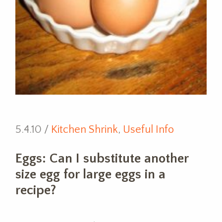
5.4.10 /
Kitchen Shrink
,
Useful Info
Eggs: Can I substitute another
size egg for large eggs in a
recipe?