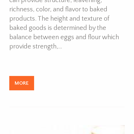
can provide structure, leavening,
richness, color, and flavor to baked
products. The height and texture of
baked goods is determined by the
balance between eggs and flour which
provide strength,…
MORE