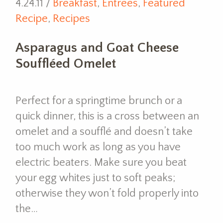
4.24.11 /
Breakfast
,
Entrees
,
Featured
Recipe
,
Recipes
Asparagus and Goat Cheese
Souffléed Omelet
Perfect for a springtime brunch or a
quick dinner, this is a cross between an
omelet and a soufflé and doesn’t take
too much work as long as you have
electric beaters. Make sure you beat
your egg whites just to soft peaks;
otherwise they won’t fold properly into
the…