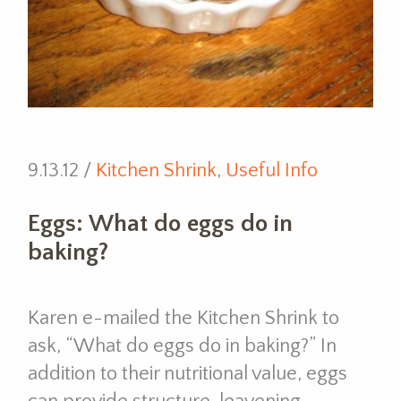
9.13.12 /
Kitchen Shrink
,
Useful Info
Eggs: What do eggs do in
baking?
Karen e-mailed the Kitchen Shrink to
ask, “What do eggs do in baking?” In
addition to their nutritional value, eggs