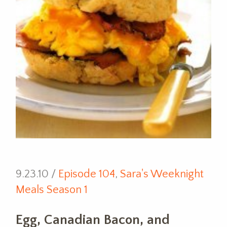
9.23.10 /
Episode 104
,
Sara's Weeknight
Meals Season 1
Egg, Canadian Bacon, and