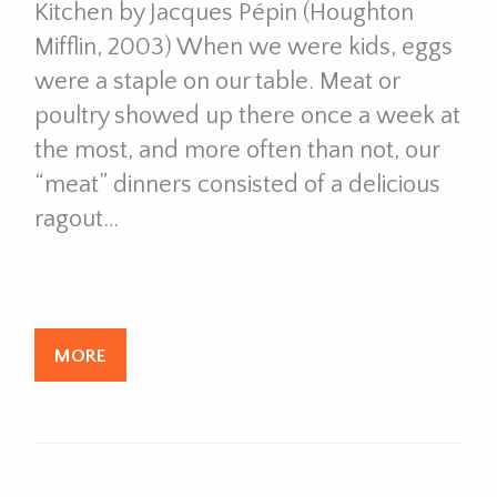
Kitchen by Jacques Pépin (Houghton
Mifflin, 2003) When we were kids, eggs
were a staple on our table. Meat or
poultry showed up there once a week at
the most, and more often than not, our
“meat” dinners consisted of a delicious
ragout…
MORE