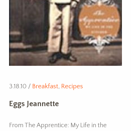
3.18.10 /
Breakfast
,
Recipes
Eggs Jeannette
From The Apprentice: My Life in the