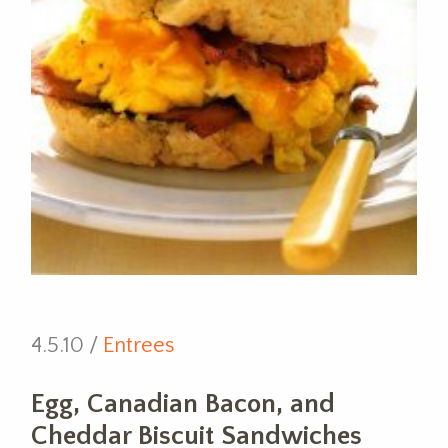
4.5.10 /
Entrees
Egg, Canadian Bacon, and
Cheddar Biscuit Sandwiches