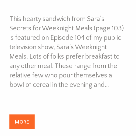
This hearty sandwich from Sara’s
Secrets for Weeknight Meals (page 103)
is featured on Episode 104 of my public
television show, Sara’s Weeknight
Meals. Lots of folks prefer breakfast to
any other meal. These range from the
relative few who pour themselves a
bowl of cereal in the evening and…
MORE