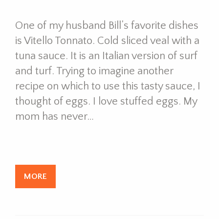
One of my husband Bill’s favorite dishes
is Vitello Tonnato. Cold sliced veal with a
tuna sauce. It is an Italian version of surf
and turf. Trying to imagine another
recipe on which to use this tasty sauce, I
thought of eggs. I love stuffed eggs. My
mom has never…
MORE