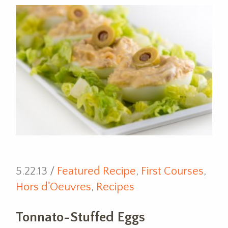
5.22.13 /
Featured Recipe
,
First Courses
,
Hors d'Oeuvres
,
Recipes
Tonnato-Stuffed Eggs