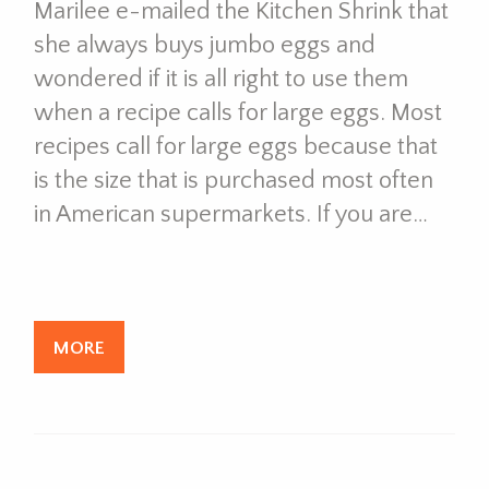
Marilee e-mailed the Kitchen Shrink that
she always buys jumbo eggs and
wondered if it is all right to use them
when a recipe calls for large eggs. Most
recipes call for large eggs because that
is the size that is purchased most often
in American supermarkets. If you are…
MORE