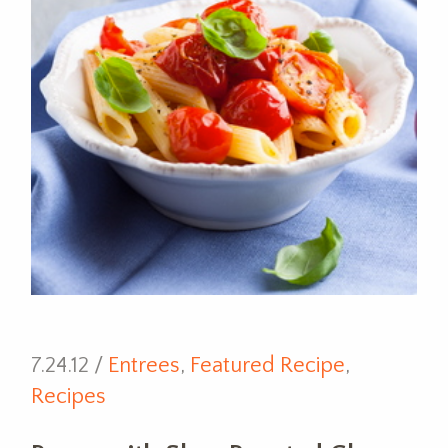
7.24.12 /
Entrees
,
Featured Recipe
,
Recipes