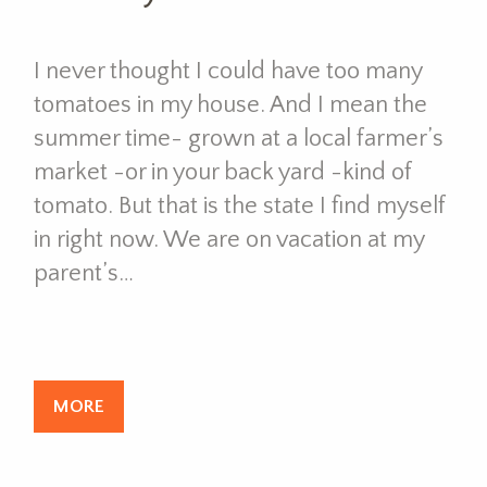
I never thought I could have too many
tomatoes in my house. And I mean the
summer time- grown at a local farmer’s
market -or in your back yard -kind of
tomato. But that is the state I find myself
in right now. We are on vacation at my
parent’s…
MORE