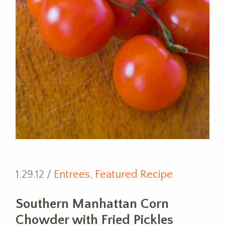
1.29.12 /
Entrees
,
Featured Recipe
Southern Manhattan Corn
Chowder with Fried Pickles