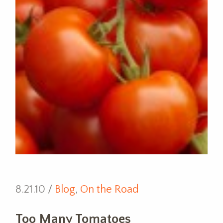
8.21.10 /
Blog
,
On the Road
Too Many Tomatoes