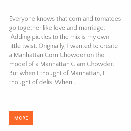
Everyone knows that corn and tomatoes
go together like love and marriage.
Adding pickles to the mix is my own
little twist. Originally, I wanted to create
a Manhattan Corn Chowder on the
model of a Manhattan Clam Chowder.
But when I thought of Manhattan, I
thought of delis. When…
MORE