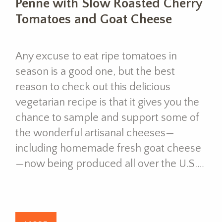
Penne with Slow Roasted Cherry
Tomatoes and Goat Cheese
Any excuse to eat ripe tomatoes in
season is a good one, but the best
reason to check out this delicious
vegetarian recipe is that it gives you the
chance to sample and support some of
the wonderful artisanal cheeses—
including homemade fresh goat cheese
—now being produced all over the U.S.…