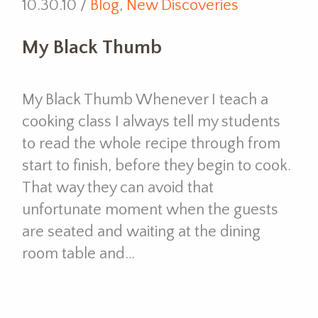
10.30.10 /
Blog
,
New Discoveries
My Black Thumb
My Black Thumb Whenever I teach a
cooking class I always tell my students
to read the whole recipe through from
start to finish, before they begin to cook.
That way they can avoid that
unfortunate moment when the guests
are seated and waiting at the dining
room table and…