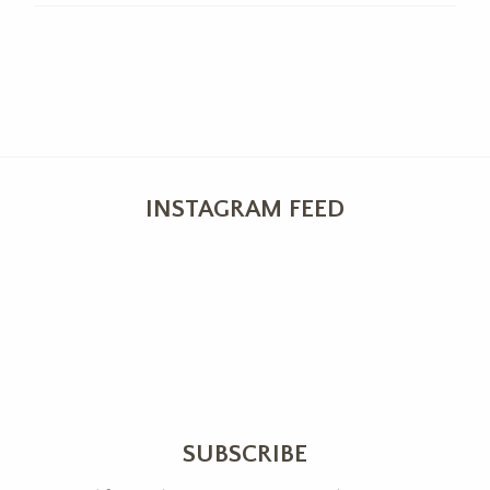
INSTAGRAM FEED
SUBSCRIBE