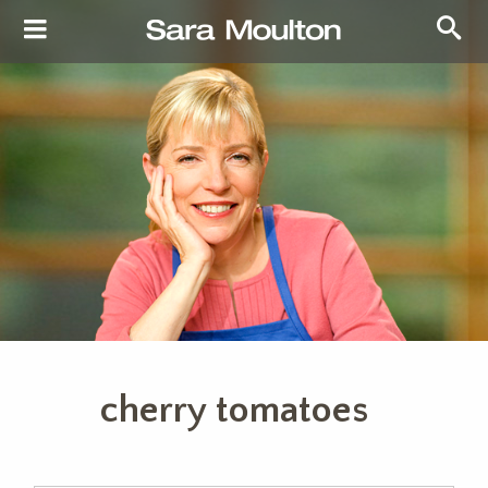
cherry tomatoes