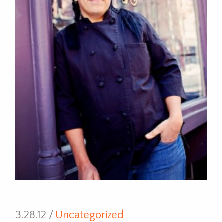
3.28.12 /
Uncategorized