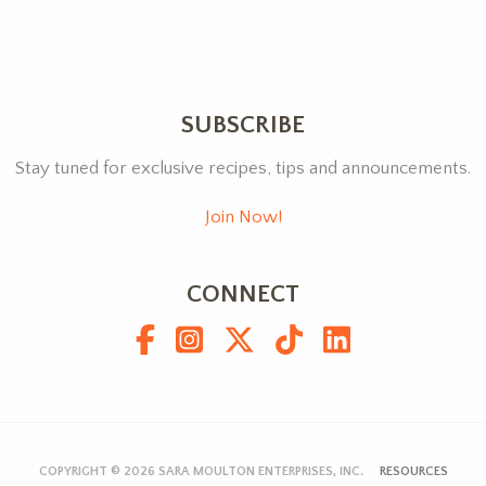
SUBSCRIBE
Stay tuned for exclusive recipes, tips and announcements.
Join Now!
CONNECT
COPYRIGHT © 2026
SARA MOULTON ENTERPRISES, INC.
RESOURCES