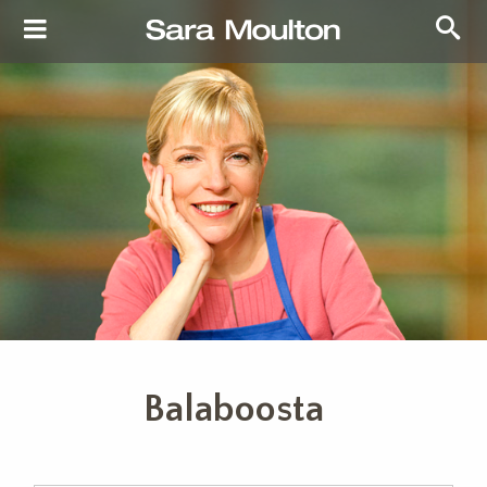
Balaboosta