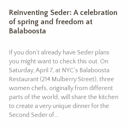
Reinventing Seder: A celebration
of spring and freedom at
Balaboosta
If you don’t already have Seder plans
you might want to check this out. On
Saturday, April 7, at NYC’s Balaboosta
Restaurant (214 Mulberry Street), three
women chefs, originally from different
parts of the world, will share the kitchen
to create a very unique dinner for the
Second Seder of…