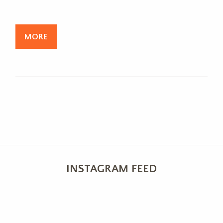
MORE
INSTAGRAM FEED