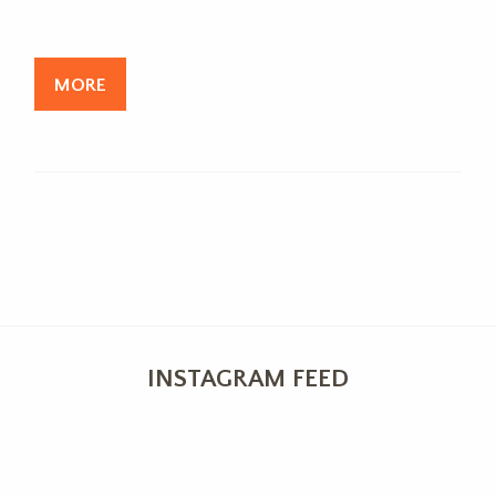
MORE
INSTAGRAM FEED