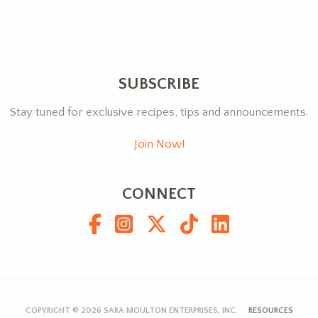
SUBSCRIBE
Stay tuned for exclusive recipes, tips and announcements.
Join Now!
CONNECT
COPYRIGHT © 2026
SARA MOULTON ENTERPRISES, INC.
RESOURCES