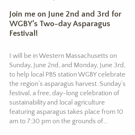
Join me on June 2nd and 3rd for
WGBY’s Two-day Asparagus
Festival!
I will be in Western Massachusetts on
Sunday, June 2nd, and Monday, June 3rd,
to help local PBS station WGBY celebrate
the region’s asparagus harvest. Sunday’s
festival, a free, day-long celebration of
sustainability and local agriculture
featuring asparagus takes place from 10
am to 7:30 pm on the grounds of…