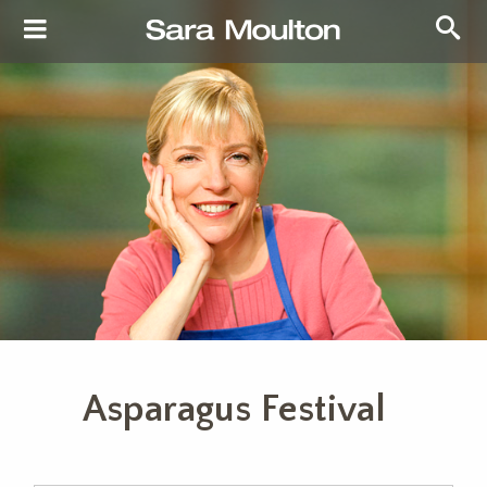
Asparagus Festival