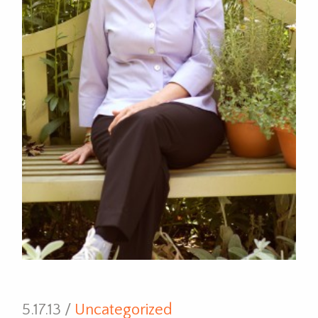
5.17.13 /
Uncategorized