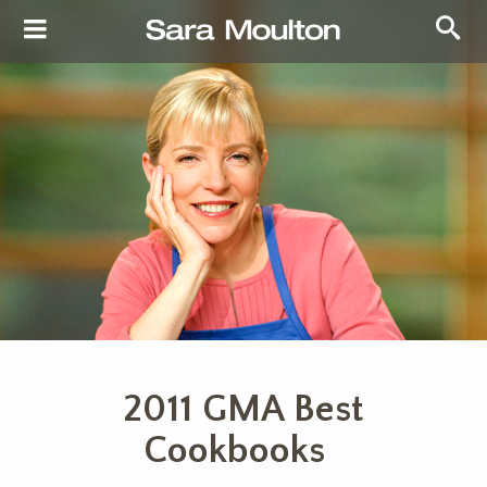
2011 GMA Best
Cookbooks