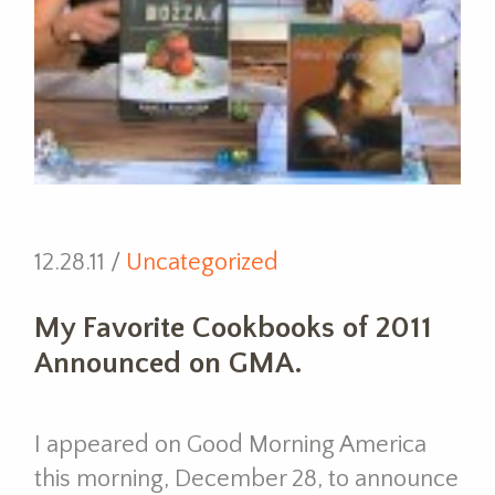
12.28.11 /
Uncategorized
My Favorite Cookbooks of 2011
Announced on GMA.
I appeared on Good Morning America
this morning, December 28, to announce