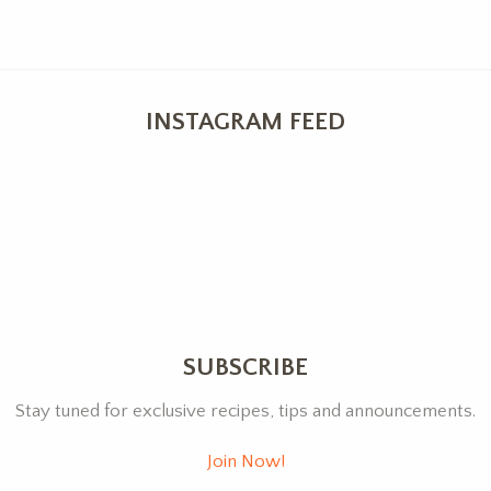
INSTAGRAM FEED
SUBSCRIBE
Stay tuned for exclusive recipes, tips and announcements.
Join Now!