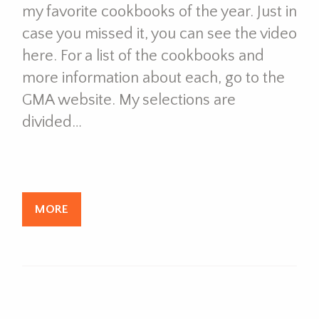
my favorite cookbooks of the year. Just in
case you missed it, you can see the video
here. For a list of the cookbooks and
more information about each, go to the
GMA website. My selections are
divided…
MORE