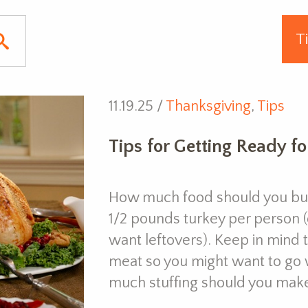
11.19.25 /
Thanksgiving
,
Tips
Tips for Getting Ready f
How much food should you buy
1/2 pounds turkey per person
want leftovers). Keep in mind t
meat so you might want to go w
much stuffing should you mak