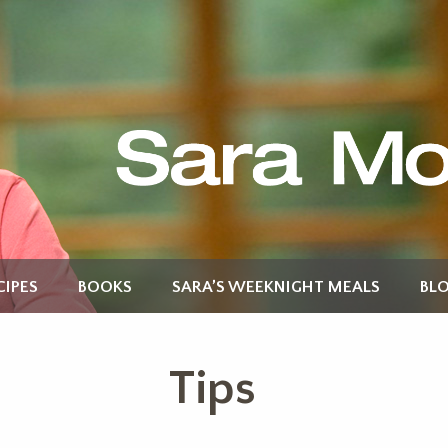
CIPES
BOOKS
SARA’S WEEKNIGHT MEALS
BL
Tips