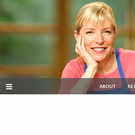
ABOUT
RE