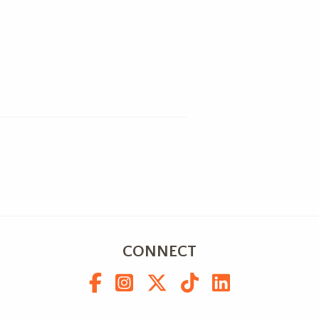
CONNECT