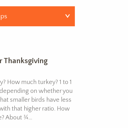
or Thanksgiving
? How much turkey? 1 to 1
 (depending on whether you
hat smaller birds have less
ith that higher ratio. How
e? About ¾…