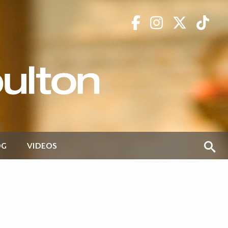
OG
VIDEOS