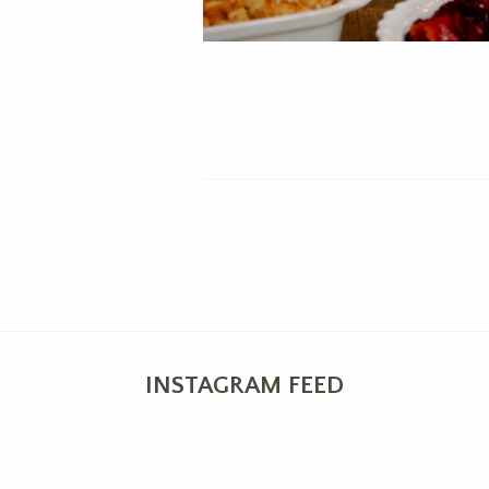
INSTAGRAM FEED