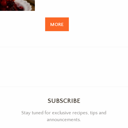
MORE
SUBSCRIBE
Stay tuned for exclusive recipes, tips and
announcements.