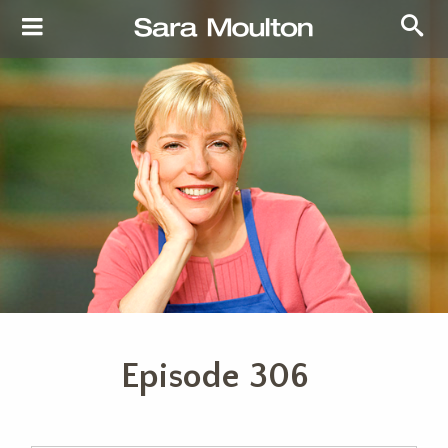
Episode 306