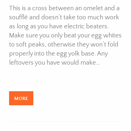
This is a cross between an omelet and a
soufflé and doesn’t take too much work
as long as you have electric beaters.
Make sure you only beat your egg whites
to soft peaks, otherwise they won’t fold
properly into the egg yolk base. Any
leftovers you have would make…
MORE