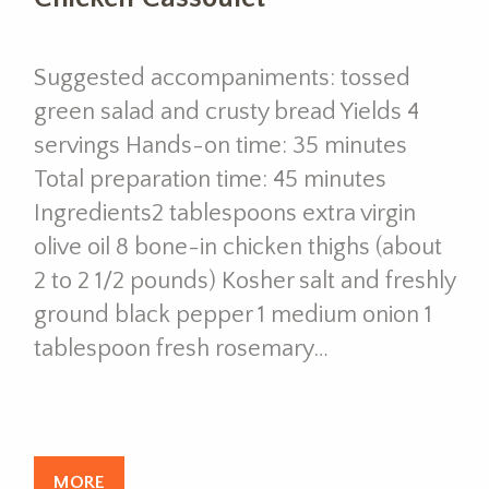
Suggested accompaniments: tossed
green salad and crusty bread Yields 4
servings Hands-on time: 35 minutes
Total preparation time: 45 minutes
Ingredients2 tablespoons extra virgin
olive oil 8 bone-in chicken thighs (about
2 to 2 1/2 pounds) Kosher salt and freshly
ground black pepper 1 medium onion 1
tablespoon fresh rosemary…
MORE