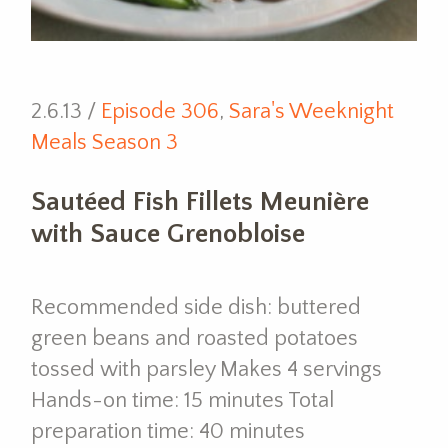
2.6.13 /
Episode 306
,
Sara's Weeknight
Meals Season 3
Sautéed Fish Fillets Meunière
with Sauce Grenobloise
Recommended side dish: buttered
green beans and roasted potatoes
tossed with parsley Makes 4 servings
Hands-on time: 15 minutes Total
preparation time: 40 minutes