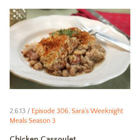
2.6.13 /
Episode 306
,
Sara's Weeknight
Meals Season 3
Chicken Cassoulet