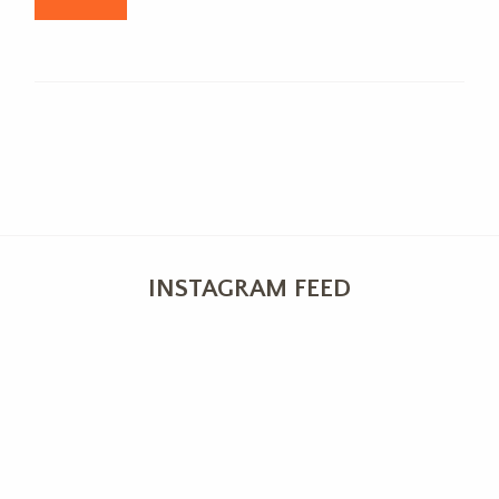
INSTAGRAM FEED