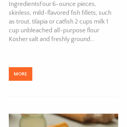
IngredientsFour 6-ounce pieces,
skinless, mild-flavored fish fillets, such
as trout, tilapia or catfish 2 cups milk 1
cup unbleached all-purpose flour
Kosher salt and freshly ground…
MORE