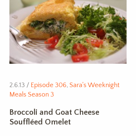
2.6.13 /
Episode 306
,
Sara's Weeknight
Meals Season 3
Broccoli and Goat Cheese
Souffléed Omelet