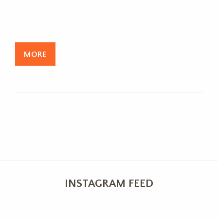
MORE
INSTAGRAM FEED