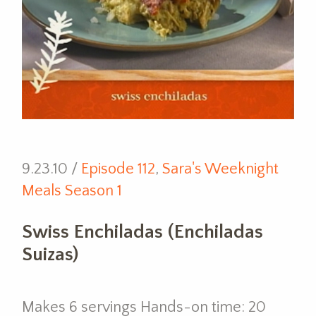
9.23.10 /
Episode 112
,
Sara's Weeknight
Meals Season 1
Swiss Enchiladas (Enchiladas
Suizas)
Makes 6 servings Hands-on time: 20