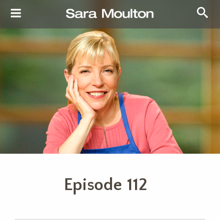
Episode 112