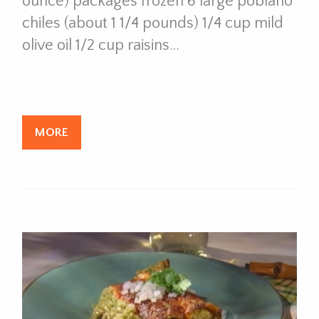
ounce) packages frozen 6 large poblano
chiles (about 1 1/4 pounds) 1/4 cup mild
olive oil 1/2 cup raisins…
MORE