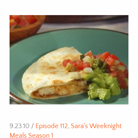
9.23.10 /
Episode 112
,
Sara's Weeknight
Meals Season 1