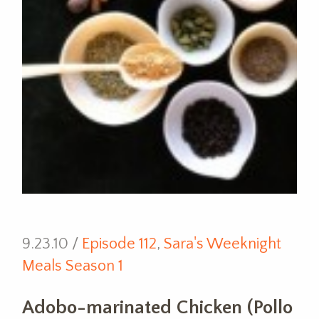
9.23.10 /
Episode 112
,
Sara's Weeknight
Meals Season 1
Adobo-marinated Chicken (Pollo