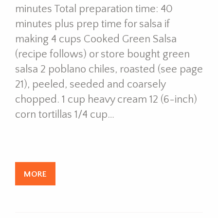
minutes Total preparation time: 40
minutes plus prep time for salsa if
making 4 cups Cooked Green Salsa
(recipe follows) or store bought green
salsa 2 poblano chiles, roasted (see page
21), peeled, seeded and coarsely
chopped. 1 cup heavy cream 12 (6-inch)
corn tortillas 1/4 cup…
MORE