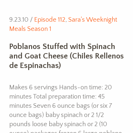
9.23.10 /
Episode 112
,
Sara's Weeknight
Meals Season 1
Poblanos Stuffed with Spinach
and Goat Cheese (Chiles Rellenos
de Espinachas)
Makes 6 servings Hands-on time: 20
minutes Total preparation time: 45
minutes Seven 6 ounce bags (or six 7
ounce bags) baby spinach or 2 1/2
pounds loose baby spinach or 2 (10