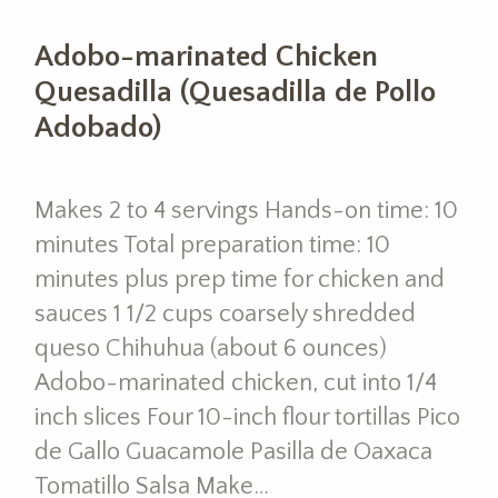
Adobo-marinated Chicken
Quesadilla (Quesadilla de Pollo
Adobado)
Makes 2 to 4 servings Hands-on time: 10
minutes Total preparation time: 10
minutes plus prep time for chicken and
sauces 1 1/2 cups coarsely shredded
queso Chihuhua (about 6 ounces)
Adobo-marinated chicken, cut into 1/4
inch slices Four 10-inch flour tortillas Pico
de Gallo Guacamole Pasilla de Oaxaca
Tomatillo Salsa Make…