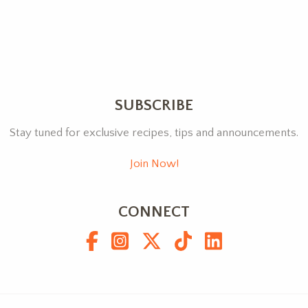
SUBSCRIBE
Stay tuned for exclusive recipes, tips and announcements.
Join Now!
CONNECT