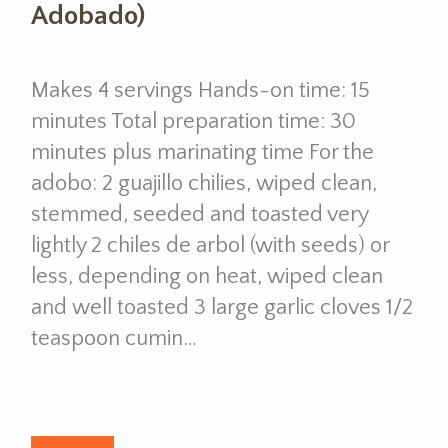
Adobado)
Makes 4 servings Hands-on time: 15
minutes Total preparation time: 30
minutes plus marinating time For the
adobo: 2 guajillo chilies, wiped clean,
stemmed, seeded and toasted very
lightly 2 chiles de arbol (with seeds) or
less, depending on heat, wiped clean
and well toasted 3 large garlic cloves 1/2
teaspoon cumin…