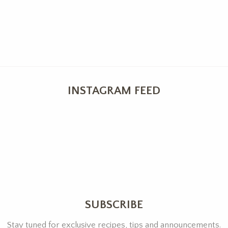
INSTAGRAM FEED
SUBSCRIBE
Stay tuned for exclusive recipes, tips and announcements.