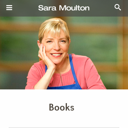
Books