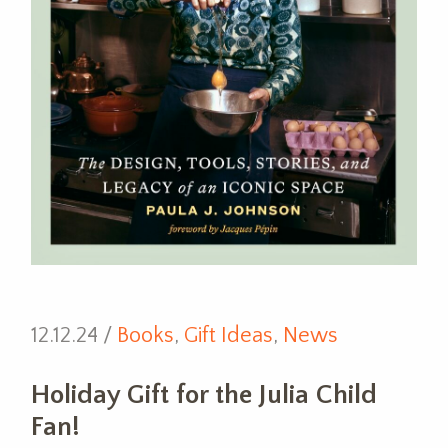
12.12.24 /
Books
,
Gift Ideas
,
News
Holiday Gift for the Julia Child
Fan!