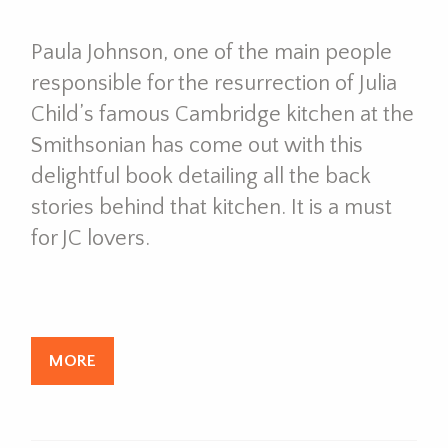
Paula Johnson, one of the main people
responsible for the resurrection of Julia
Child’s famous Cambridge kitchen at the
Smithsonian has come out with this
delightful book detailing all the back
stories behind that kitchen. It is a must
for JC lovers.
MORE