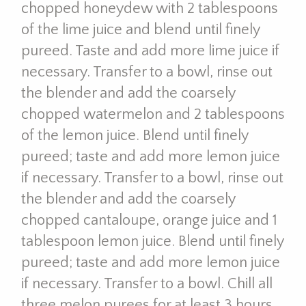
chopped honeydew with 2 tablespoons
of the lime juice and blend until finely
pureed. Taste and add more lime juice if
necessary. Transfer to a bowl, rinse out
the blender and add the coarsely
chopped watermelon and 2 tablespoons
of the lemon juice. Blend until finely
pureed; taste and add more lemon juice
if necessary. Transfer to a bowl, rinse out
the blender and add the coarsely
chopped cantaloupe, orange juice and 1
tablespoon lemon juice. Blend until finely
pureed; taste and add more lemon juice
if necessary. Transfer to a bowl. Chill all
three melon purees for at least 3 hours.