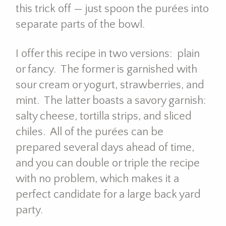
this trick off — just spoon the purées into
separate parts of the bowl.
I offer this recipe in two versions: plain
or fancy. The former is garnished with
sour cream or yogurt, strawberries, and
mint. The latter boasts a savory garnish:
salty cheese, tortilla strips, and sliced
chiles. All of the purées can be
prepared several days ahead of time,
and you can double or triple the recipe
with no problem, which makes it a
perfect candidate for a large back yard
party.