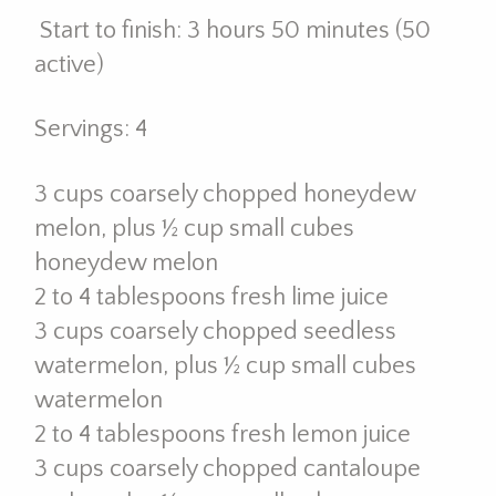
Start to finish: 3 hours 50 minutes (50
active)
Servings: 4
3 cups coarsely chopped honeydew
melon, plus ½ cup small cubes
honeydew melon
2 to 4 tablespoons fresh lime juice
3 cups coarsely chopped seedless
watermelon, plus ½ cup small cubes
watermelon
2 to 4 tablespoons fresh lemon juice
3 cups coarsely chopped cantaloupe