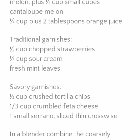
melon, plus ½ cup small cubes
cantaloupe melon
¼ cup plus 2 tablespoons orange juice
Traditional garnishes:
½ cup chopped strawberries
¼ cup sour cream
fresh mint leaves
Savory garnishes:
½ cup crushed tortilla chips
1/3 cup crumbled feta cheese
1 small serrano, sliced thin crosswise
In a blender combine the coarsely