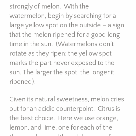
strongly of melon. With the
watermelon, begin by searching for a
large yellow spot on the outside – a sign
that the melon ripened for a good long
time in the sun. (Watermelons don’t
rotate as they ripen; the yellow spot
marks the part never exposed to the
sun. The larger the spot, the longer it
ripened).
Given its natural sweetness, melon cries
out for an acidic counterpoint. Citrus is
the best choice. Here we use orange,
lemon, and lime, one for each of the