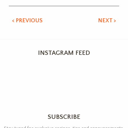
< PREVIOUS
NEXT >
INSTAGRAM FEED
SUBSCRIBE