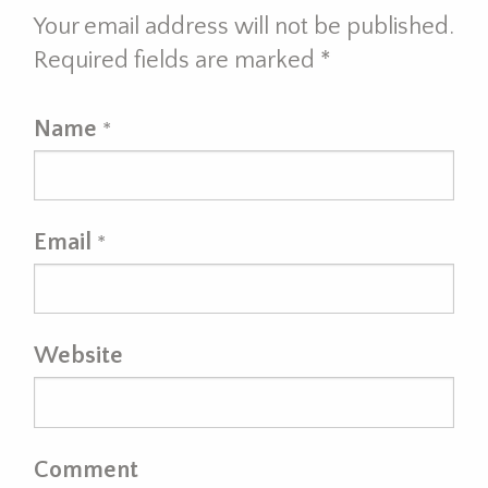
Your email address will not be published.
Required fields are marked
*
Name
*
Email
*
Website
Comment