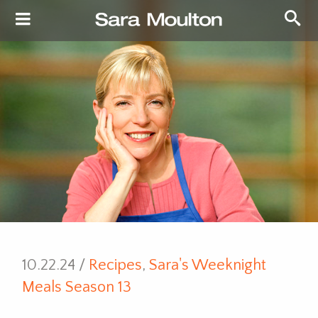
10.22.24 /
Recipes
,
Sara's Weeknight
Meals Season 13