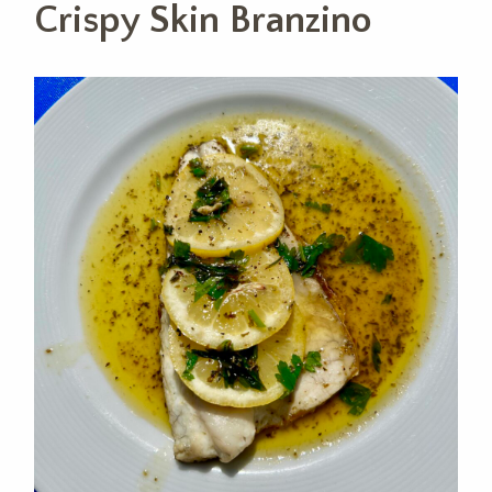
Crispy Skin Branzino