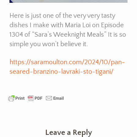
Here is just one of the very very tasty
dishes I make with Maria Loi on Episode
1304 of “Sara’s Weeknight Meals” It is so
simple you won’t believe it.
https://saramoulton.com/2024/10/pan-
seared-branzino-lavraki-sto-tigani/
Leave a Reply