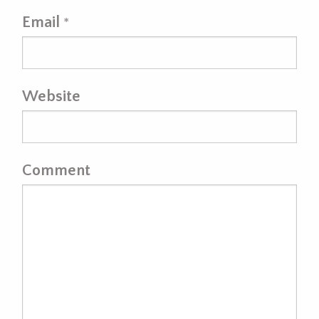
Email
*
Website
Comment