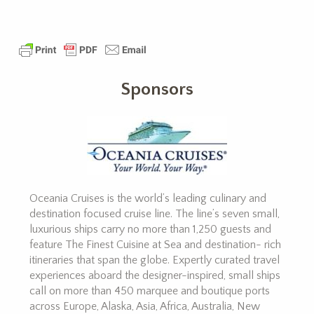
Sponsors
Oceania Cruises is the world’s leading culinary and
destination focused cruise line. The line’s seven small,
luxurious ships carry no more than 1,250 guests and
feature The Finest Cuisine at Sea and destination- rich
itineraries that span the globe. Expertly curated travel
experiences aboard the designer-inspired, small ships
call on more than 450 marquee and boutique ports
across Europe, Alaska, Asia, Africa, Australia, New