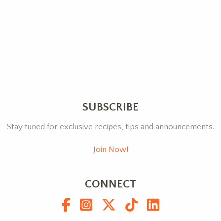
SUBSCRIBE
Stay tuned for exclusive recipes, tips and announcements.
Join Now!
CONNECT