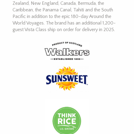
Zealand, New England, Canada, Bermuda, the
Caribbean, the Panama Canal, Tahiti and the South
Pacific in addition to the epic 180-day Around the
World Voyages. The brand has an additional 1,200-
guest Vista Class ship on order for delivery in 2025.