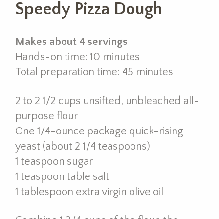
Speedy Pizza Dough
Makes about 4 servings
Hands-on time: 10 minutes
Total preparation time: 45 minutes
2 to 2 1/2 cups unsifted, unbleached all-
purpose flour
One 1/4-ounce package quick-rising
yeast (about 2 1/4 teaspoons)
1 teaspoon sugar
1 teaspoon table salt
1 tablespoon extra virgin olive oil