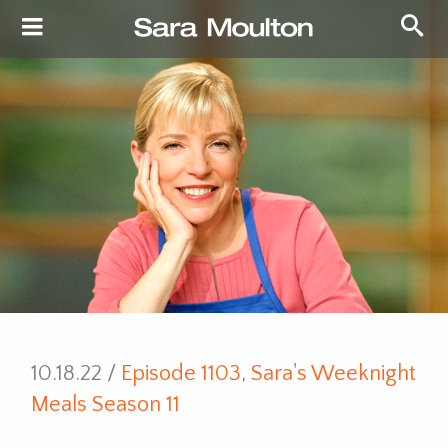
10.18.22 /
Episode 1103
,
Sara's Weeknight
Meals Season 11