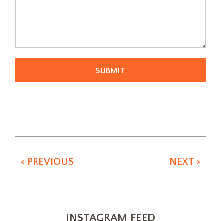
Alternative:
< PREVIOUS
NEXT >
INSTAGRAM FEED