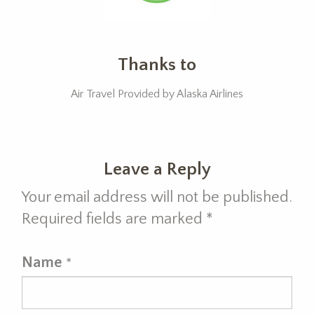
Thanks to
Air Travel Provided by Alaska Airlines
Leave a Reply
Your email address will not be published.
Required fields are marked
*
Name
*