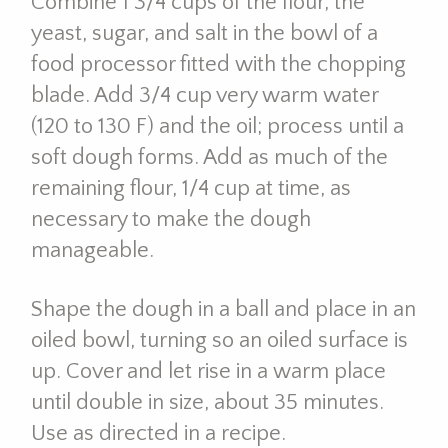
Combine 1 3/4 cups of the flour, the
yeast, sugar, and salt in the bowl of a
food processor fitted with the chopping
blade. Add 3/4 cup very warm water
(120 to 130 F) and the oil; process until a
soft dough forms. Add as much of the
remaining flour, 1/4 cup at time, as
necessary to make the dough
manageable.
Shape the dough in a ball and place in an
oiled bowl, turning so an oiled surface is
up. Cover and let rise in a warm place
until double in size, about 35 minutes.
Use as directed in a recipe.