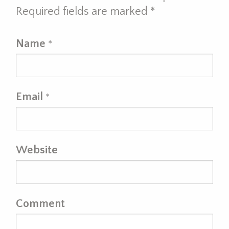
Required fields are marked
*
Name
*
Email
*
Website
Comment