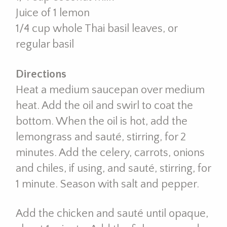
Juice of 1 lemon
1/4 cup whole Thai basil leaves, or
regular basil
Directions
Heat a medium saucepan over medium
heat. Add the oil and swirl to coat the
bottom. When the oil is hot, add the
lemongrass and sauté, stirring, for 2
minutes. Add the celery, carrots, onions
and chiles, if using, and sauté, stirring, for
1 minute. Season with salt and pepper.
Add the chicken and sauté until opaque,