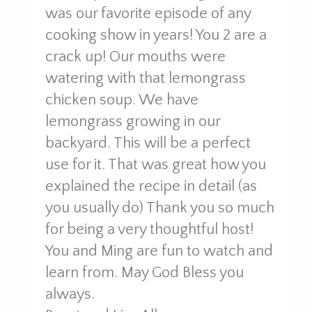
was our favorite episode of any
cooking show in years! You 2 are a
crack up! Our mouths were
watering with that lemongrass
chicken soup. We have
lemongrass growing in our
backyard. This will be a perfect
use for it. That was great how you
explained the recipe in detail (as
you usually do) Thank you so much
for being a very thoughtful host!
You and Ming are fun to watch and
learn from. May God Bless you
always.