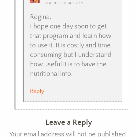
August 9, 2019 at 9:57 am
Regina,
I hope one day soon to get
that program and learn how
to use it. It is costly and time
consuming but I understand
how useful it is to have the
nutritional info.
Reply
Leave a Reply
Your email address will not be published.