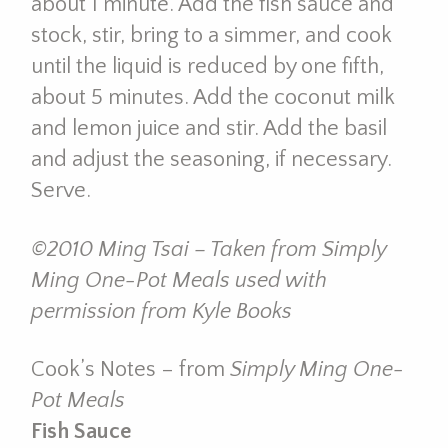
about 1 minute. Add the fish sauce and
stock, stir, bring to a simmer, and cook
until the liquid is reduced by one fifth,
about 5 minutes. Add the coconut milk
and lemon juice and stir. Add the basil
and adjust the seasoning, if necessary.
Serve.
©2010 Ming Tsai – Taken from Simply
Ming One-Pot Meals used with
permission from Kyle Books
Cook’s Notes – from
Simply Ming One-
Pot Meals
Fish Sauce