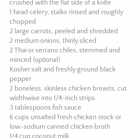
crushed with the flat side of a knife
1 head celery, stalks rinsed and roughly
chopped
2 large carrots, peeled and shredded
2 medium onions, thinly sliced
2 Thai or serrano chiles, stemmed and
minced (optional)
Kosher salt and freshly ground black
pepper
2 boneless, skinless chicken breasts, cut
widthwise into 1/4-inch strips
3 tablespoons fish sauce
6 cups unsalted fresh chicken stock or
low-sodium canned chicken broth
1/4 cup coconut milk