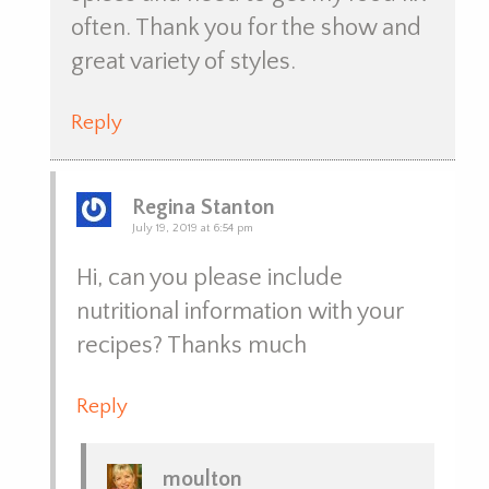
often. Thank you for the show and
great variety of styles.
Reply
Regina Stanton
July 19, 2019 at 6:54 pm
Hi, can you please include
nutritional information with your
recipes? Thanks much
Reply
moulton