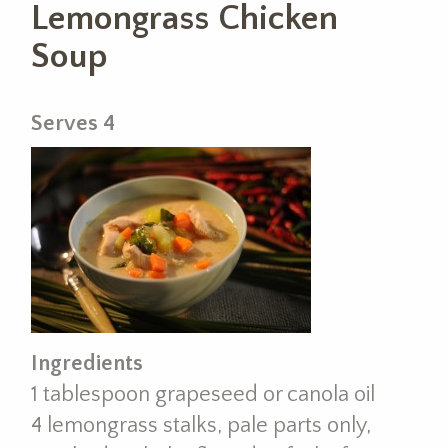
Lemongrass Chicken
Soup
Serves 4
Ingredients
1 tablespoon grapeseed or canola oil
4 lemongrass stalks, pale parts only,