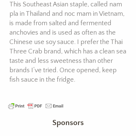
This Southeast Asian staple, called nam
pla in Thailand and noc mam in Vietnam,
is made from salted and fermented
anchovies and is used as often as the
Chinese use soy sauce. I prefer the Thai
Three Crab brand, which has a clean sea
taste and less sweetness than other
brands I’ve tried. Once opened, keep
fish sauce in the fridge.
Sponsors