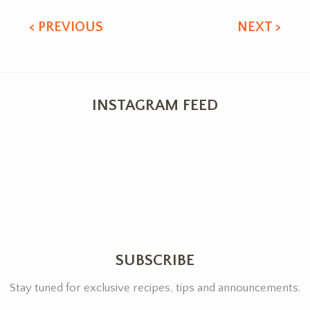
< PREVIOUS
NEXT >
INSTAGRAM FEED
SUBSCRIBE
Stay tuned for exclusive recipes, tips and announcements.