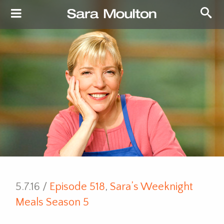
5.7.16 /
Episode 518
,
Sara’s Weeknight
Meals Season 5