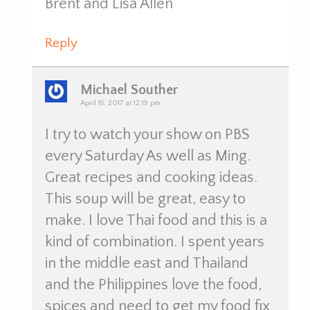
Brent and Lisa Allen
Reply
Michael Souther
April 15, 2017 at 12:19 pm
I try to watch your show on PBS
every Saturday As well as Ming.
Great recipes and cooking ideas.
This soup will be great, easy to
make. I love Thai food and this is a
kind of combination. I spent years
in the middle east and Thailand
and the Philippines love the food,
spices and need to get my food fix