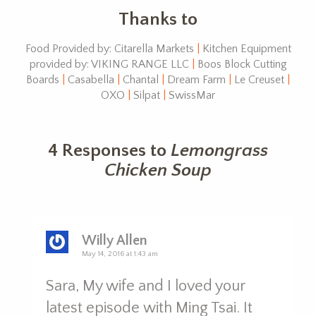
Thanks to
Food Provided by: Citarella Markets
|
Kitchen Equipment
provided by: VIKING RANGE LLC
|
Boos Block Cutting
Boards
|
Casabella
|
Chantal
|
Dream Farm
|
Le Creuset
|
OXO
|
Silpat
|
SwissMar
4 Responses to
Lemongrass
Chicken Soup
Willy Allen
May 14, 2016 at 1:43 am
Sara, My wife and I loved your
latest episode with Ming Tsai. It