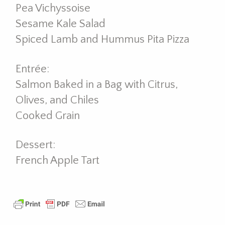
Pea Vichyssoise
Sesame Kale Salad
Spiced Lamb and Hummus Pita Pizza
Entrée:
Salmon Baked in a Bag with Citrus,
Olives, and Chiles
Cooked Grain
Dessert:
French Apple Tart