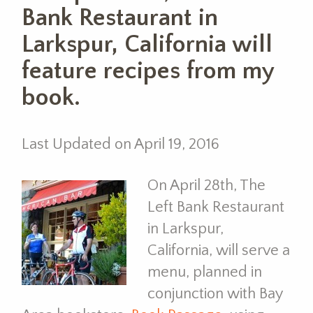
Bank Restaurant in
Larkspur, California will
feature recipes from my
book.
Last Updated on April 19, 2016
On April 28th, The
Left Bank Restaurant
in Larkspur,
California, will serve a
menu, planned in
conjunction with Bay