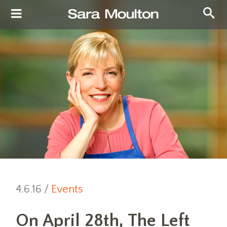
4.6.16 /
Events
On April 28th, The Left