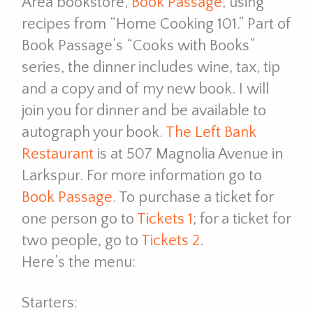
Area bookstore,
Book Passage
, using
recipes from “Home Cooking 101.” Part of
Book Passage’s “Cooks with Books”
series, the dinner includes wine, tax, tip
and a copy and of my new book. I will
join you for dinner and be available to
autograph your book.
The Left Bank
Restaurant
is at 507 Magnolia Avenue in
Larkspur. For more information go to
Book Passage
. To purchase a ticket for
one person go to
Tickets 1
; for a ticket for
two people, go to
Tickets 2
.
Here’s the menu:
Starters: