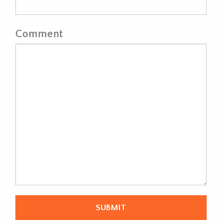
Comment