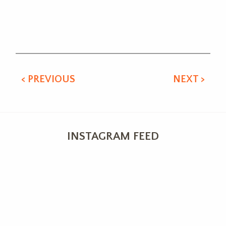
Alternative:
< PREVIOUS
NEXT >
INSTAGRAM FEED