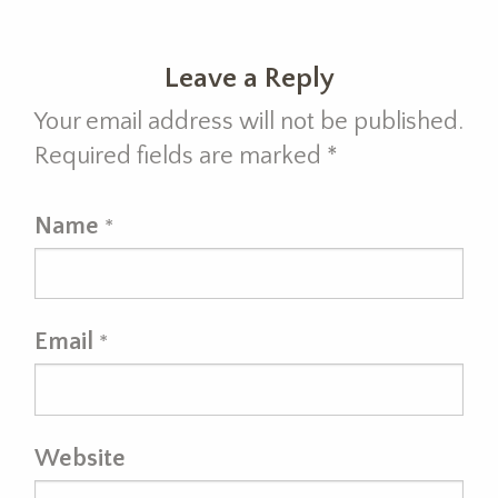
Leave a Reply
Your email address will not be published.
Required fields are marked
*
Name
*
Email
*
Website