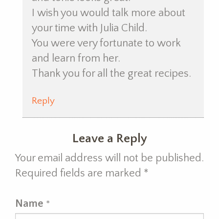
I wish you would talk more about
your time with Julia Child.
You were very fortunate to work
and learn from her.
Thank you for all the great recipes.
Reply
Leave a Reply
Your email address will not be published.
Required fields are marked
*
Name
*