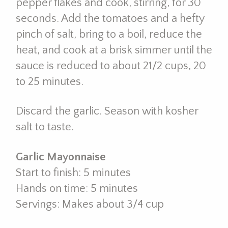
pepper flakes and cook, stirring, for 30
seconds. Add the tomatoes and a hefty
pinch of salt, bring to a boil, reduce the
heat, and cook at a brisk simmer until the
sauce is reduced to about 21/2 cups, 20
to 25 minutes.
Discard the garlic. Season with kosher
salt to taste.
Garlic Mayonnaise
Start to finish: 5 minutes
Hands on time: 5 minutes
Servings: Makes about 3/4 cup