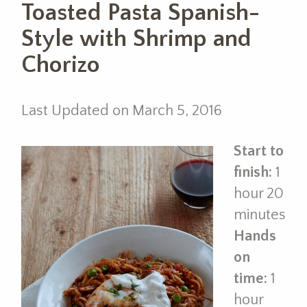
Toasted Pasta Spanish-
Style with Shrimp and
Chorizo
Last Updated on March 5, 2016
Start to
finish:
1
hour 20
minutes
Hands
on
time:
1
hour