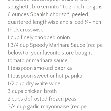
spaghetti, broken into 1 to 2-inch lengths
6 ounces Spanish chorizo*, peeled,
quartered lengthwise and sliced ¼-inch
thick crosswise
1 cup finely chopped onion
1 3/4 cup Speedy Marinara Sauce (recipe
below) or your favorite store bought
tomato or marinara sauce
1 teaspoon smoked paprika
1 teaspoon sweet or hot paprika
1/2 cup dry white wine
3 cups chicken broth
2 cups defrosted frozen peas
3/4 cup garlic mayonnaise (recipe