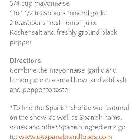
3/4 cup mayonnaise
1 to 1 1/2 teaspoons minced garlic
2 teaspoons fresh lemon juice
Kosher salt and freshly ground black
pepper
Directions
Combine the mayonnaise, garlic and
lemon juice in a small bowl and add salt
and pepper to taste.
*To find the Spanish chorizo we featured
on the show, as well as Spanish hams,
wines and other Spanish ingredients go
to:
www.despanabrandfoods.
com