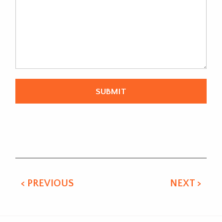
Alternative:
< PREVIOUS
NEXT >