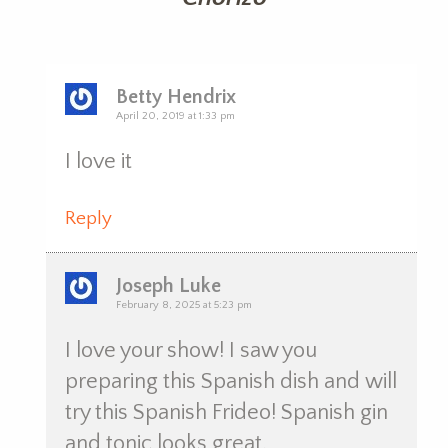
Betty Hendrix
April 20, 2019 at 1:33 pm
I love it
Reply
Joseph Luke
February 8, 2025 at 5:23 pm
I love your show! I saw you
preparing this Spanish dish and will
try this Spanish Frideo! Spanish gin
and tonic looks great.