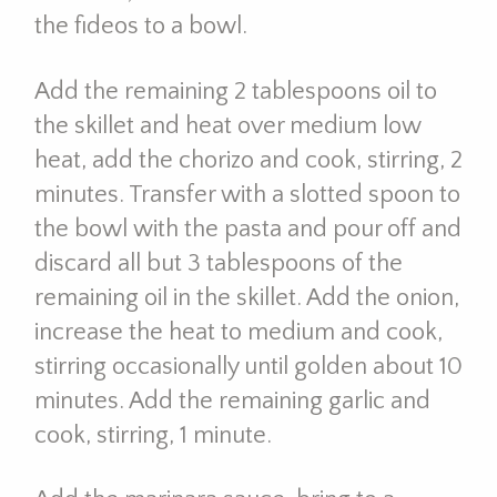
the fideos to a bowl.
Add the remaining 2 tablespoons oil to
the skillet and heat over medium low
heat, add the chorizo and cook, stirring, 2
minutes. Transfer with a slotted spoon to
the bowl with the pasta and pour off and
discard all but 3 tablespoons of the
remaining oil in the skillet. Add the onion,
increase the heat to medium and cook,
stirring occasionally until golden about 10
minutes. Add the remaining garlic and
cook, stirring, 1 minute.