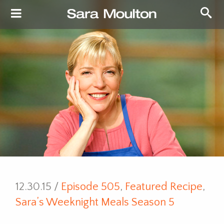
12.30.15 /
Episode 505
,
Featured Recipe
,
Sara’s Weeknight Meals Season 5