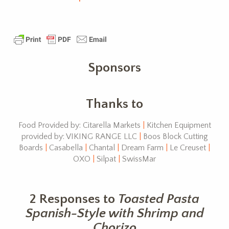
Sponsors
Thanks to
Food Provided by: Citarella Markets
|
Kitchen Equipment
provided by: VIKING RANGE LLC
|
Boos Block Cutting
Boards
|
Casabella
|
Chantal
|
Dream Farm
|
Le Creuset
|
OXO
|
Silpat
|
SwissMar
2 Responses to
Toasted Pasta
Spanish-Style with Shrimp and
Chorizo