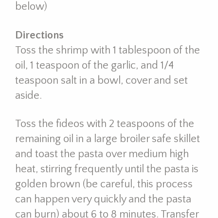
below)
Directions
Toss the shrimp with 1 tablespoon of the
oil, 1 teaspoon of the garlic, and 1/4
teaspoon salt in a bowl, cover and set
aside.
Toss the fideos with 2 teaspoons of the
remaining oil in a large broiler safe skillet
and toast the pasta over medium high
heat, stirring frequently until the pasta is
golden brown (be careful, this process
can happen very quickly and the pasta
can burn) about 6 to 8 minutes. Transfer