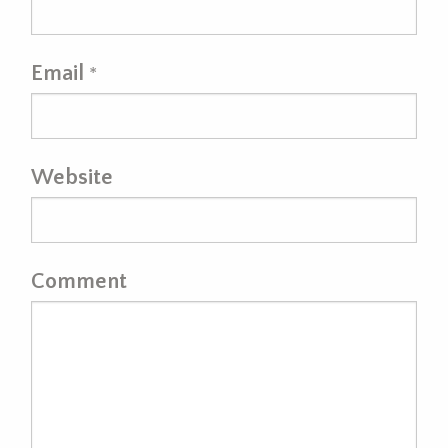
Email
*
Website
Comment