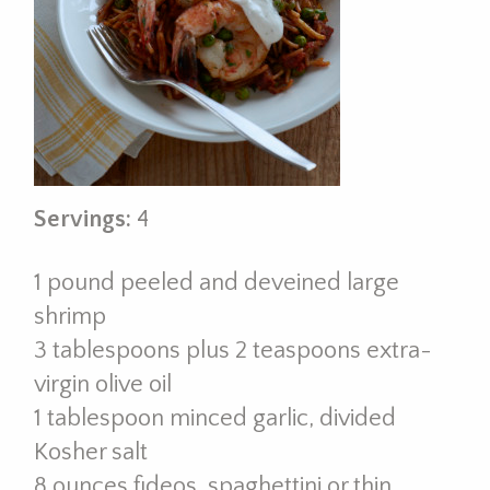
Servings:
4
1 pound peeled and deveined large
shrimp
3 tablespoons plus 2 teaspoons extra-
virgin olive oil
1 tablespoon minced garlic, divided
Kosher salt
8 ounces fideos, spaghettini or thin