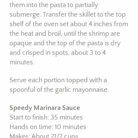
them into the pasta to partially
submerge. Transfer the skillet to the top
shelf of the oven set about 4 inches from
the heat and broil, until the shrimp are
opaque and the top of the pasta is dry
and crisped in spots, about 3 to 4
minutes.
Serve each portion topped with a
spoonful of the garlic mayonnaise.
Speedy Marinara Sauce
Start to finish: 35 minutes
Hands on time: 10 minutes
Makes: About 21/2 cups