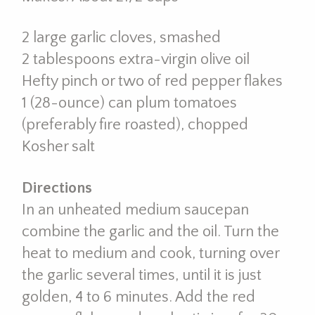
2 large garlic cloves, smashed
2 tablespoons extra-virgin olive oil
Hefty pinch or two of red pepper flakes
1 (28-ounce) can plum tomatoes
(preferably fire roasted), chopped
Kosher salt
Directions
In an unheated medium saucepan
combine the garlic and the oil. Turn the
heat to medium and cook, turning over
the garlic several times, until it is just
golden, 4 to 6 minutes. Add the red