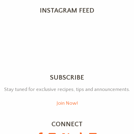
INSTAGRAM FEED
SUBSCRIBE
Stay tuned for exclusive recipes, tips and announcements.
Join Now!
CONNECT