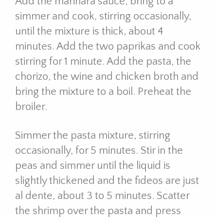
Add the marinara sauce, bring to a
simmer and cook, stirring occasionally,
until the mixture is thick, about 4
minutes. Add the two paprikas and cook
stirring for 1 minute. Add the pasta, the
chorizo, the wine and chicken broth and
bring the mixture to a boil. Preheat the
broiler.
Simmer the pasta mixture, stirring
occasionally, for 5 minutes. Stir in the
peas and simmer until the liquid is
slightly thickened and the fideos are just
al dente, about 3 to 5 minutes. Scatter
the shrimp over the pasta and press