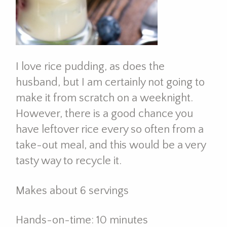
I love rice pudding, as does the
husband, but I am certainly not going to
make it from scratch on a weeknight.
However, there is a good chance you
have leftover rice every so often from a
take-out meal, and this would be a very
tasty way to recycle it.
Makes about 6 servings
Hands-on-time: 10 minutes