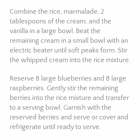
Combine the rice, marmalade, 2
tablespoons of the cream, and the
vanilla in a large bowl. Beat the
remaining cream in a small bowl with an
electric beater until soft peaks form. Stir
the whipped cream into the rice mixture.
Reserve 8 large blueberries and 8 large
raspberries. Gently stir the remaining
berries into the rice mixture and transfer
to a serving bowl. Garnish with the
reserved berries and serve or cover and
refrigerate until ready to serve.