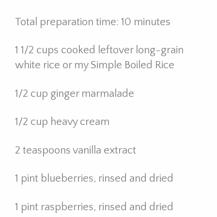
Total preparation time: 10 minutes
1 1/2 cups cooked leftover long-grain
white rice or my Simple Boiled Rice
1/2 cup ginger marmalade
1/2 cup heavy cream
2 teaspoons vanilla extract
1 pint blueberries, rinsed and dried
1 pint raspberries, rinsed and dried