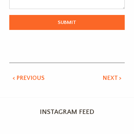
Alternative:
< PREVIOUS
NEXT >
INSTAGRAM FEED