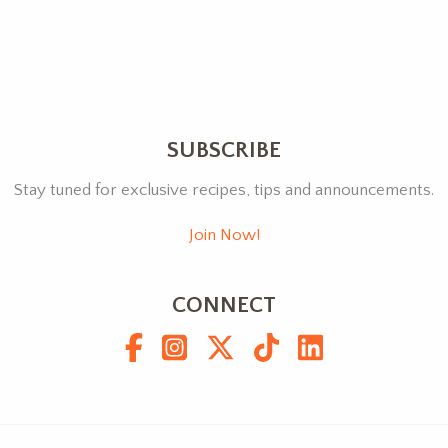
SUBSCRIBE
Stay tuned for exclusive recipes, tips and announcements.
Join Now!
CONNECT