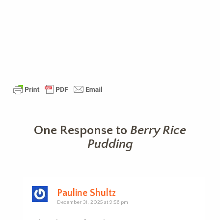
One Response to
Berry Rice
Pudding
Pauline Shultz
December 31, 2025 at 9:56 pm