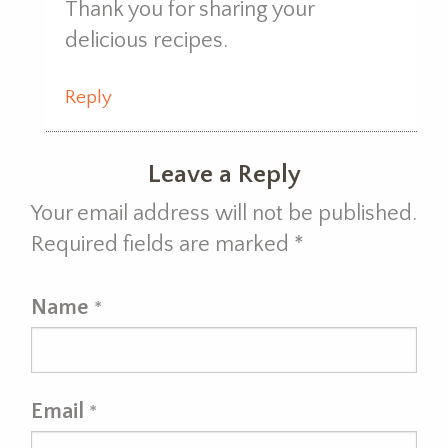
Thank you for sharing your
delicious recipes.
Reply
Leave a Reply
Your email address will not be published.
Required fields are marked
*
Name
*
Email
*