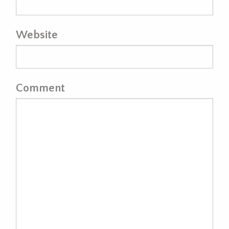
Website
Comment