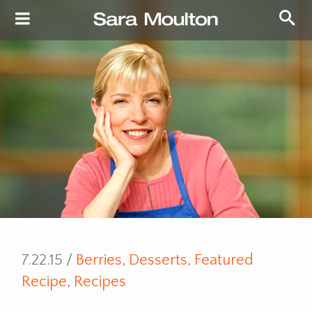
7.22.15 /
Berries
,
Desserts
,
Featured
Recipe
,
Recipes