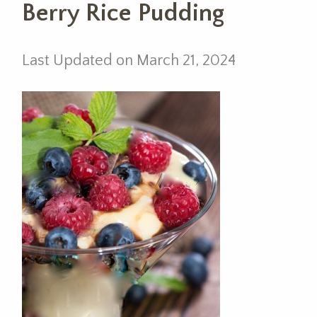
Berry Rice Pudding
Last Updated on March 21, 2024