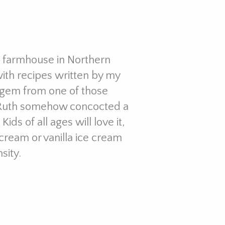
ld farmhouse in Northern
with recipes written by my
 gem from one of those
, Ruth somehow concocted a
ds of all ages will love it,
ream or vanilla ice cream
sity.