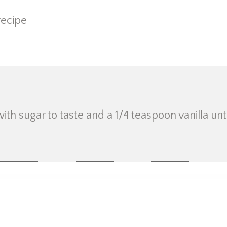
recipe
h sugar to taste and a 1/4 teaspoon vanilla until