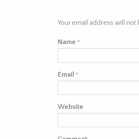
Your email address will not
Name
*
Email
*
Website