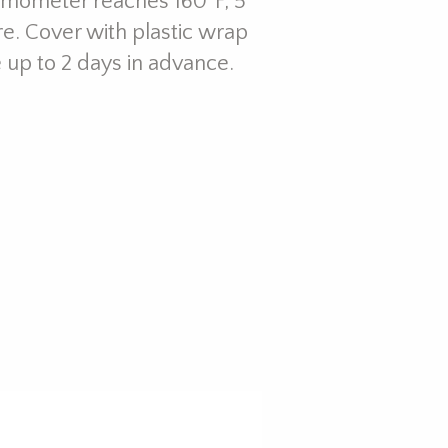
hermometer reaches 160ºF, 5
e. Cover with plastic wrap
e up to 2 days in advance.