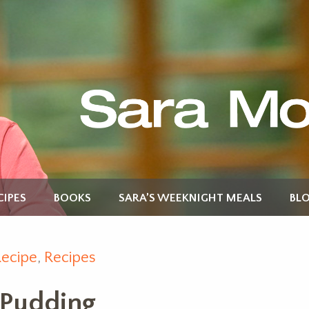
CIPES
BOOKS
SARA’S WEEKNIGHT MEALS
BL
Recipe
,
Recipes
 Pudding