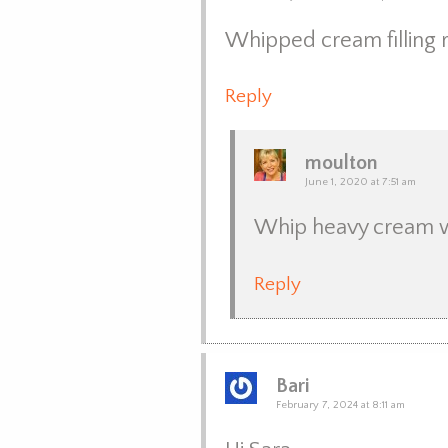
Whipped cream filling 
Reply
moulton
June 1, 2020 at 7:51 am
Whip heavy cream wit
Reply
Bari
February 7, 2024 at 8:11 am