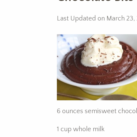
Last Updated on March 23,
6 ounces semisweet chocol
1 cup whole milk