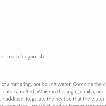
ce cream for garnish
 of simmering, not boiling water. Combine the c
olate is melted. Whisk in the sugar, vanilla, and
ch addition. Regulate the heat so that the water