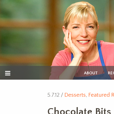
ABOUT
RE
5.7.12 /
Desserts
,
Featured 
Chocolate Bits