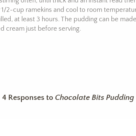
tirring often, until thick and an instant read t
ur 1/2-cup ramekins and cool to room temperatur
hilled, at least 3 hours. The pudding can be mad
d cream just before serving.
4 Responses to
Chocolate Bits Pudding