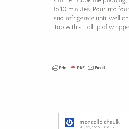
simmer. Cook the pudding, s
to 10 minutes. Pour into fo
and refrigerate until well c
Top with a dollop of whippe
moncelle chaulk
May 30, 2020 at 1:46 pm