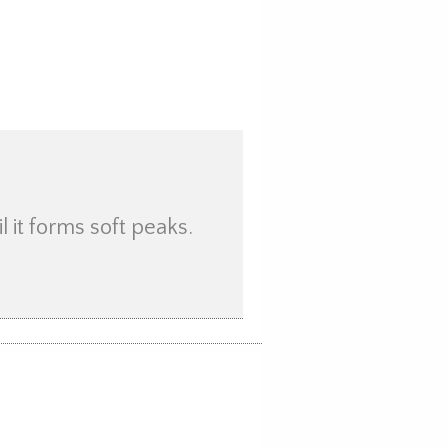
 it forms soft peaks.