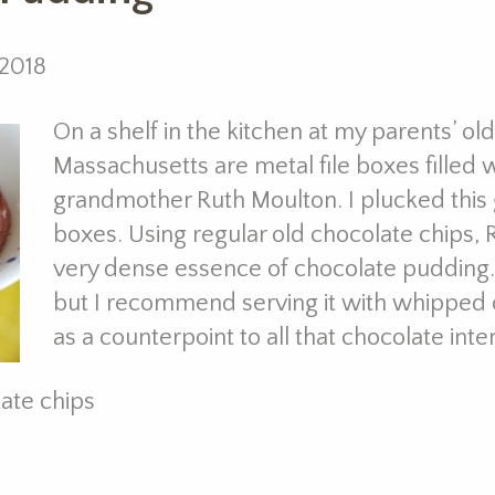
 2018
On a shelf in the kitchen at my parents’ o
Massachusetts are metal file boxes filled 
grandmother Ruth Moulton. I plucked this
boxes. Using regular old chocolate chips
very dense essence of chocolate pudding. Ki
but I recommend serving it with whipped c
as a counterpoint to all that chocolate inten
ate chips