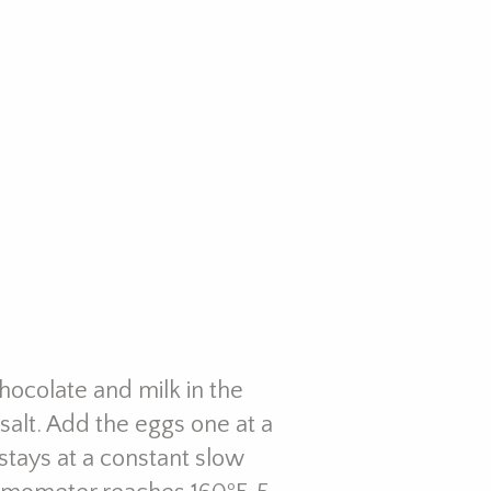
hocolate and milk in the
 salt. Add the eggs one at a
 stays at a constant slow