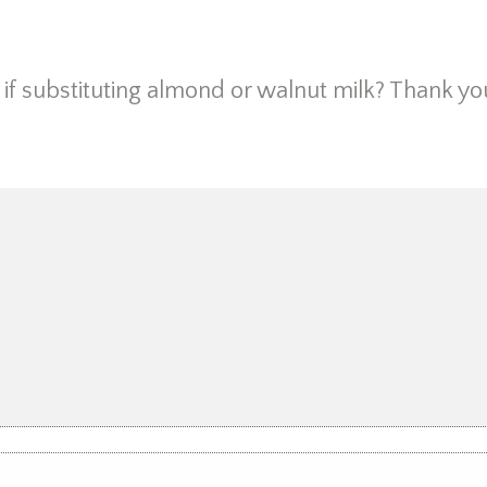
if substituting almond or walnut milk? Thank yo