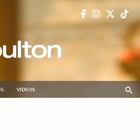
OG
VIDEOS