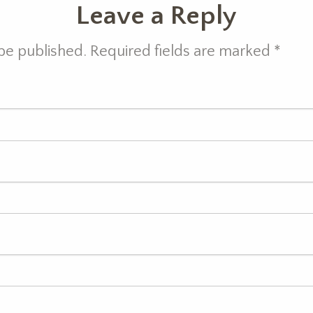
Leave a Reply
 be published. Required fields are marked
*