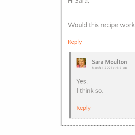
Hi Sara,
Would this recipe work 
Reply
Sara Moulton
March 1, 2024 at 4:19 pm
Yes,
I think so.
Reply