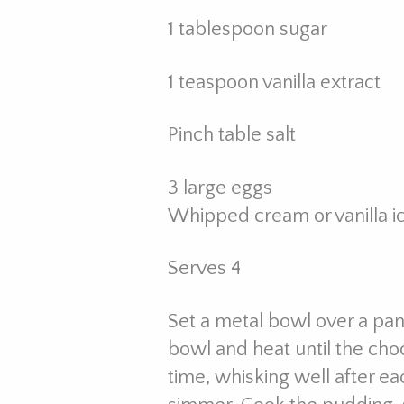
1 tablespoon sugar
1 teaspoon vanilla extract
Pinch table salt
3 large eggs
Whipped cream or vanilla i
Serves 4
Set a metal bowl over a pan
bowl and heat until the choc
time, whisking well after ea