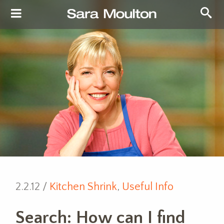
2.2.12 /
Kitchen Shrink
,
Useful Info
Search: How can I find