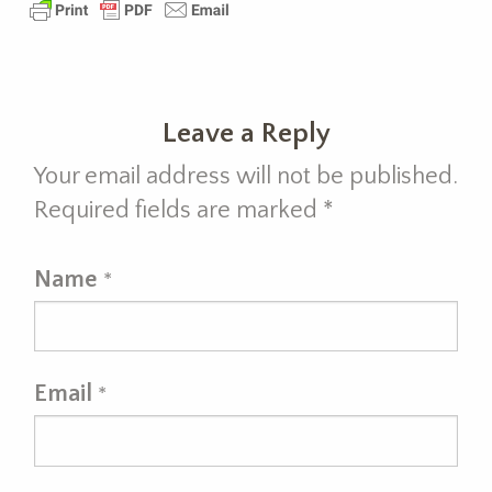
Leave a Reply
Your email address will not be published.
Required fields are marked
*
Name
*
Email
*