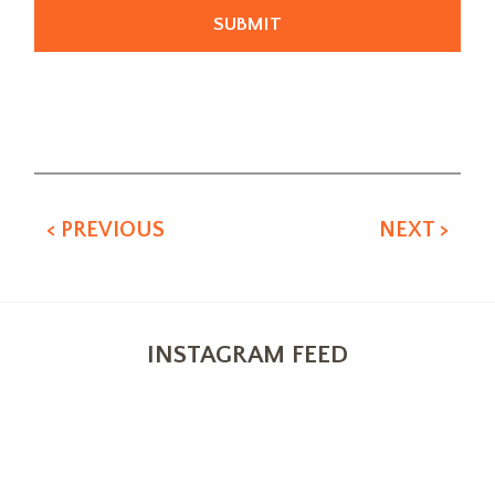
Alternative:
< PREVIOUS
NEXT >
INSTAGRAM FEED