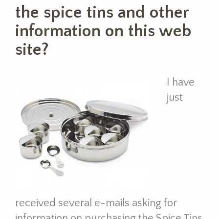
the spice tins and other
information on this web
site?
I have
just
received several e-mails asking for
information on purchasing the Spice Tins