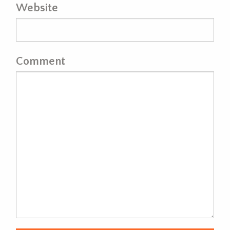
Website
Comment