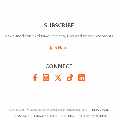
SUBSCRIBE
Stay tuned for exclusive recipes, tips and announcements.
Join Now!
CONNECT
COPYRIGHT © 2026
SARA MOULTON ENTERPRISES, INC.
RESOURCES
CONTACT
PRIVACY POLICY
SITEMAP
SITE BY
JPD STUDIO