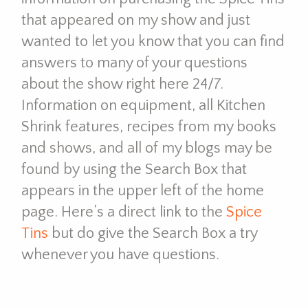
that appeared on my show and just
wanted to let you know that you can find
answers to many of your questions
about the show right here 24/7.
Information on equipment, all Kitchen
Shrink features, recipes from my books
and shows, and all of my blogs may be
found by using the Search Box that
appears in the upper left of the home
page. Here’s a direct link to the
Spice
Tins
but do give the Search Box a try
whenever you have questions.