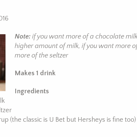
016
Note:
if you want more of a chocolate mil
higher amount of milk, if you want more of
more of the seltzer
Makes 1 drink
Ingredients
lk
ltzer
p (the classic is U Bet but Hersheys is fine too)