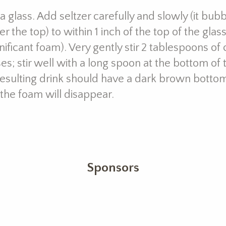
da glass. Add seltzer carefully and slowly (it bub
 the top) to within 1 inch of the top of the glass;
nificant foam). Very gently stir 2 tablespoons of
es; stir well with a long spoon at the bottom of
esulting drink should have a dark brown bottom
 the foam will disappear.
Sponsors