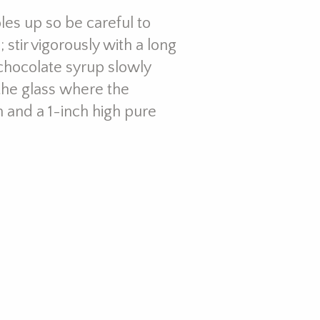
bles up so be careful to
 stir vigorously with a long
 chocolate syrup slowly
 the glass where the
 and a 1-inch high pure