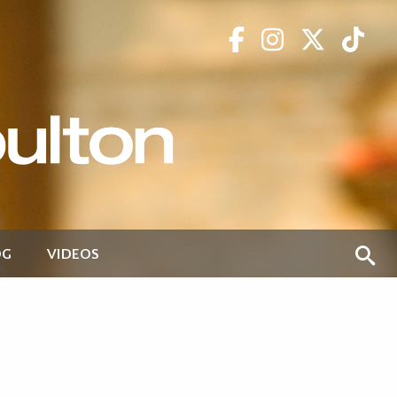
OG
VIDEOS