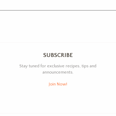
SUBSCRIBE
Stay tuned for exclusive recipes, tips and
announcements.
Join Now!