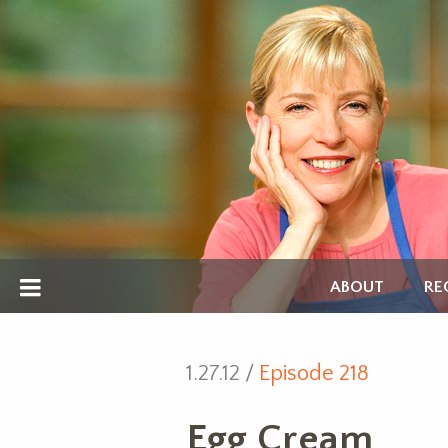
ABOUT
RE
1.27.12 /
Episode 218
Egg Cream