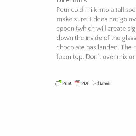
Directions
Pour cold milk into a tall so
make sure it does not go over
spoon (which will create sig
down the inside of the glass
chocolate has landed. The r
foam top. Don’t over mix or