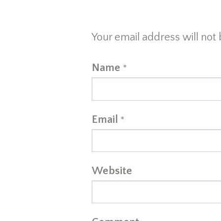
Your email address will not
Name
*
Email
*
Website