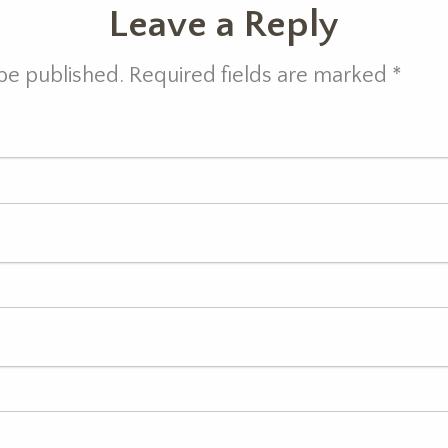
Leave a Reply
 be published. Required fields are marked
*