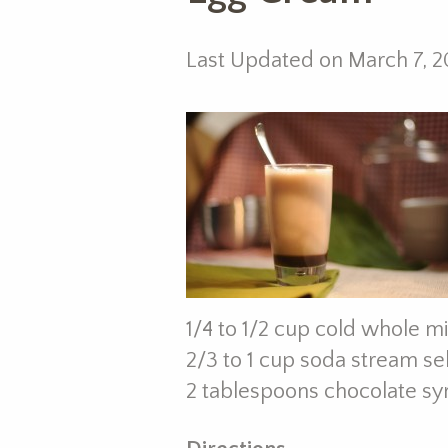
Last Updated on March 7, 2
1/4 to 1/2 cup cold whole mi
2/3 to 1 cup soda stream se
2 tablespoons chocolate syru