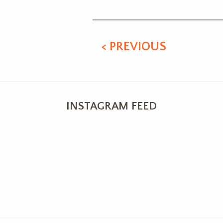
< PREVIOUS
INSTAGRAM FEED