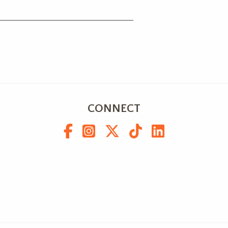
CONNECT