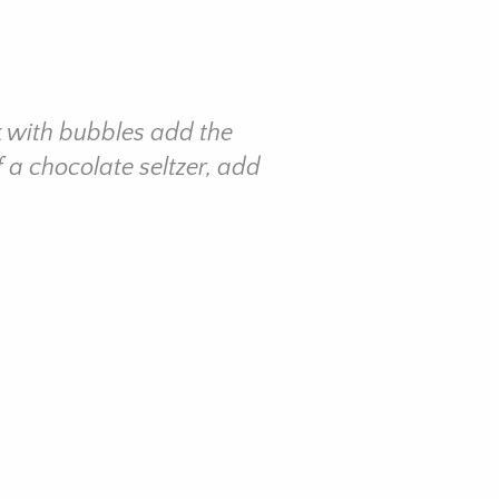
k with bubbles add the
 a chocolate seltzer, add