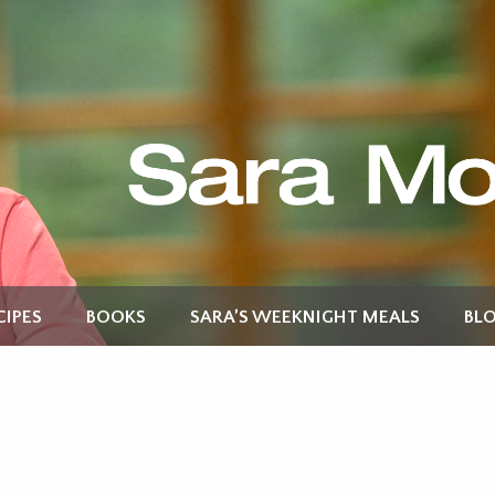
CIPES
BOOKS
SARA’S WEEKNIGHT MEALS
BL