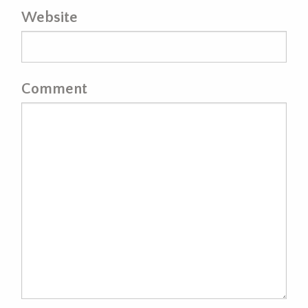
Website
Comment