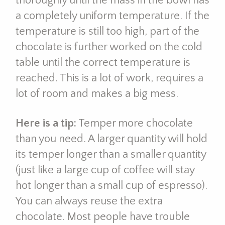
thoroughly until the mass in the bowl has
a completely uniform temperature. If the
temperature is still too high, part of the
chocolate is further worked on the cold
table until the correct temperature is
reached. This is a lot of work, requires a
lot of room and makes a big mess.
Here is a tip:
Temper more chocolate
than you need. A larger quantity will hold
its temper longer than a smaller quantity
(just like a large cup of coffee will stay
hot longer than a small cup of espresso).
You can always reuse the extra
chocolate. Most people have trouble