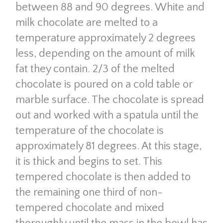
between 88 and 90 degrees. White and
milk chocolate are melted to a
temperature approximately 2 degrees
less, depending on the amount of milk
fat they contain. 2/3 of the melted
chocolate is poured on a cold table or
marble surface. The chocolate is spread
out and worked with a spatula until the
temperature of the chocolate is
approximately 81 degrees. At this stage,
it is thick and begins to set. This
tempered chocolate is then added to
the remaining one third of non-
tempered chocolate and mixed