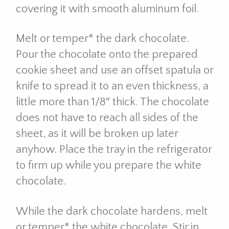
covering it with smooth aluminum foil.
Melt or temper* the dark chocolate.
Pour the chocolate onto the prepared
cookie sheet and use an offset spatula or
knife to spread it to an even thickness, a
little more than 1/8″ thick. The chocolate
does not have to reach all sides of the
sheet, as it will be broken up later
anyhow. Place the tray in the refrigerator
to firm up while you prepare the white
chocolate.
While the dark chocolate hardens, melt
or temper* the white chocolate. Stir in