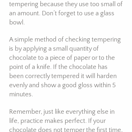
tempering because they use too small of
an amount. Don’t forget to use a glass
bowl.
A simple method of checking tempering
is by applying a small quantity of
chocolate to a piece of paper or to the
point of a knife. If the chocolate has
been correctly tempered it will harden
evenly and show a good gloss within 5
minutes.
Remember, just like everything else in
life, practice makes perfect. If your
chocolate does not temper the first time,