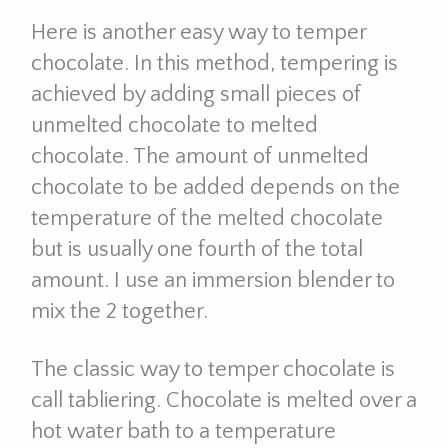
Here is another easy way to temper
chocolate. In this method, tempering is
achieved by adding small pieces of
unmelted chocolate to melted
chocolate. The amount of unmelted
chocolate to be added depends on the
temperature of the melted chocolate
but is usually one fourth of the total
amount. I use an immersion blender to
mix the 2 together.
The classic way to temper chocolate is
call tabliering. Chocolate is melted over a
hot water bath to a temperature