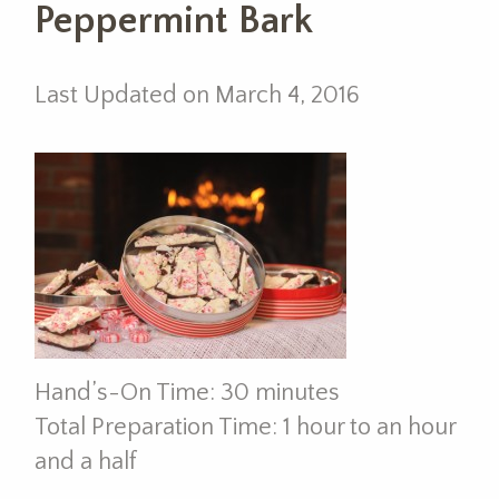
Peppermint Bark
Last Updated on March 4, 2016
Hand’s-On Time: 30 minutes
Total Preparation Time: 1 hour to an hour
and a half