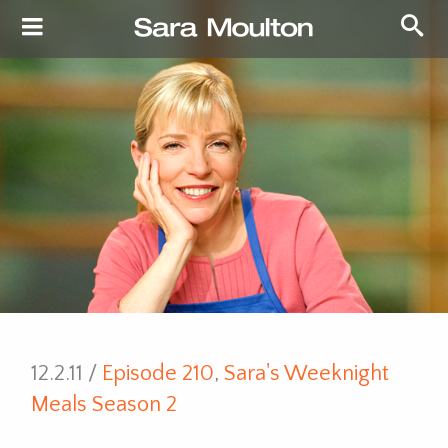
12.2.11 /
Episode 210
,
Sara's Weeknight
Meals Season 2