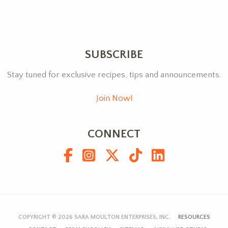
SUBSCRIBE
Stay tuned for exclusive recipes, tips and announcements.
Join Now!
CONNECT
COPYRIGHT © 2026
SARA MOULTON ENTERPRISES, INC.
RESOURCES