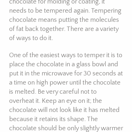
chocolate for molding or coating, it
needs to be tempered again. Tempering
chocolate means putting the molecules
of fat back together. There are a variety
of ways to do it.
One of the easiest ways to temper it is to
place the chocolate in a glass bowl and
put it in the microwave for 30 seconds at
a time on high power until the chocolate
is melted. Be very careful not to
overheat it. Keep an eye on it; the
chocolate will not look like it has melted
because it retains its shape. The
chocolate should be only slightly warmer