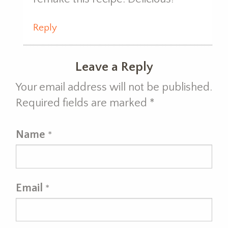
Reply
Leave a Reply
Your email address will not be published.
Required fields are marked
*
Name
*
Email
*