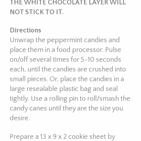
THE WHITE CHOCOLATE LAYER WILL
NOT STICK TO IT.
Directions
Unwrap the peppermint candies and
place them in a food processor. Pulse
on/off several times for 5-10 seconds
each, until the candies are crushed into
small pieces. Or, place the candies in a
large resealable plastic bag and seal
tightly. Use a rolling pin to roll/smash the
candy canes until they are the size you
desire.
Prepare a 13 x 9 x 2 cookie sheet by