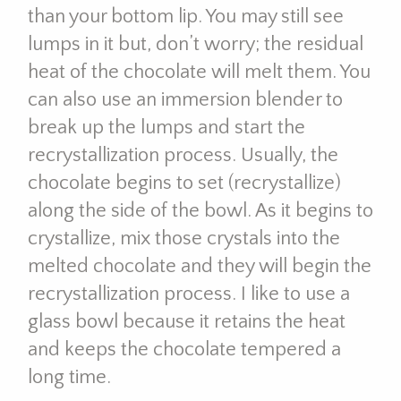
than your bottom lip. You may still see
lumps in it but, don’t worry; the residual
heat of the chocolate will melt them. You
can also use an immersion blender to
break up the lumps and start the
recrystallization process. Usually, the
chocolate begins to set (recrystallize)
along the side of the bowl. As it begins to
crystallize, mix those crystals into the
melted chocolate and they will begin the
recrystallization process. I like to use a
glass bowl because it retains the heat
and keeps the chocolate tempered a
long time.