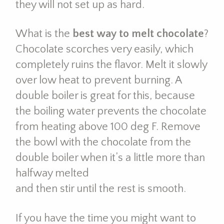
they will not set up as hard.
What is the
best way to melt chocolate
?
Chocolate scorches very easily, which
completely ruins the flavor. Melt it slowly
over low heat to prevent burning. A
double boiler is great for this, because
the boiling water prevents the chocolate
from heating above 100 deg F. Remove
the bowl with the chocolate from the
double boiler when it’s a little more than
halfway melted
and then stir until the rest is smooth.
If you have the time you might want to