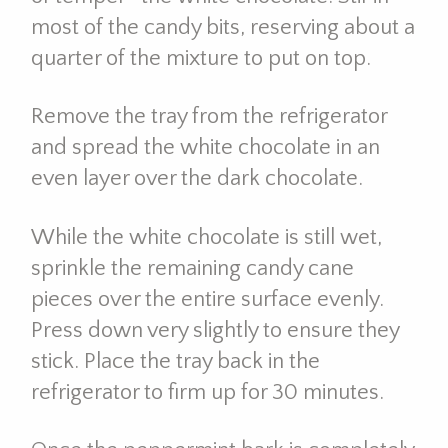
most of the candy bits, reserving about a
quarter of the mixture to put on top.
Remove the tray from the refrigerator
and spread the white chocolate in an
even layer over the dark chocolate.
While the white chocolate is still wet,
sprinkle the remaining candy cane
pieces over the entire surface evenly.
Press down very slightly to ensure they
stick. Place the tray back in the
refrigerator to firm up for 30 minutes.