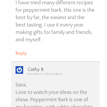
I have tried many different recipes
for peppermint bark, this one is the
best by far, the easiest and the
best tasting, I use it every year
making gifts for family and friends,
and myself.
Reply
Cathy B
December 17, 2018 at 12:58 am
Sara,
Love to watch your ideas on the
show. Peppermint Bark is one of