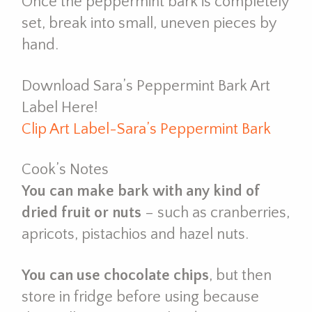
Once the peppermint bark is completely
set, break into small, uneven pieces by
hand.
Download Sara’s Peppermint Bark Art
Label Here!
Clip Art Label-Sara’s Peppermint Bark
Cook’s Notes
You can make bark with any kind of
dried fruit or nuts
– such as cranberries,
apricots, pistachios and hazel nuts.
You can use chocolate chips
, but then
store in fridge before using because