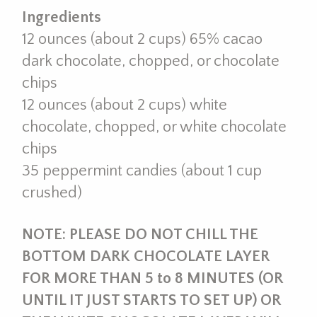
Ingredients
12 ounces (about 2 cups) 65% cacao
dark chocolate, chopped, or chocolate
chips
12 ounces (about 2 cups) white
chocolate, chopped, or white chocolate
chips
35 peppermint candies (about 1 cup
crushed)
NOTE: PLEASE DO NOT CHILL THE
BOTTOM DARK CHOCOLATE LAYER
FOR MORE THAN 5 to 8 MINUTES (OR
UNTIL IT JUST STARTS TO SET UP) OR