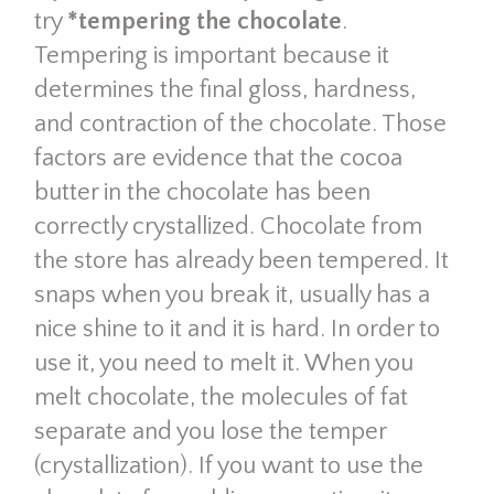
try
*tempering the chocolate
.
Tempering is important because it
determines the final gloss, hardness,
and contraction of the chocolate. Those
factors are evidence that the cocoa
butter in the chocolate has been
correctly crystallized. Chocolate from
the store has already been tempered. It
snaps when you break it, usually has a
nice shine to it and it is hard. In order to
use it, you need to melt it. When you
melt chocolate, the molecules of fat
separate and you lose the temper
(crystallization). If you want to use the