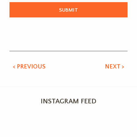
Alternative:
< PREVIOUS
NEXT >
INSTAGRAM FEED