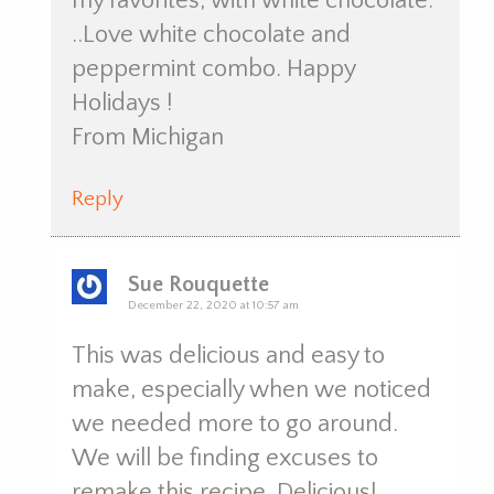
my favorites, with white chocolate.
..Love white chocolate and
peppermint combo. Happy
Holidays !
From Michigan
Reply
Sue Rouquette
December 22, 2020 at 10:57 am
This was delicious and easy to
make, especially when we noticed
we needed more to go around.
We will be finding excuses to
remake this recipe. Delicious!