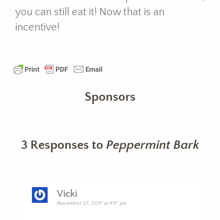
you can still eat it! Now that is an
incentive!
Sponsors
3 Responses to
Peppermint Bark
Vicki
November 27, 2017 at 4:17 pm