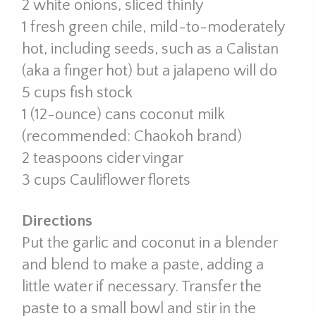
2 white onions, sliced thinly
1 fresh green chile, mild-to-moderately
hot, including seeds, such as a Calistan
(aka a finger hot) but a jalapeno will do
5 cups fish stock
1 (12-ounce) cans coconut milk
(recommended: Chaokoh brand)
2 teaspoons cider vingar
3 cups Cauliflower florets
Directions
Put the garlic and coconut in a blender
and blend to make a paste, adding a
little water if necessary. Transfer the
paste to a small bowl and stir in the