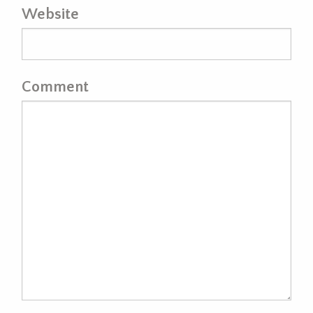
Website
Comment