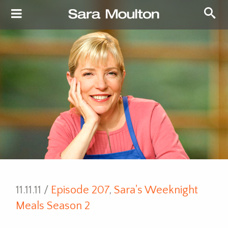
11.11.11 /
Episode 207
,
Sara's Weeknight
Meals Season 2