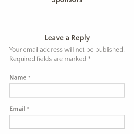
Leave a Reply
Your email address will not be published.
Required fields are marked
*
Name
*
Email
*