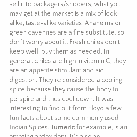
sell it to packagers/shippers, what you
may get at the market is a mix of look-
alike, taste-alike varieties. Anaheims or
green cayennes are a fine substitute, so
don’t worry about it. Fresh chiles don’t
keep well; buy them as needed. In
general, chiles are high in vitamin C; they
are an appetite stimulant and aid
digestion. They’re considered a cooling
spice because they cause the body to
perspire and thus cool down. It was
interesting to find out from Floyd a few
fun facts about some commonly used
Indian Spices.
Tumeric
for example, is an
amazing antioxidant. It’s also an