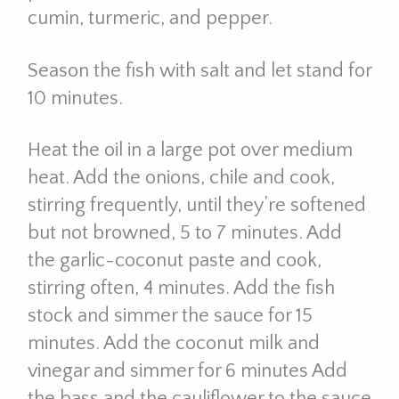
cumin, turmeric, and pepper.
Season the fish with salt and let stand for
10 minutes.
Heat the oil in a large pot over medium
heat. Add the onions, chile and cook,
stirring frequently, until they’re softened
but not browned, 5 to 7 minutes. Add
the garlic-coconut paste and cook,
stirring often, 4 minutes. Add the fish
stock and simmer the sauce for 15
minutes. Add the coconut milk and
vinegar and simmer for 6 minutes Add
the bass and the cauliflower to the sauce