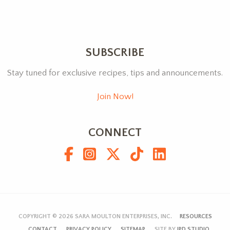
SUBSCRIBE
Stay tuned for exclusive recipes, tips and announcements.
Join Now!
CONNECT
COPYRIGHT © 2026
SARA MOULTON ENTERPRISES, INC.
RESOURCES
CONTACT
PRIVACY POLICY
SITEMAP
SITE BY
JPD STUDIO