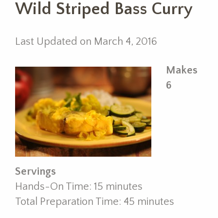
Wild Striped Bass Curry
Last Updated on March 4, 2016
Makes
6
Servings
Hands-On Time: 15 minutes
Total Preparation Time: 45 minutes