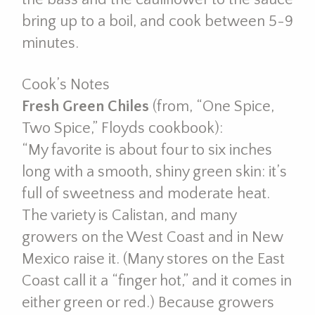
bring up to a boil, and cook between 5-9
minutes.
Cook’s Notes
Fresh Green Chiles
(from, “One Spice,
Two Spice,” Floyds cookbook):
“My favorite is about four to six inches
long with a smooth, shiny green skin: it’s
full of sweetness and moderate heat.
The variety is Calistan, and many
growers on the West Coast and in New
Mexico raise it. (Many stores on the East
Coast call it a “finger hot,” and it comes in
either green or red.) Because growers