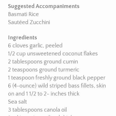
Suggested Accompaniments
Basmati Rice
Sautéed Zucchini
Ingredients
6 cloves garlic, peeled
1/2 cup unsweetened coconut flakes
2 tablespoons ground cumin
2 teaspoons ground turmeric
1 teaspoon freshly ground black pepper
6 (4-ounce) wild striped bass fillets, skin
on and 1 1/2 to 2- inches thick
Sea salt
3 tablespoons canola oil