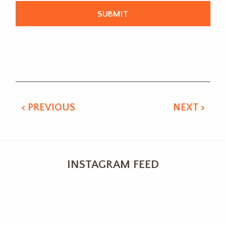
Alternative:
< PREVIOUS
NEXT >
INSTAGRAM FEED