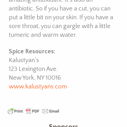
antibiotic. So if you have a cut, you can
put a little bit on your skin. If you have a
sore throat, you can gargle with a little
tumeric and warm water.
Spice Resources:
Kalustyan’s
123 Lexington Ave.
New York, NY 10016
www.kalustyans.com
Sponsors