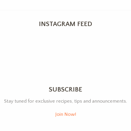
INSTAGRAM FEED
SUBSCRIBE
Stay tuned for exclusive recipes, tips and announcements.
Join Now!