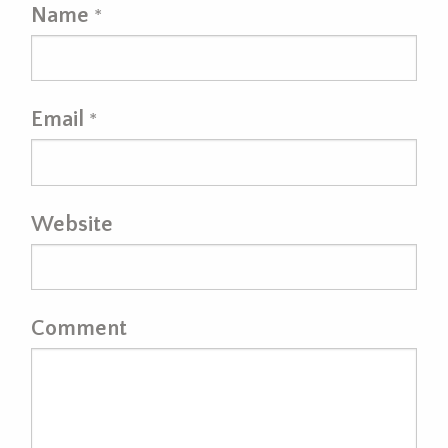
Name
*
Email
*
Website
Comment