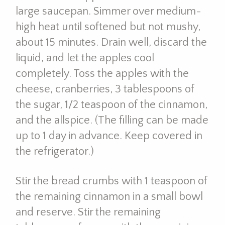
large saucepan. Simmer over medium-
high heat until softened but not mushy,
about 15 minutes. Drain well, discard the
liquid, and let the apples cool
completely. Toss the apples with the
cheese, cranberries, 3 tablespoons of
the sugar, 1/2 teaspoon of the cinnamon,
and the allspice. (The filling can be made
up to 1 day in advance. Keep covered in
the refrigerator.)
Stir the bread crumbs with 1 teaspoon of
the remaining cinnamon in a small bowl
and reserve. Stir the remaining