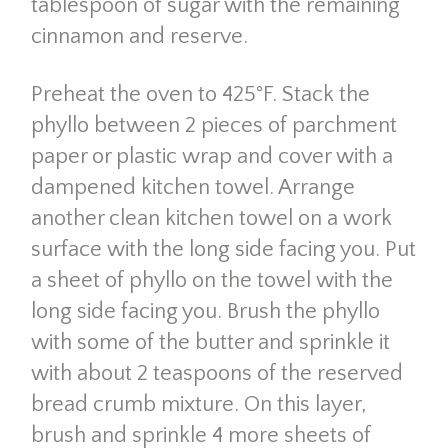
tablespoon of sugar with the remaining
cinnamon and reserve.
Preheat the oven to 425°F. Stack the
phyllo between 2 pieces of parchment
paper or plastic wrap and cover with a
dampened kitchen towel. Arrange
another clean kitchen towel on a work
surface with the long side facing you. Put
a sheet of phyllo on the towel with the
long side facing you. Brush the phyllo
with some of the butter and sprinkle it
with about 2 teaspoons of the reserved
bread crumb mixture. On this layer,
brush and sprinkle 4 more sheets of