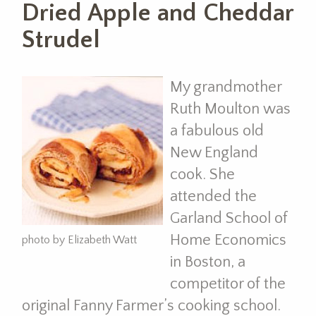
Dried Apple and Cheddar
Strudel
My grandmother
Ruth Moulton was
a fabulous old
New England
cook. She
attended the
Garland School of
Home Economics
photo by Elizabeth Watt
in Boston, a
competitor of the
original Fanny Farmer’s cooking school.