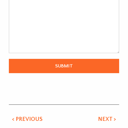
Alternative:
< PREVIOUS
NEXT >