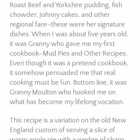
Roast Beef and Yorkshire pudding, fish
chowder, Johnny cakes, and other
regional fare–these were her signature
dishes. When I was about five years old,
it was Granny who gave me my first
cookbook–Mud Pies and Other Recipes.
Even though it was a pretend cookbook,
it somehow persuaded me that real
cooking must be fun. Bottom line, it was
Granny Moulton who hooked me on
what has become my lifelong vocation.
This recipe is a variation on the old New
England custom of serving a slice of
warm apple pie with a wedge of sharp