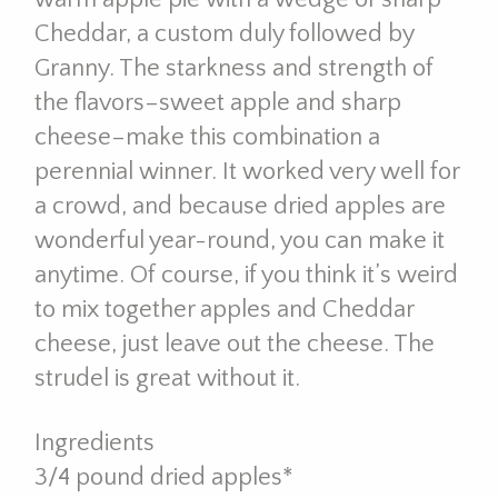
Cheddar, a custom duly followed by
Granny. The starkness and strength of
the flavors–sweet apple and sharp
cheese–make this combination a
perennial winner. It worked very well for
a crowd, and because dried apples are
wonderful year-round, you can make it
anytime. Of course, if you think it’s weird
to mix together apples and Cheddar
cheese, just leave out the cheese. The
strudel is great without it.
Ingredients
3/4 pound dried apples*