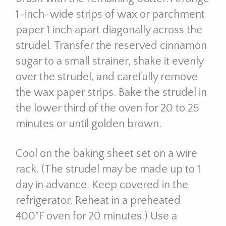
1-inch-wide strips of wax or parchment
paper 1 inch apart diagonally across the
strudel. Transfer the reserved cinnamon
sugar to a small strainer, shake it evenly
over the strudel, and carefully remove
the wax paper strips. Bake the strudel in
the lower third of the oven for 20 to 25
minutes or until golden brown.
Cool on the baking sheet set on a wire
rack. (The strudel may be made up to 1
day in advance. Keep covered in the
refrigerator. Reheat in a preheated
400°F oven for 20 minutes.) Use a