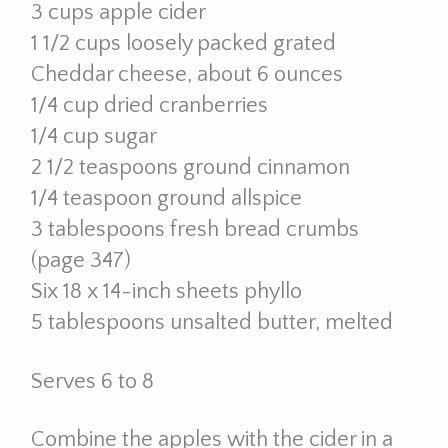
3 cups apple cider
1 1/2 cups loosely packed grated
Cheddar cheese, about 6 ounces
1/4 cup dried cranberries
1/4 cup sugar
2 1/2 teaspoons ground cinnamon
1/4 teaspoon ground allspice
3 tablespoons fresh bread crumbs
(page 347)
Six 18 x 14-inch sheets phyllo
5 tablespoons unsalted butter, melted
Serves 6 to 8
Combine the apples with the cider in a