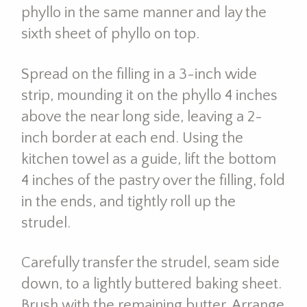
phyllo in the same manner and lay the
sixth sheet of phyllo on top.
Spread on the filling in a 3-inch wide
strip, mounding it on the phyllo 4 inches
above the near long side, leaving a 2-
inch border at each end. Using the
kitchen towel as a guide, lift the bottom
4 inches of the pastry over the filling, fold
in the ends, and tightly roll up the
strudel.
Carefully transfer the strudel, seam side
down, to a lightly buttered baking sheet.
Brush with the remaining butter. Arrange