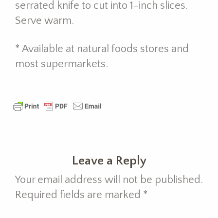
serrated knife to cut into 1-inch slices.
Serve warm.
* Available at natural foods stores and
most supermarkets.
Leave a Reply
Your email address will not be published.
Required fields are marked
*