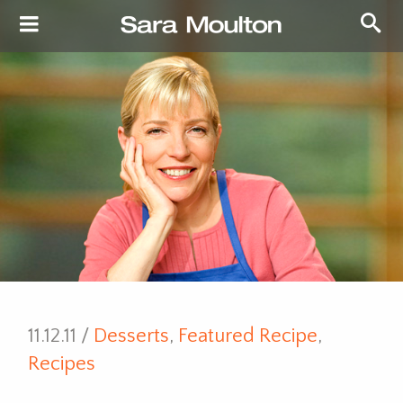
11.12.11 /
Desserts
,
Featured Recipe
,
Recipes