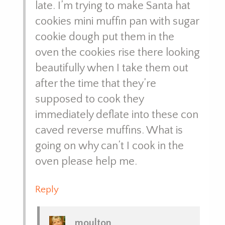
late. I’m trying to make Santa hat
cookies mini muffin pan with sugar
cookie dough put them in the
oven the cookies rise there looking
beautifully when I take them out
after the time that they’re
supposed to cook they
immediately deflate into these con
caved reverse muffins. What is
going on why can’t I cook in the
oven please help me.
Reply
moulton