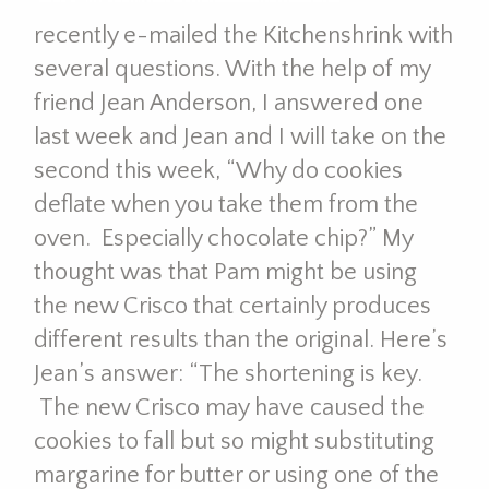
recently e-mailed the Kitchenshrink with
several questions. With the help of my
friend Jean Anderson, I answered one
last week and Jean and I will take on the
second this week, “Why do cookies
deflate when you take them from the
oven. Especially chocolate chip?” My
thought was that Pam might be using
the new Crisco that certainly produces
different results than the original. Here’s
Jean’s answer: “The shortening is key.
The new Crisco may have caused the
cookies to fall but so might substituting
margarine for butter or using one of the