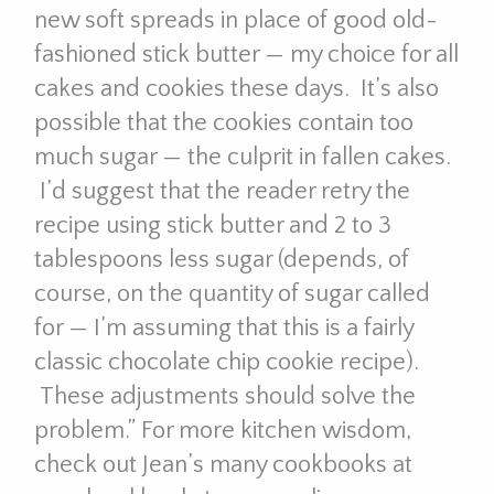
new soft spreads in place of good old-
fashioned stick butter — my choice for all
cakes and cookies these days. It’s also
possible that the cookies contain too
much sugar — the culprit in fallen cakes.
I’d suggest that the reader retry the
recipe using stick butter and 2 to 3
tablespoons less sugar (depends, of
course, on the quantity of sugar called
for — I’m assuming that this is a fairly
classic chocolate chip cookie recipe).
These adjustments should solve the
problem.” For more kitchen wisdom,
check out Jean’s many cookbooks at