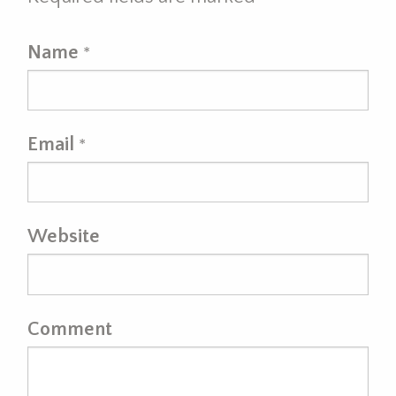
Name
*
Email
*
Website
Comment