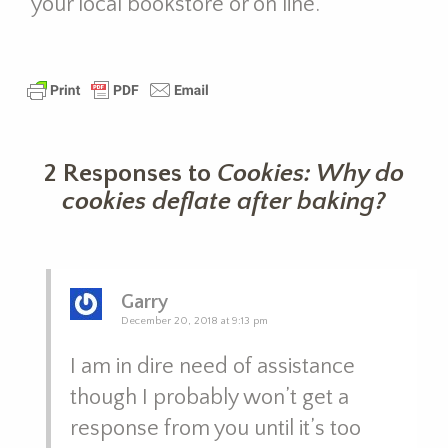
your local bookstore or on line.
2 Responses to
Cookies: Why do
cookies deflate after baking?
Garry
December 20, 2018 at 9:13 pm
I am in dire need of assistance
though I probably won’t get a
response from you until it’s too