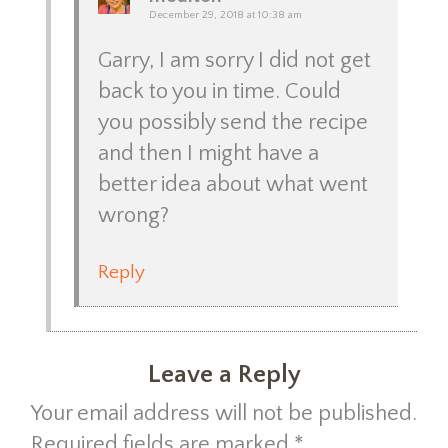
December 29, 2018 at 10:38 am
Garry, I am sorry I did not get
back to you in time. Could
you possibly send the recipe
and then I might have a
better idea about what went
wrong?
Reply
Leave a Reply
Your email address will not be published.
Required fields are marked
*