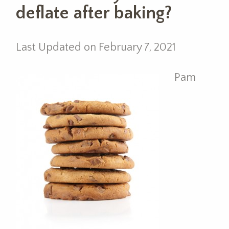
deflate after baking?
Last Updated on February 7, 2021
Pam