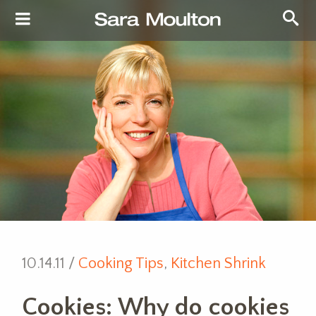
10.14.11 /
Cooking Tips
,
Kitchen Shrink
Cookies: Why do cookies