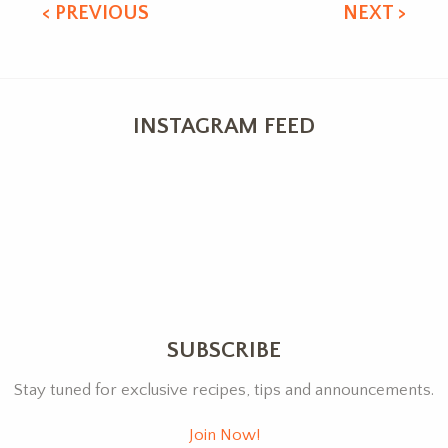
< PREVIOUS
NEXT >
INSTAGRAM FEED
SUBSCRIBE
Stay tuned for exclusive recipes, tips and announcements.
Join Now!