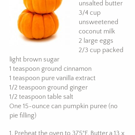
unsalted butter
3/4 cup
unsweetened
coconut milk
2 large eggs
2/3 cup packed
light brown sugar
1 teaspoon ground cinnamon
1 teaspoon pure vanilla extract
1/2 teaspoon ground ginger
1/2 teaspoon table salt
One 15-ounce can pumpkin puree (no
pie filling)
1. Preheat the oven to 375°F. Butter a 13 x