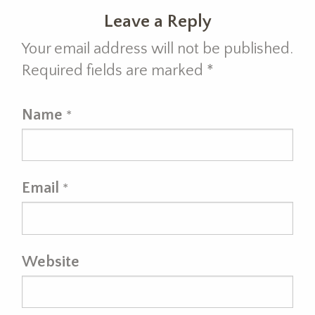
Leave a Reply
Your email address will not be published.
Required fields are marked
*
Name
*
Email
*
Website