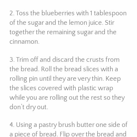
2. Toss the blueberries with 1 tablespoon
of the sugar and the lemon juice. Stir
together the remaining sugar and the
cinnamon.
3. Trim off and discard the crusts from
the bread. Roll the bread slices with a
rolling pin until they are very thin. Keep
the slices covered with plastic wrap
while you are rolling out the rest so they
don’t dry out.
4. Using a pastry brush butter one side of
a piece of bread. Flip over the bread and