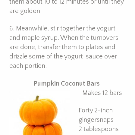
them about 10 to 12 minutes or until they
are golden.
6. Meanwhile, stir together the yogurt
and maple syrup. When the turnovers
are done, transfer them to plates and
drizzle some of the yogurt sauce over
each portion.
Pumpkin Coconut Bars
Makes 12 bars
Forty 2-inch
gingersnaps
2 tablespoons