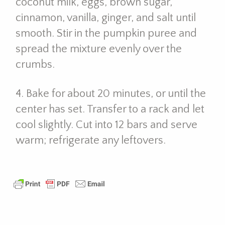
coconut milk, eggs, brown sugar,
cinnamon, vanilla, ginger, and salt until
smooth. Stir in the pumpkin puree and
spread the mixture evenly over the
crumbs.
4. Bake for about 20 minutes, or until the
center has set. Transfer to a rack and let
cool slightly. Cut into 12 bars and serve
warm; refrigerate any leftovers.