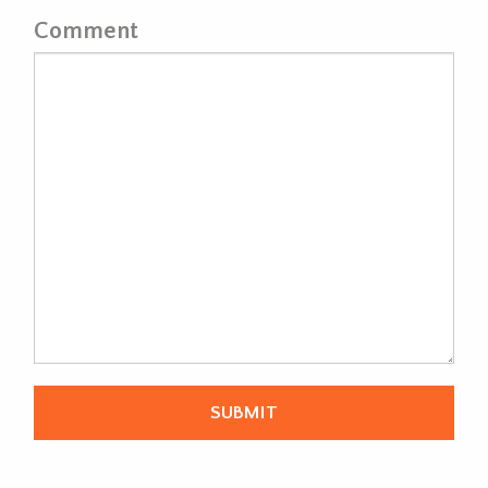
Comment