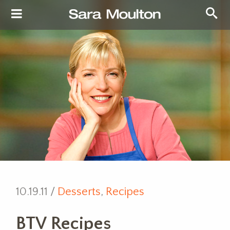
10.19.11 /
Desserts
,
Recipes
BTV Recipes