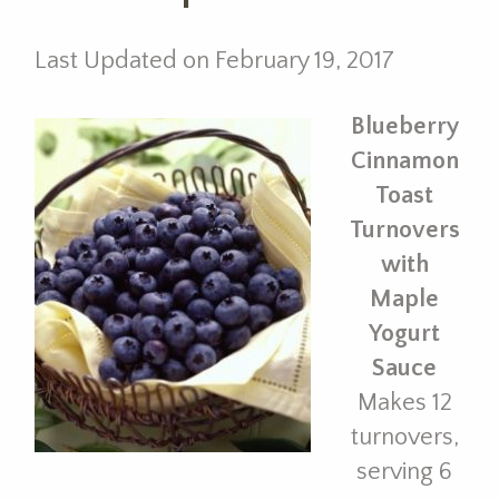
Last Updated on February 19, 2017
Blueberry
Cinnamon
Toast
Turnovers
with
Maple
Yogurt
Sauce
Makes 12
turnovers,
serving 6