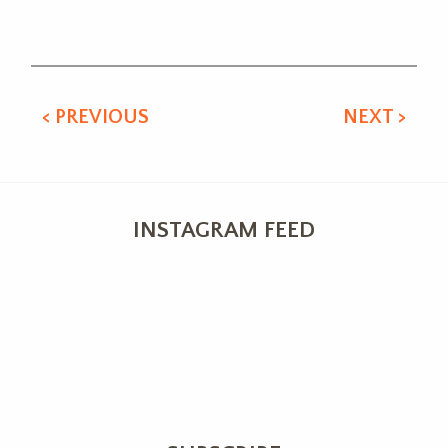
Alternative:
< PREVIOUS
NEXT >
INSTAGRAM FEED