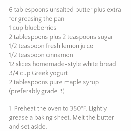
6 tablespoons unsalted butter plus extra
for greasing the pan
1 cup blueberries
2 tablespoons plus 2 teaspoons sugar
1/2 teaspoon fresh lemon juice
1/2 teaspoon cinnamon
12 slices homemade-style white bread
3/4 cup Greek yogurt
2 tablespoons pure maple syrup
(preferably grade B)
1. Preheat the oven to 350°F. Lightly
grease a baking sheet. Melt the butter
and set aside.