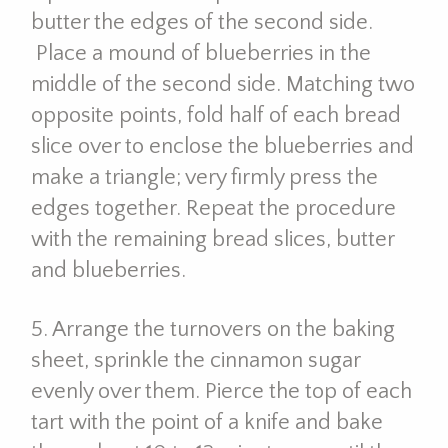
butter the edges of the second side.
Place a mound of blueberries in the
middle of the second side. Matching two
opposite points, fold half of each bread
slice over to enclose the blueberries and
make a triangle; very firmly press the
edges together. Repeat the procedure
with the remaining bread slices, butter
and blueberries.
5. Arrange the turnovers on the baking
sheet, sprinkle the cinnamon sugar
evenly over them. Pierce the top of each
tart with the point of a knife and bake