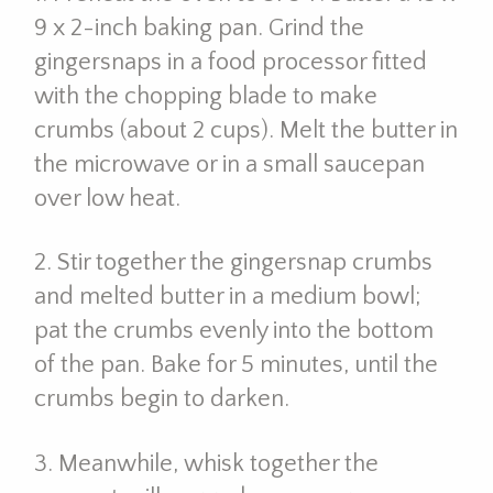
9 x 2-inch baking pan. Grind the
gingersnaps in a food processor fitted
with the chopping blade to make
crumbs (about 2 cups). Melt the butter in
the microwave or in a small saucepan
over low heat.
2. Stir together the gingersnap crumbs
and melted butter in a medium bowl;
pat the crumbs evenly into the bottom
of the pan. Bake for 5 minutes, until the
crumbs begin to darken.
3. Meanwhile, whisk together the