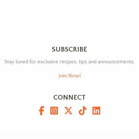
SUBSCRIBE
Stay tuned for exclusive recipes, tips and announcements.
Join Now!
CONNECT