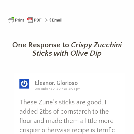
One Response to
Crispy Zucchini
Sticks with Olive Dip
Eleanor. Glorioso
December 30, 2017 at 12:04 pm
These Zune’s sticks are good. I
added 2tbs of cornstarch to the
flour and made them a little more
crispier otherwise recipe is terrific