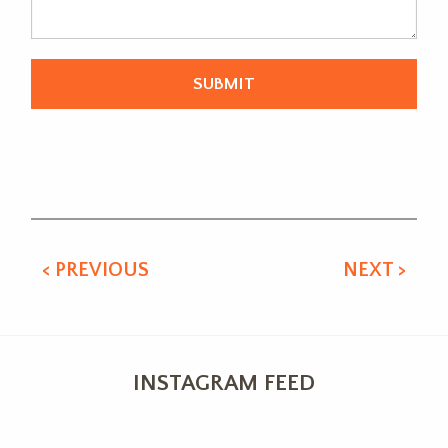
Alternative:
< PREVIOUS
NEXT >
INSTAGRAM FEED