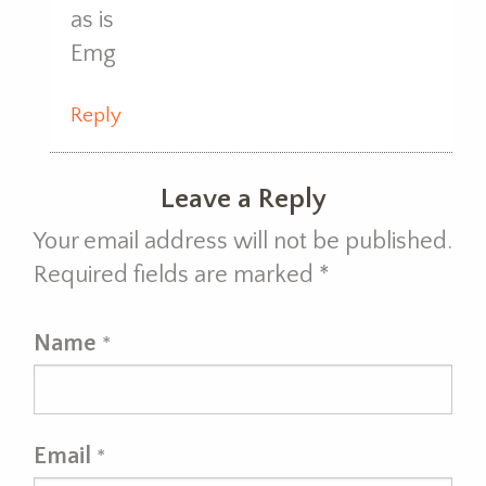
as is
Emg
Reply
Leave a Reply
Your email address will not be published.
Required fields are marked
*
Name
*
Email
*