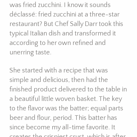
was fried zucchini. I know it sounds
déclassé: fried zucchini at a three-star
restaurant? But Chef Sally Darr took this
typical Italian dish and transformed it
according to her own refined and
unerring taste.
She started with a recipe that was
simple and delicious, then had the
finished product delivered to the table in
a beautiful little woven basket. The key
to the flavor was the batter; equal parts
beer and flour, period. This batter has
since become my all-time favorite. It
creates the crispiest crust, which is after