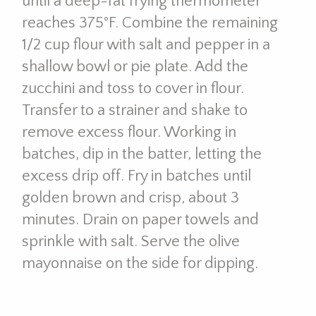
until a deep-fat frying thermometer
reaches 375°F. Combine the remaining
1/2 cup flour with salt and pepper in a
shallow bowl or pie plate. Add the
zucchini and toss to cover in flour.
Transfer to a strainer and shake to
remove excess flour. Working in
batches, dip in the batter, letting the
excess drip off. Fry in batches until
golden brown and crisp, about 3
minutes. Drain on paper towels and
sprinkle with salt. Serve the olive
mayonnaise on the side for dipping.