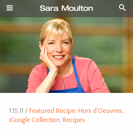
1.15.11 /
Featured Recipe
,
Hors d'Oeuvres
,
iGoogle Collection
,
Recipes