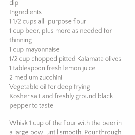
dip
Ingredients
1 1/2 cups all-purpose flour
1 cup beer, plus more as needed for
thinning
1 cup mayonnaise
1/2 cup chopped pitted Kalamata olives
1 tablespoon fresh lemon juice
2 medium zucchini
Vegetable oil for deep frying
Kosher salt and freshly ground black
pepper to taste
Whisk 1 cup of the flour with the beer in
a large bowl until smooth. Pour through