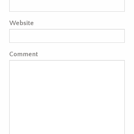
Website
Comment