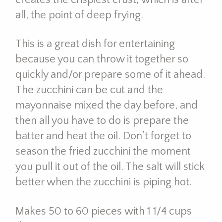
all, the point of deep frying.
This is a great dish for entertaining
because you can throw it together so
quickly and/or prepare some of it ahead.
The zucchini can be cut and the
mayonnaise mixed the day before, and
then all you have to do is prepare the
batter and heat the oil. Don’t forget to
season the fried zucchini the moment
you pull it out of the oil. The salt will stick
better when the zucchini is piping hot.
Makes 50 to 60 pieces with 1 1/4 cups