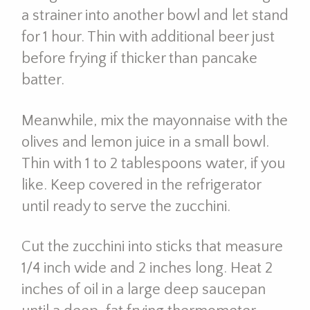
a strainer into another bowl and let stand
for 1 hour. Thin with additional beer just
before frying if thicker than pancake
batter.
Meanwhile, mix the mayonnaise with the
olives and lemon juice in a small bowl.
Thin with 1 to 2 tablespoons water, if you
like. Keep covered in the refrigerator
until ready to serve the zucchini.
Cut the zucchini into sticks that measure
1/4 inch wide and 2 inches long. Heat 2
inches of oil in a large deep saucepan