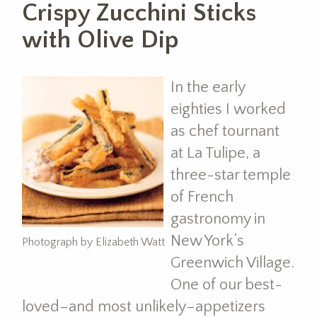
Crispy Zucchini Sticks
with Olive Dip
In the early
eighties I worked
as chef tournant
at La Tulipe, a
three-star temple
of French
gastronomy in
New York’s
Photograph by Elizabeth Watt
Greenwich Village.
One of our best-
loved–and most unlikely–appetizers