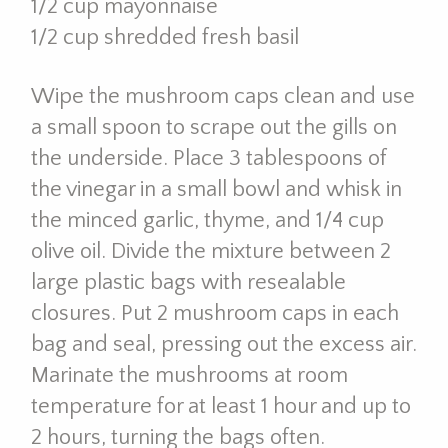
1/2 cup mayonnaise
1/2 cup shredded fresh basil
Wipe the mushroom caps clean and use
a small spoon to scrape out the gills on
the underside. Place 3 tablespoons of
the vinegar in a small bowl and whisk in
the minced garlic, thyme, and 1/4 cup
olive oil. Divide the mixture between 2
large plastic bags with resealable
closures. Put 2 mushroom caps in each
bag and seal, pressing out the excess air.
Marinate the mushrooms at room
temperature for at least 1 hour and up to
2 hours, turning the bags often.