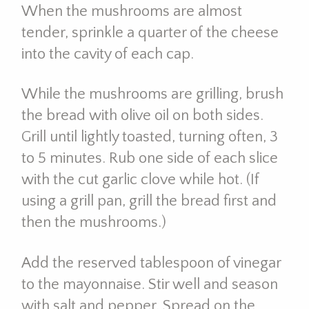
When the mushrooms are almost
tender, sprinkle a quarter of the cheese
into the cavity of each cap.
While the mushrooms are grilling, brush
the bread with olive oil on both sides.
Grill until lightly toasted, turning often, 3
to 5 minutes. Rub one side of each slice
with the cut garlic clove while hot. (If
using a grill pan, grill the bread first and
then the mushrooms.)
Add the reserved tablespoon of vinegar
to the mayonnaise. Stir well and season
with salt and pepper. Spread on the