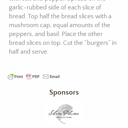
garlic-rubbed side of each slice of
bread. Top half the bread slices with a
mushroom cap, equal amounts of the
peppers, and basil. Place the other
bread slices on top. Cut the “burgers” in
half and serve.
Sponsors