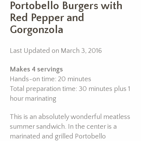
Portobello Burgers with
Red Pepper and
Gorgonzola
Last Updated on March 3, 2016
Makes 4 servings
Hands-on time: 20 minutes
Total preparation time: 30 minutes plus 1
hour marinating
This is an absolutely wonderful meatless
summer sandwich. In the center is a
marinated and grilled Portobello