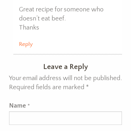
Great recipe for someone who
doesn’t eat beef.
Thanks
Reply
Leave a Reply
Your email address will not be published.
Required fields are marked
*
Name
*