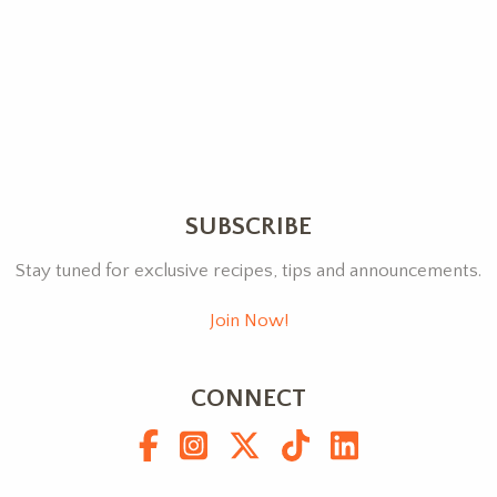
SUBSCRIBE
Stay tuned for exclusive recipes, tips and announcements.
Join Now!
CONNECT