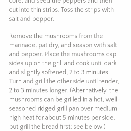
core, and seed the peppers and then
cut into thin strips. Toss the strips with
salt and pepper.
Remove the mushrooms from the
marinade, pat dry, and season with salt
and pepper. Place the mushrooms cap
sides up on the grill and cook until dark
and slightly softened, 2 to 3 minutes.
Turn and grill the other side until tender,
2 to 3 minutes longer. (Alternatively, the
mushrooms can be grilled in a hot, well-
seasoned ridged grill pan over medium-
high heat for about 5 minutes per side,
but grill the bread first; see below.)