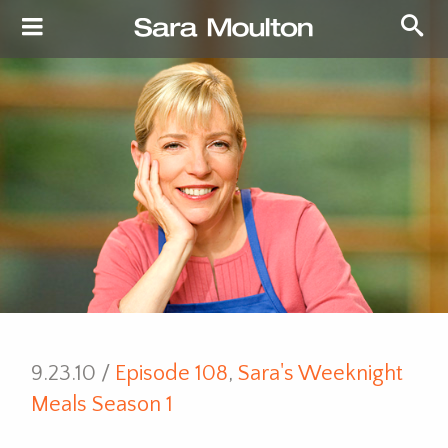
9.23.10 /
Episode 108
,
Sara's Weeknight
Meals Season 1