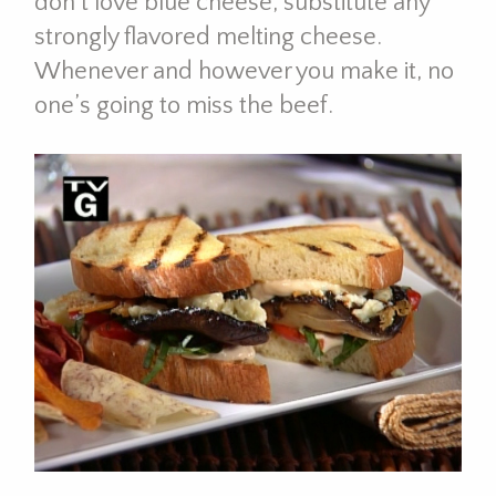
don’t love blue cheese, substitute any
strongly flavored melting cheese.
Whenever and however you make it, no
one’s going to miss the beef.