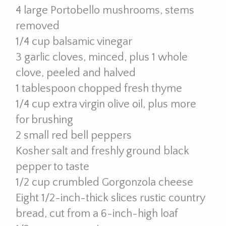
4 large Portobello mushrooms, stems
removed
1/4 cup balsamic vinegar
3 garlic cloves, minced, plus 1 whole
clove, peeled and halved
1 tablespoon chopped fresh thyme
1/4 cup extra virgin olive oil, plus more
for brushing
2 small red bell peppers
Kosher salt and freshly ground black
pepper to taste
1/2 cup crumbled Gorgonzola cheese
Eight 1/2-inch-thick slices rustic country
bread, cut from a 6-inch-high loaf