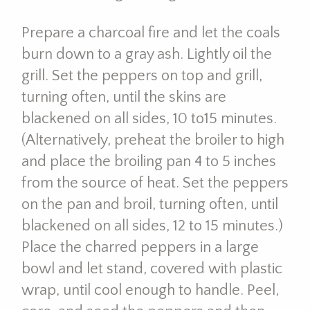
Prepare a charcoal fire and let the coals
burn down to a gray ash. Lightly oil the
grill. Set the peppers on top and grill,
turning often, until the skins are
blackened on all sides, 10 to15 minutes.
(Alternatively, preheat the broiler to high
and place the broiling pan 4 to 5 inches
from the source of heat. Set the peppers
on the pan and broil, turning often, until
blackened on all sides, 12 to 15 minutes.)
Place the charred peppers in a large
bowl and let stand, covered with plastic
wrap, until cool enough to handle. Peel,