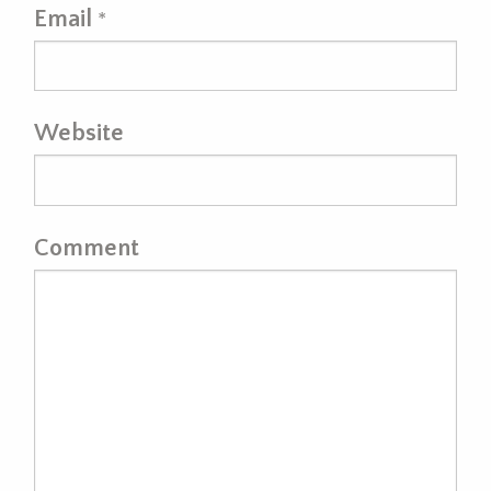
Email
*
Website
Comment