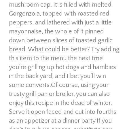
mushroom cap. It is filled with melted
Gorgonzola, topped with roasted red
peppers, and lathered with just a little
mayonnaise, the whole of it pinned
down between slices of toasted garlic
bread. What could be better? Try adding
this item to the menu the next tme
you’re grilling up hot dogs and hambies
in the back yard, and I bet you’ll win
some converts.Of course, using your
trusty grill pan or broiler, you can also
enjoy this recipe in the dead of winter.
Serve it open faced and cut into fourths
as an appetizer at a dinner party If you