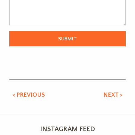
Alternative:
< PREVIOUS
NEXT >
INSTAGRAM FEED