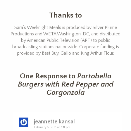
Thanks to
Sara's Weeknight Meals is produced by Silver Plume
Productions and WETA Washington, DC, and distributed
by American Public Television (APT) to public
broadcasting stations nationwide. Corporate funding is
provided by Best Buy, Gallo and King Arthur Flour.
One Response to
Portobello
Burgers with Red Pepper and
Gorgonzola
jeannette kansal
February 5, 2011 at 7:11 pm