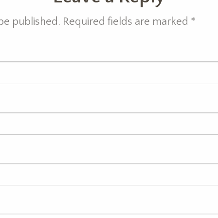
 be published. Required fields are marked
*