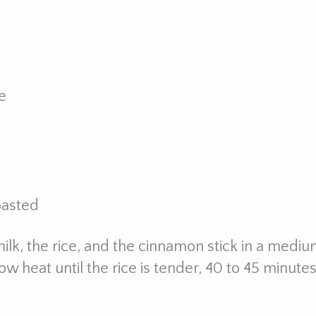
e
oasted
ilk, the rice, and the cinnamon stick in a mediu
heat until the rice is tender, 40 to 45 minute