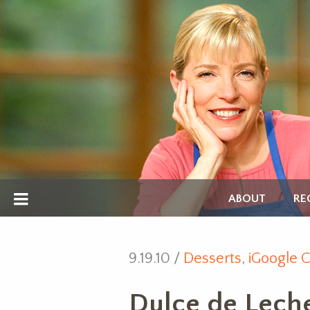
ABOUT
RE
9.19.10 /
Desserts
,
iGoogle C
Dulce de Lech