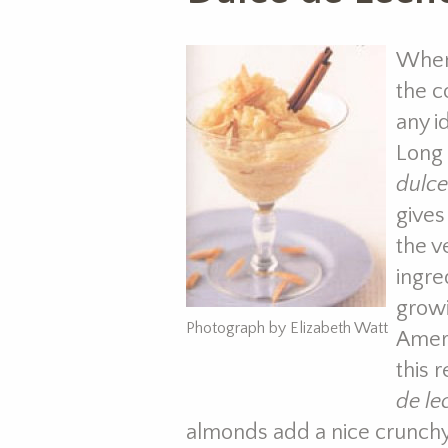
When
the c
any i
Long 
dulce
gives
the v
ingre
growi
Photograph by Elizabeth Watt
Ameri
this 
de le
almonds add a nice crunchy