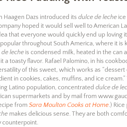
 Haagen Dazs introduced its
dulce de leche
ice
ompany hoped it would sell well to American Lati
dea that everyone would quickly end up loving it.
popular throughout South America, where it i
 de leche
is condensed milk, heated in the can 
 it a toasty flavor. Rafael Palomino, in his cookbo
ersatility of this sweet, which works as “dessert
dient in cookies, cakes, muffins, and ice cream.”
ng Latino population, concentrated
dulce de le
can supermarkets and by mail from www.gaucho
recipe from
Sara Moulton Cooks at Home
.) Ric
che
makes delicious sense. They are both comfo
 counterpoint.