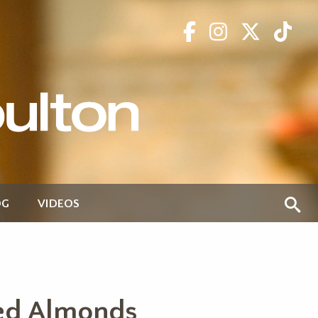
OG
VIDEOS
ted Almonds