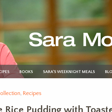
CIPES
BOOKS
SARA’S WEEKNIGHT MEALS
BL
ollection
,
Recipes
e Rice Pudding with Toas