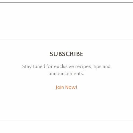
SUBSCRIBE
Stay tuned for exclusive recipes, tips and
announcements.
Join Now!