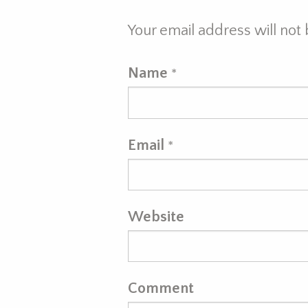
Your email address will not
Name
*
Email
*
Website
Comment