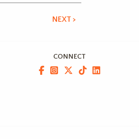
NEXT >
CONNECT