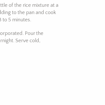
tle of the rice mixture at a
dding to the pan and cook
3 to 5 minutes.
ncorporated. Pour the
ernight. Serve cold,