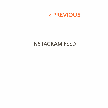
< PREVIOUS
INSTAGRAM FEED