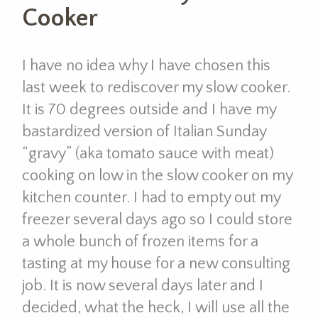
Cooker
I have no idea why I have chosen this
last week to rediscover my slow cooker.
It is 70 degrees outside and I have my
bastardized version of Italian Sunday
“gravy” (aka tomato sauce with meat)
cooking on low in the slow cooker on my
kitchen counter. I had to empty out my
freezer several days ago so I could store
a whole bunch of frozen items for a
tasting at my house for a new consulting
job. It is now several days later and I
decided, what the heck, I will use all the