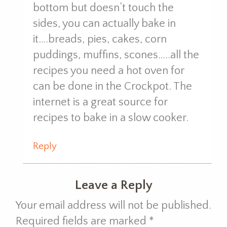
bottom but doesn’t touch the
sides, you can actually bake in
it….breads, pies, cakes, corn
puddings, muffins, scones…..all the
recipes you need a hot oven for
can be done in the Crockpot. The
internet is a great source for
recipes to bake in a slow cooker.
Reply
Leave a Reply
Your email address will not be published.
Required fields are marked
*