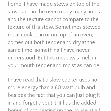
home. I have made stews on top of the
stove and in the oven many many times
and the texture cannot compare to the
texture of this stew. Sometimes stewed
meat cooked in or on top of an oven,
comes out both tender and dry at the
same time, something I have never
understood. But this meat was melt in
your mouth tender and moist as can be.
I have read that a slow cooker uses no
more energy than a 60 watt bulb and
besides the fact that you can just plug it
in and forget about it, it has the added
bonus of not heating up the house at all.