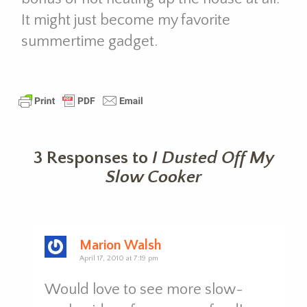
It might just become my favorite
summertime gadget.
3 Responses to
I Dusted Off My
Slow Cooker
Marion Walsh
April 17, 2010 at 7:19 pm
Would love to see more slow-