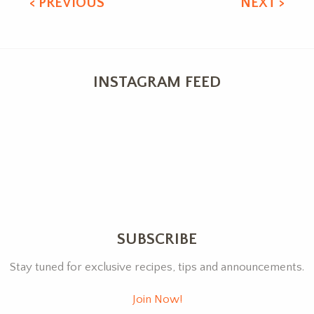
< PREVIOUS
NEXT >
INSTAGRAM FEED
SUBSCRIBE
Stay tuned for exclusive recipes, tips and announcements.
Join Now!