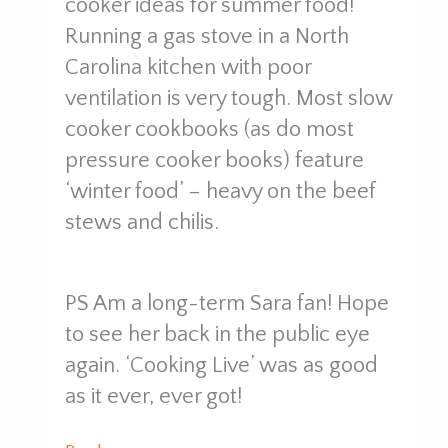
cooker ideas for summer food!
Running a gas stove in a North
Carolina kitchen with poor
ventilation is very tough. Most slow
cooker cookbooks (as do most
pressure cooker books) feature
‘winter food’ – heavy on the beef
stews and chilis.
PS Am a long-term Sara fan! Hope
to see her back in the public eye
again. ‘Cooking Live’ was as good
as it ever, ever got!