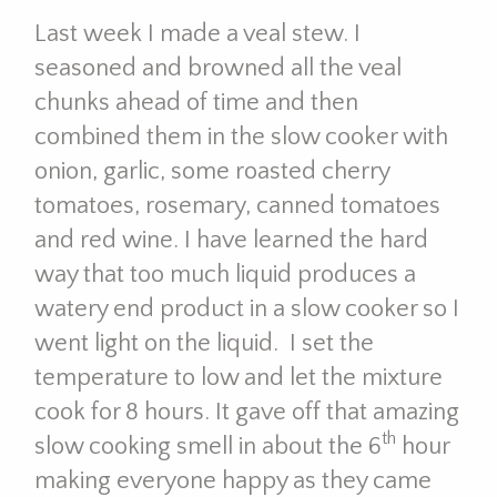
Last week I made a veal stew. I
seasoned and browned all the veal
chunks ahead of time and then
combined them in the slow cooker with
onion, garlic, some roasted cherry
tomatoes, rosemary, canned tomatoes
and red wine. I have learned the hard
way that too much liquid produces a
watery end product in a slow cooker so I
went light on the liquid. I set the
temperature to low and let the mixture
cook for 8 hours. It gave off that amazing
th
slow cooking smell in about the 6
hour
making everyone happy as they came