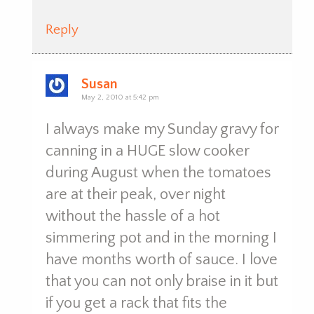
Reply
Susan
May 2, 2010 at 5:42 pm
I always make my Sunday gravy for
canning in a HUGE slow cooker
during August when the tomatoes
are at their peak, over night
without the hassle of a hot
simmering pot and in the morning I
have months worth of sauce. I love
that you can not only braise in it but
if you get a rack that fits the