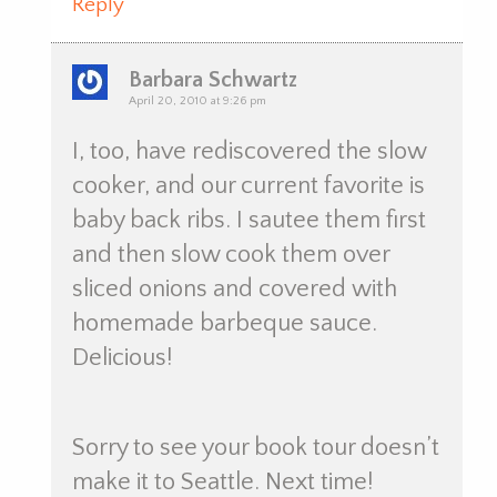
Reply
Barbara Schwartz
April 20, 2010 at 9:26 pm
I, too, have rediscovered the slow
cooker, and our current favorite is
baby back ribs. I sautee them first
and then slow cook them over
sliced onions and covered with
homemade barbeque sauce.
Delicious!
Sorry to see your book tour doesn’t
make it to Seattle. Next time!