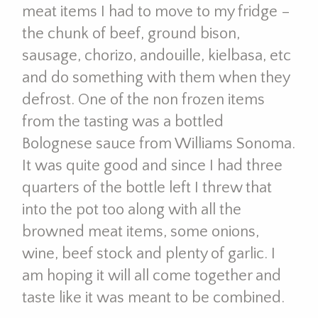
meat items I had to move to my fridge –
the chunk of beef, ground bison,
sausage, chorizo, andouille, kielbasa, etc
and do something with them when they
defrost. One of the non frozen items
from the tasting was a bottled
Bolognese sauce from Williams Sonoma.
It was quite good and since I had three
quarters of the bottle left I threw that
into the pot too along with all the
browned meat items, some onions,
wine, beef stock and plenty of garlic. I
am hoping it will all come together and
taste like it was meant to be combined.