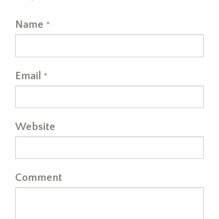
Name
*
Email
*
Website
Comment