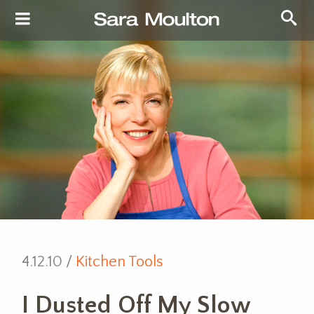
4.12.10 /
Kitchen Tools
I Dusted Off My Slow