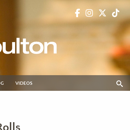
OG
VIDEOS
olls