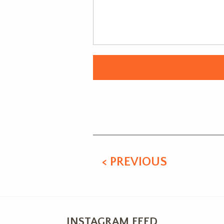
Alternative:
< PREVIOUS
INSTAGRAM FEED