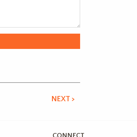
NEXT >
CONNECT