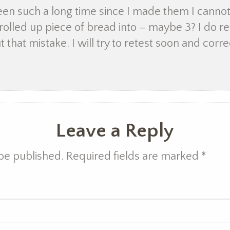
been such a long time since I made them I can
rolled up piece of bread into – maybe 3? I do 
t that mistake. I will try to retest soon and corre
Leave a Reply
 be published. Required fields are marked
*