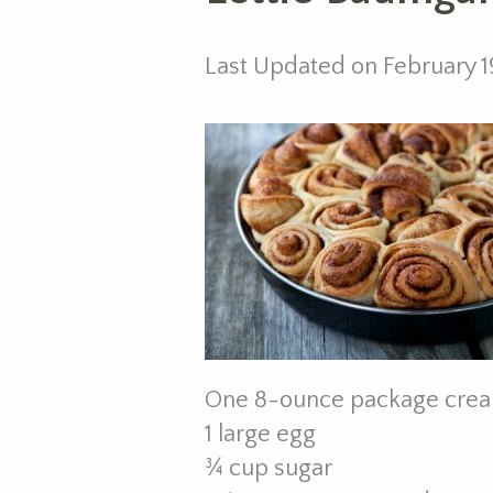
Last Updated on February 1
One 8-ounce package crea
1 large egg
¾ cup sugar