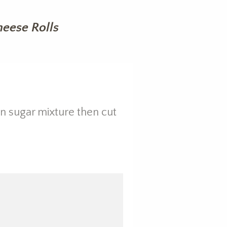
eese Rolls
on sugar mixture then cut