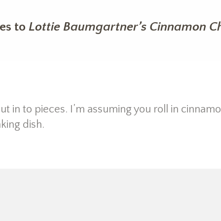
es to
Lottie Baumgartner’s Cinnamon Ch
ut in to pieces. I’m assuming you roll in cinnam
king dish.