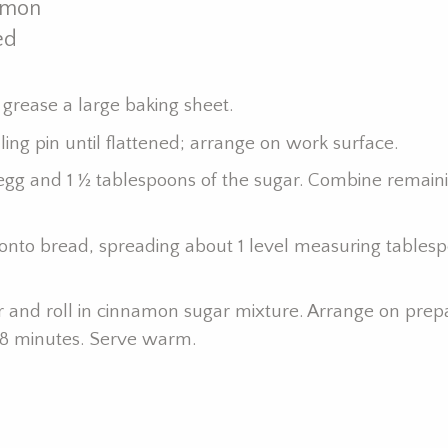
amon
ed
 grease a large baking sheet.
lling pin until flattened; arrange on work surface.
egg and 1 ½ tablespoons of the sugar. Combine remain
onto bread, spreading about 1 level measuring tablesp
ter and roll in cinnamon sugar mixture. Arrange on pre
o 18 minutes. Serve warm.