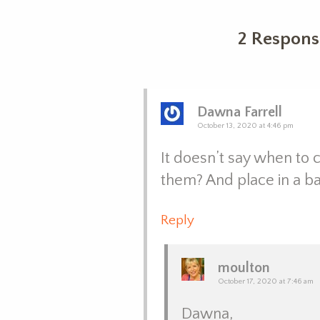
2 Respons
Dawna Farrell
October 13, 2020 at 4:46 pm
It doesn’t say when to c
them? And place in a ba
Reply
moulton
October 17, 2020 at 7:46 am
Dawna,