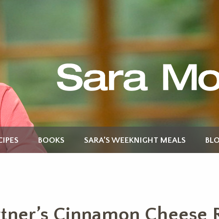
CIPES
BOOKS
SARA’S WEEKNIGHT MEALS
BL
tner’s Cinnamon Cheese R