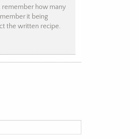
not remember how many
remember it being
ct the written recipe.