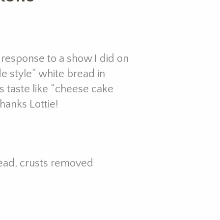
n response to a show I did on
 style” white bread in
ps taste like “cheese cake
Thanks Lottie!
ead, crusts removed