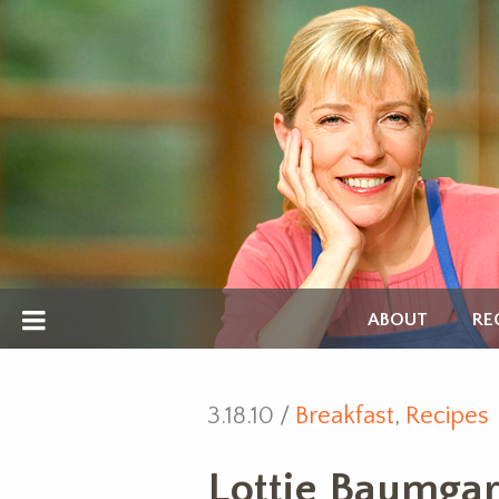
ABOUT
RE
3.18.10 /
Breakfast
,
Recipes
Lottie Baumgar