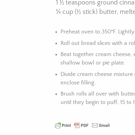
1 ½ teaspoons ground cinn
¼ cup (½ stick) butter, melt
Preheat oven to 350°F. Lightly
Roll out bread slices with a ro
Beat together cream cheese, 
shallow bowl or pie plate.
Divide cream cheese mixture 
enclose filling.
Brush rolls all over with but
until they begin to puff, 15 t