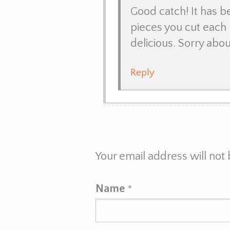
Good catch! It has 
pieces you cut each 
delicious. Sorry abou
Reply
Your email address will not
Name
*