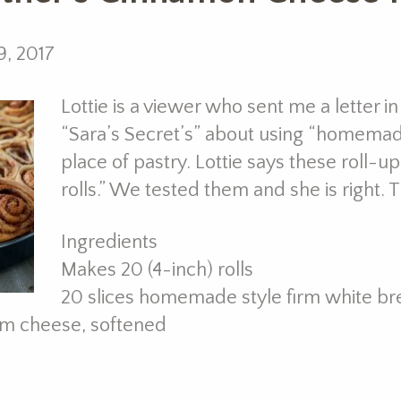
9, 2017
Lottie is a viewer who sent me a letter i
“Sara’s Secret’s” about using “homemade
place of pastry. Lottie says these roll-u
rolls.” We tested them and she is right. 
Ingredients
Makes 20 (4-inch) rolls
20 slices homemade style firm white br
m cheese, softened