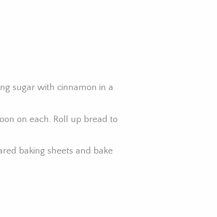
ing sugar with cinnamon in a
oon on each. Roll up bread to
pared baking sheets and bake