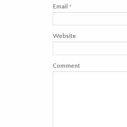
Email
*
Website
Comment