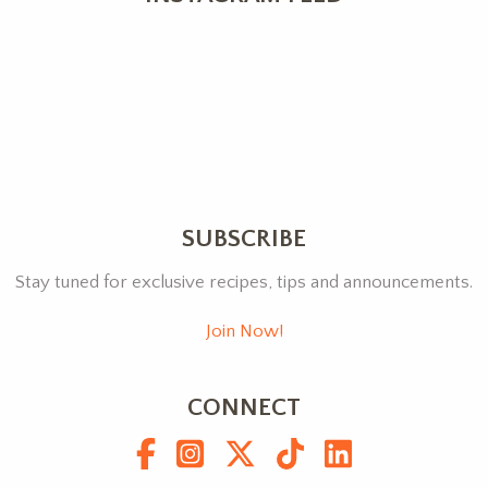
SUBSCRIBE
Stay tuned for exclusive recipes, tips and announcements.
Join Now!
CONNECT