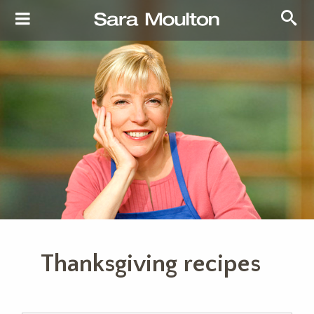
Thanksgiving recipes