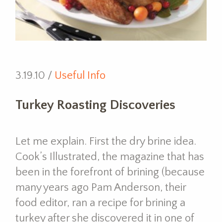
3.19.10 /
Useful Info
Turkey Roasting Discoveries
Let me explain. First the dry brine idea.
Cook’s Illustrated, the magazine that has
been in the forefront of brining (because
many years ago Pam Anderson, their
food editor, ran a recipe for brining a
turkey after she discovered it in one of