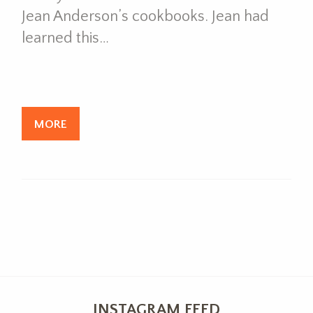
Jean Anderson’s cookbooks. Jean had
learned this…
MORE
INSTAGRAM FEED