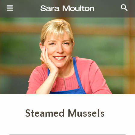
Steamed Mussels