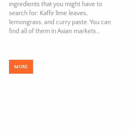
ingredients that you might have to
search for: Kaffir lime leaves,
lemongrass, and curry paste. You can
find all of them in Asian markets…
MORE