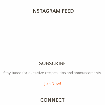
INSTAGRAM FEED
SUBSCRIBE
Stay tuned for exclusive recipes, tips and announcements.
Join Now!
CONNECT