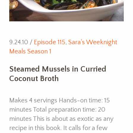
9.24.10 /
Episode 115
,
Sara's Weeknight
Meals Season 1
Steamed Mussels in Curried
Coconut Broth
Makes 4 servings Hands-on time: 15
minutes Total preparation time: 20
minutes This is about as exotic as any
recipe in this book. It calls for a few