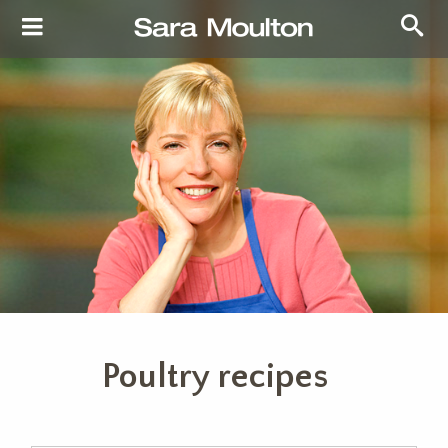
Poultry recipes