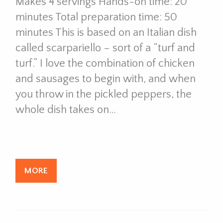
Makes 4 servings Hands-on time: 20
minutes Total preparation time: 50
minutes This is based on an Italian dish
called scarpariello – sort of a “turf and
turf.” I love the combination of chicken
and sausages to begin with, and when
you throw in the pickled peppers, the
whole dish takes on…
MORE