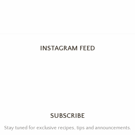
INSTAGRAM FEED
SUBSCRIBE
Stay tuned for exclusive recipes, tips and announcements.