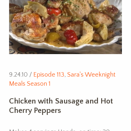
9.24.10 /
Episode 113
,
Sara's Weeknight
Meals Season 1
Chicken with Sausage and Hot
Cherry Peppers