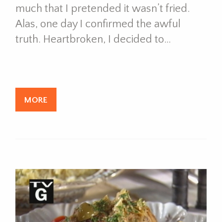
much that I pretended it wasn’t fried.
Alas, one day I confirmed the awful
truth. Heartbroken, I decided to…
MORE