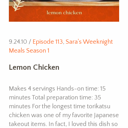
9.24.10 /
Episode 113
,
Sara's Weeknight
Meals Season 1
Lemon Chicken
Makes 4 servings Hands-on time: 15
minutes Total preparation time: 35
minutes For the longest time torikatsu
chicken was one of my favorite Japanese
takeout items. In fact, I loved this dish so