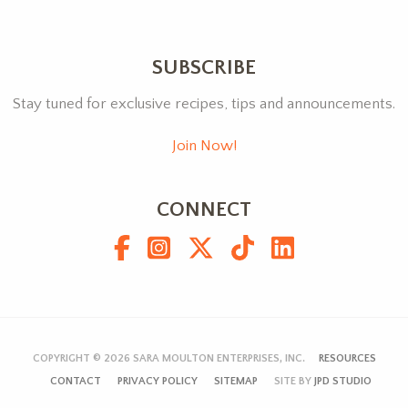
SUBSCRIBE
Stay tuned for exclusive recipes, tips and announcements.
Join Now!
CONNECT
COPYRIGHT © 2026
SARA MOULTON ENTERPRISES, INC.
RESOURCES
CONTACT
PRIVACY POLICY
SITEMAP
SITE BY
JPD STUDIO