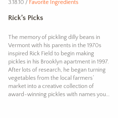
3.18.10 /
Favorite Ingredients
Rick’s Picks
The memory of pickling dilly beans in
Vermont with his parents in the 1970s
inspired Rick Field to begin making
pickles in his Brooklyn apartment in 1997.
After lots of research, he began turning
vegetables from the local farmers’
market into a creative collection of
award-winning pickles with names you…