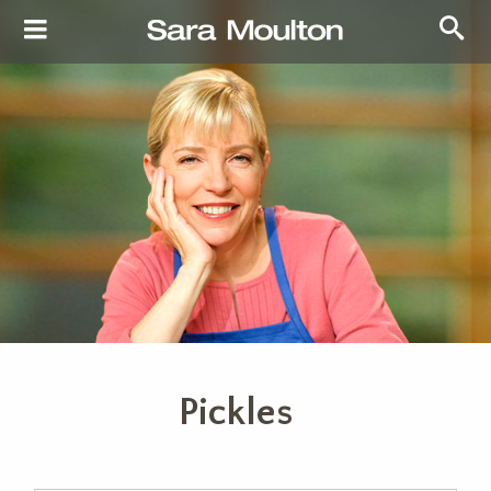
Pickles