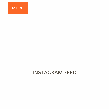
MORE
INSTAGRAM FEED