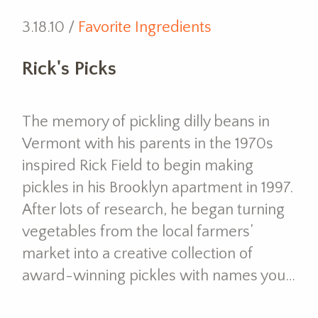
3.18.10 /
Favorite Ingredients
Rick's Picks
The memory of pickling dilly beans in
Vermont with his parents in the 1970s
inspired Rick Field to begin making
pickles in his Brooklyn apartment in 1997.
After lots of research, he began turning
vegetables from the local farmers’
market into a creative collection of
award-winning pickles with names you…