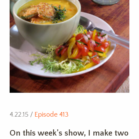
4.22.15 /
Episode 413
On this week's show, I make two