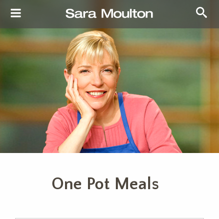
One Pot Meals