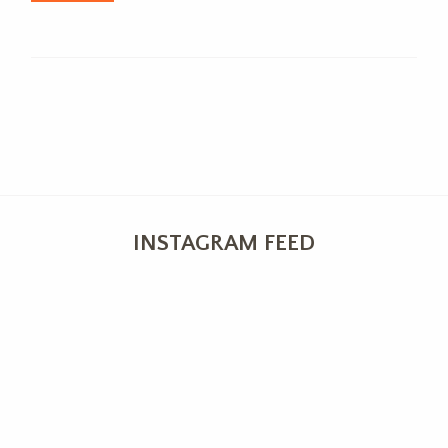
INSTAGRAM FEED