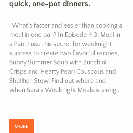
quick, one-pot dinners.
What’s faster and easier than cooking a
meal in one pan? In Episode 413: Meal in
a Pan, I use this secret for weeknight
success to create two flavorful recipes,
Sunny Summer Soup with Zucchini
Crisps and Hearty Pearl Couscous and
Shellfish Stew. Find out where and
when Sara’s Weeknight Meals is airing…
MORE