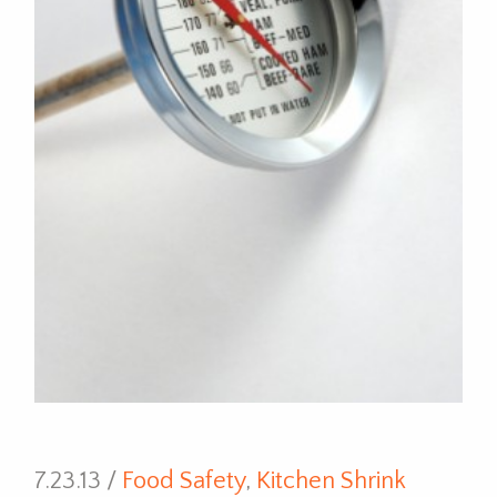
7.23.13 /
Food Safety
,
Kitchen Shrink