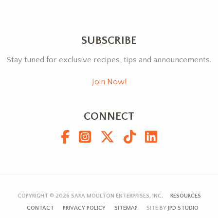
SUBSCRIBE
Stay tuned for exclusive recipes, tips and announcements.
Join Now!
CONNECT
COPYRIGHT © 2026
SARA MOULTON ENTERPRISES, INC.
RESOURCES
CONTACT
PRIVACY POLICY
SITEMAP
SITE BY
JPD STUDIO