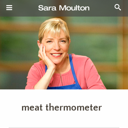
meat thermometer