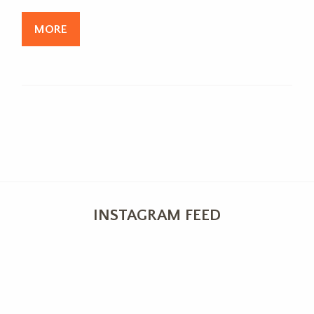
MORE
INSTAGRAM FEED