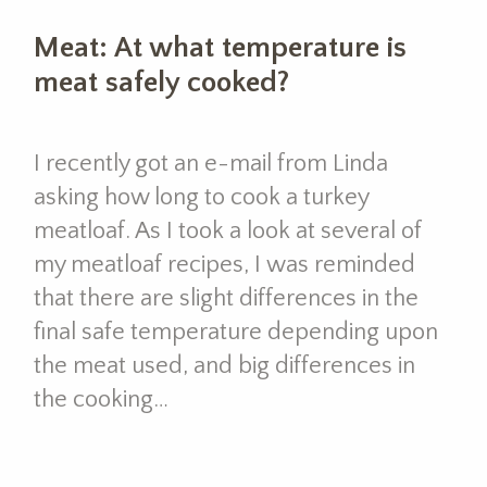
Meat: At what temperature is
meat safely cooked?
I recently got an e-mail from Linda
asking how long to cook a turkey
meatloaf. As I took a look at several of
my meatloaf recipes, I was reminded
that there are slight differences in the
final safe temperature depending upon
the meat used, and big differences in
the cooking…