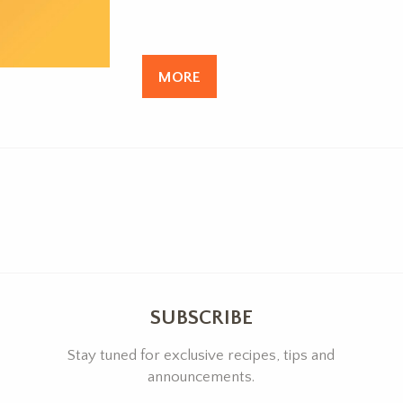
MORE
SUBSCRIBE
Stay tuned for exclusive recipes, tips and
announcements.