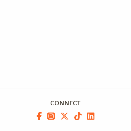
CONNECT