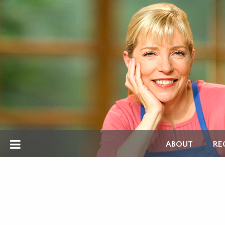
ABOUT
RE