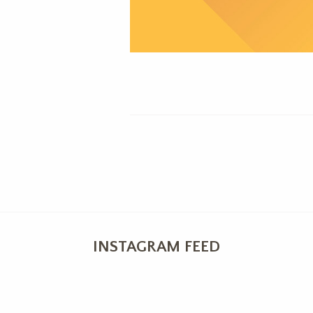
INSTAGRAM FEED