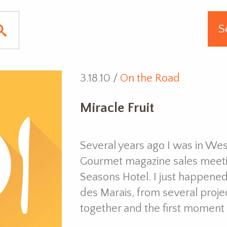
3.18.10 /
On the Road
Miracle Fruit
Several years ago I was in Wes
Gourmet magazine sales meetin
Seasons Hotel. I just happene
des Marais, from several proj
together and the first moment 