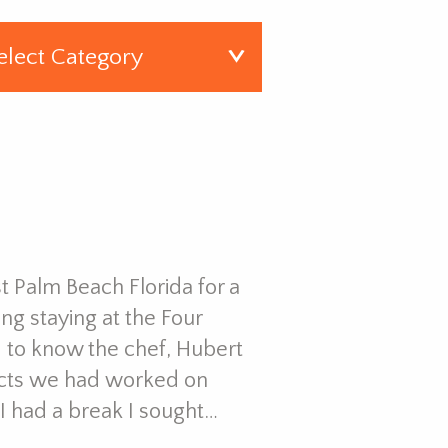
t Palm Beach Florida for a
g staying at the Four
d to know the chef, Hubert
ects we had worked on
I had a break I sought…