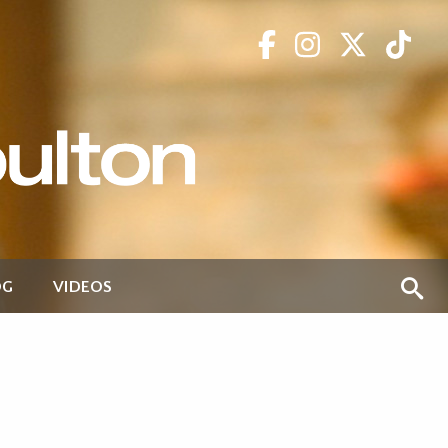
OG
VIDEOS