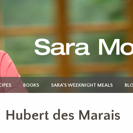
CIPES
BOOKS
SARA’S WEEKNIGHT MEALS
BL
Hubert des Marais