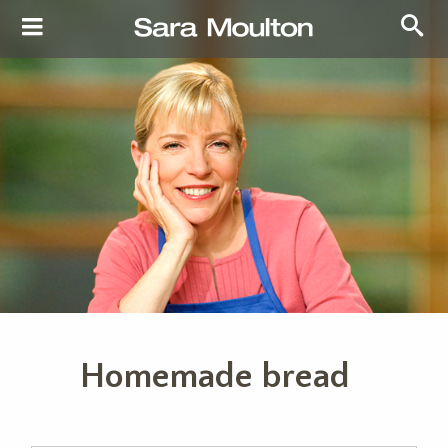
Homemade bread