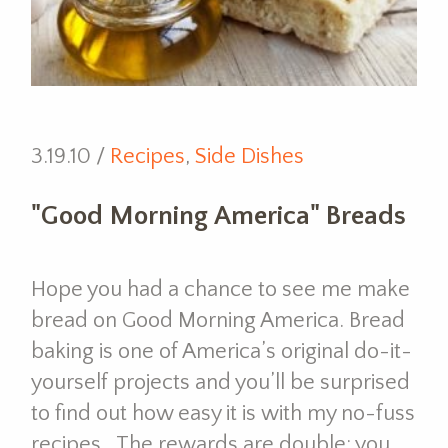
3.19.10 /
Recipes
,
Side Dishes
"Good Morning America" Breads
Hope you had a chance to see me make
bread on Good Morning America. Bread
baking is one of America’s original do-it-
yourself projects and you’ll be surprised
to find out how easy it is with my no-fuss
recipes. The rewards are double; you