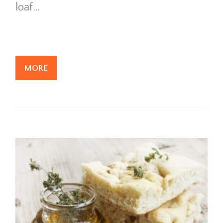
loaf…
MORE