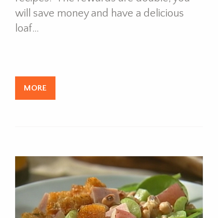
will save money and have a delicious
loaf…
MORE