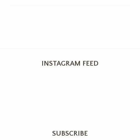
INSTAGRAM FEED
SUBSCRIBE