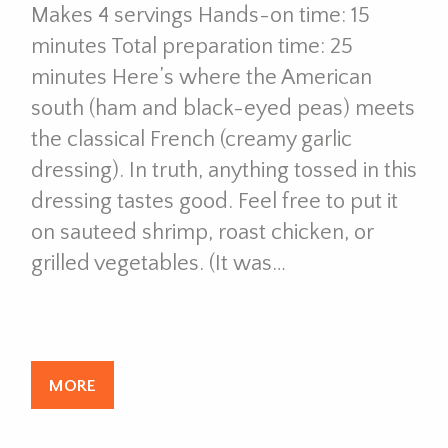
Makes 4 servings Hands-on time: 15
minutes Total preparation time: 25
minutes Here’s where the American
south (ham and black-eyed peas) meets
the classical French (creamy garlic
dressing). In truth, anything tossed in this
dressing tastes good. Feel free to put it
on sauteed shrimp, roast chicken, or
grilled vegetables. (It was…
MORE