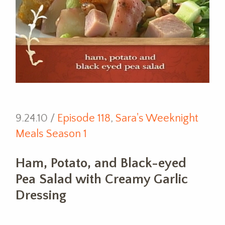
9.24.10 /
Episode 118
,
Sara's Weeknight
Meals Season 1
Ham, Potato, and Black-eyed
Pea Salad with Creamy Garlic
Dressing