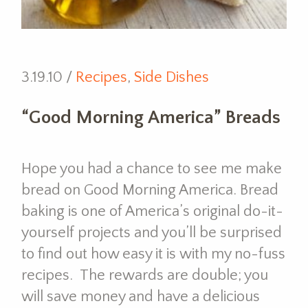
3.19.10 /
Recipes
,
Side Dishes
“Good Morning America” Breads
Hope you had a chance to see me make
bread on Good Morning America. Bread
baking is one of America’s original do-it-
yourself projects and you’ll be surprised
to find out how easy it is with my no-fuss
recipes. The rewards are double; you
will save money and have a delicious