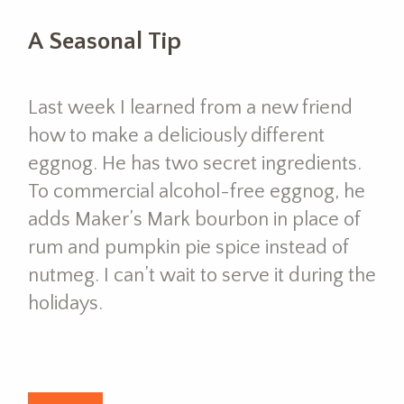
A Seasonal Tip
Last week I learned from a new friend
how to make a deliciously different
eggnog. He has two secret ingredients.
To commercial alcohol-free eggnog, he
adds Maker’s Mark bourbon in place of
rum and pumpkin pie spice instead of
nutmeg. I can’t wait to serve it during the
holidays.