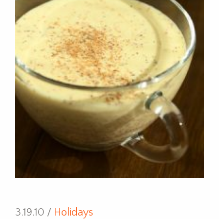
3.19.10 /
Holidays