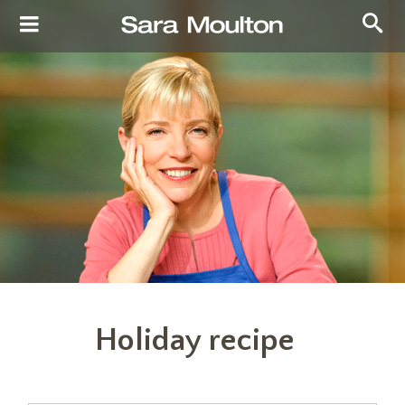
Holiday recipe