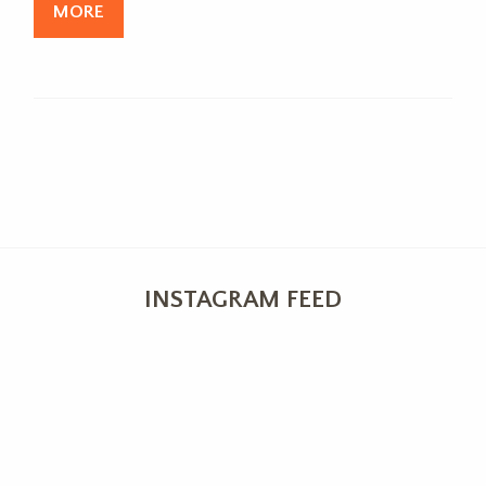
MORE
INSTAGRAM FEED