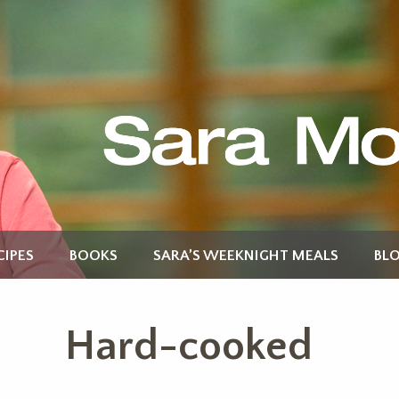
CIPES
BOOKS
SARA’S WEEKNIGHT MEALS
BL
Hard-cooked