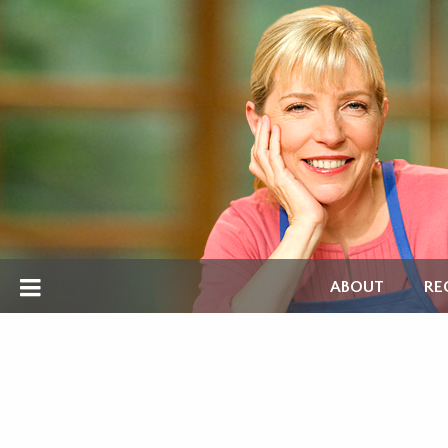
ABOUT
RE