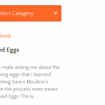
hrink
ed Eggs
f e-mails asking me about the
king eggs that I learned
iting Sara’s Moulton’s
de the process even easier
ked Eggs This is…