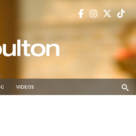
OG
VIDEOS