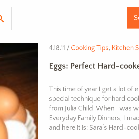
4.18.11 /
Cooking Tips
,
Kitchen S
Eggs: Perfect Hard-cook
This time of year I get a lot o
special technique for hard coo
from Julia Child. When I was wr
Everyday Family Dinners, I ma
and here it is: Sara’s Hard-coo