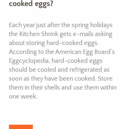
cooked eggs?
Each year just after the spring holidays
the Kitchen Shrink gets e-mails asking
about storing hard-cooked eggs.
According to the American Egg Board’s
Eggcyclopedia, hard-cooked eggs
should be cooled and refrigerated as
soon as they have been cooked. Store
them in their shells and use them within
one week.