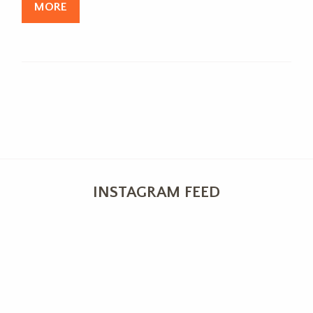
MORE
INSTAGRAM FEED