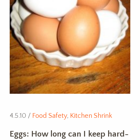
4.5.10 /
Food Safety
,
Kitchen Shrink
Eggs: How long can I keep hard-