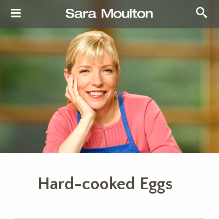
Hard-cooked Eggs