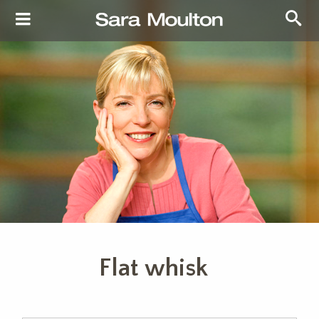
Flat whisk