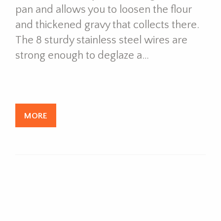
pan and allows you to loosen the flour
and thickened gravy that collects there.
The 8 sturdy stainless steel wires are
strong enough to deglaze a…
MORE