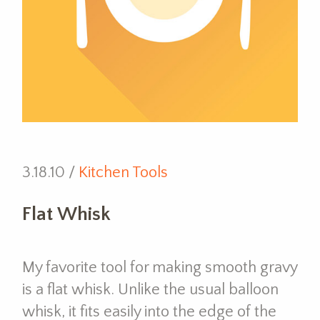
3.18.10 /
Kitchen Tools
Flat Whisk
My favorite tool for making smooth gravy
is a flat whisk. Unlike the usual balloon
whisk, it fits easily into the edge of the