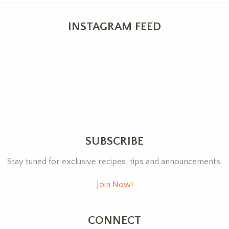
INSTAGRAM FEED
SUBSCRIBE
Stay tuned for exclusive recipes, tips and announcements.
Join Now!
CONNECT