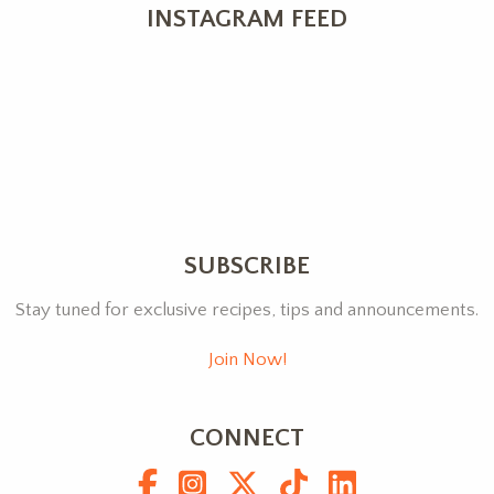
INSTAGRAM FEED
SUBSCRIBE
Stay tuned for exclusive recipes, tips and announcements.
Join Now!
CONNECT