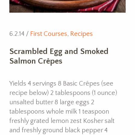
6.2.14 /
First Courses
,
Recipes
Scrambled Egg and Smoked
Salmon Crêpes
Yields 4 servings 8 Basic Crêpes (see
recipe below) 2 tablespoons (1 ounce)
unsalted butter 8 large eggs 2
tablespoons whole milk 1 teaspoon
freshly grated lemon zest Kosher salt
and freshly ground black pepper 4