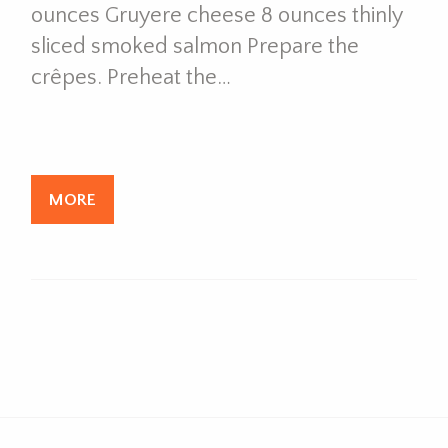
ounces Gruyere cheese 8 ounces thinly
sliced smoked salmon Prepare the
crêpes. Preheat the…
MORE