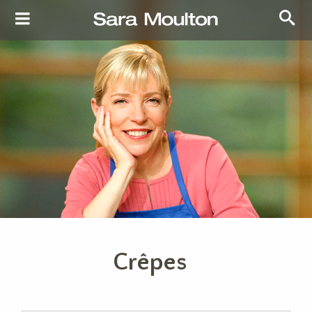
Crêpes