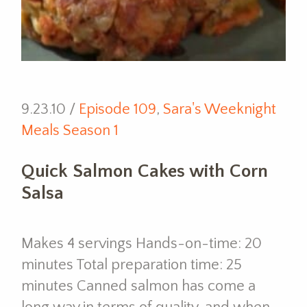
9.23.10 /
Episode 109
,
Sara's Weeknight
Meals Season 1
Quick Salmon Cakes with Corn
Salsa
Makes 4 servings Hands-on-time: 20
minutes Total preparation time: 25
minutes Canned salmon has come a