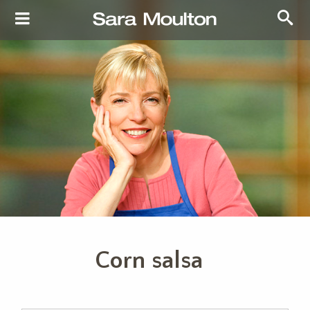
Corn salsa