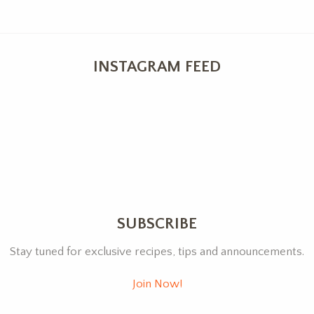
INSTAGRAM FEED
SUBSCRIBE
Stay tuned for exclusive recipes, tips and announcements.
Join Now!