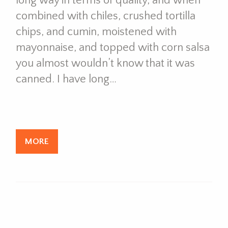
long way in terms of quality, and when
combined with chiles, crushed tortilla
chips, and cumin, moistened with
mayonnaise, and topped with corn salsa
you almost wouldn’t know that it was
canned. I have long…
MORE